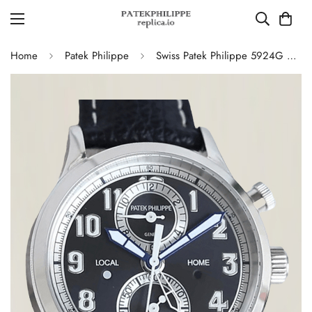
Home
Patek Philippe
Swiss Patek Philippe 5924G Replica – Blue-Grey Dial Luxury Watch with Leather Strap