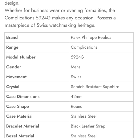
design.
Whether for business wear or evening formalities, the
Complications 5924G makes any occasion. Possess a
masterpiece of Swiss watchmaking heritage.
Brand
Patek Philippe Replica
Range
Complications
Model Number
5924G
Gender
Mens
Movement
Swiss
Crystal
Scratch Resistant Sapphire
Case Dimensions
42mm
Case Shape
Round
Case Material
Stainless Steel
Bracelet Material
Black Leather Strap
Bezel Material
Stainless Steel