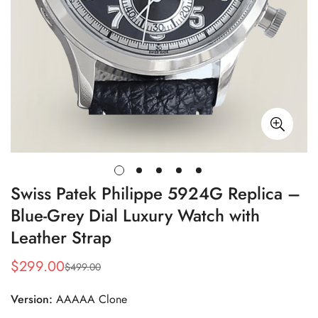
Swiss Patek Philippe 5924G Replica –
Blue-Grey Dial Luxury Watch with
Leather Strap
$
299.00
$
499.00
Sale
Regular
Price
Price
Version:
AAAAA Clone