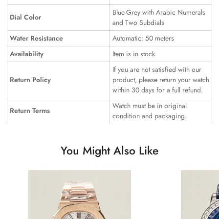
Blue-Grey with Arabic Numerals
Dial Color
and Two Subdials
Water Resistance
Automatic: 50 meters
Availability
Item is in stock
If you are not satisfied with our
Return Policy
product, please return your watch
within 30 days for a full refund.
Watch must be in original
Return Terms
condition and packaging.
You Might Also Like