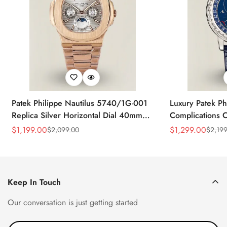
Patek Philippe Nautilus 5740/1G-001
Luxury Patek Ph
Replica Silver Horizontal Dial 40mm
Complications C
Rose Gold Tone Case Luxury Men's
Replica 44mm B
$
1,199.00
$
1,299.00
$
2,099.00
$
2,199
Sale
Regular
Sale
Regular
Watch
Baguette-Cut D
Price
Price
Price
Price
Keep In Touch
Our conversation is just getting started