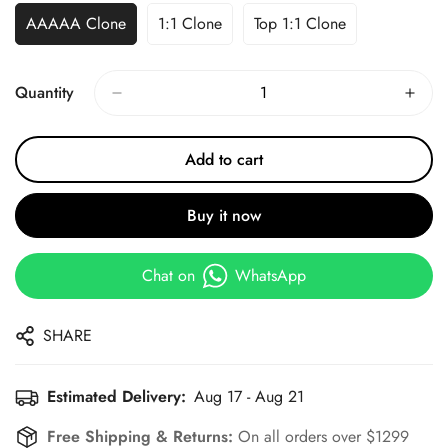
AAAAA Clone
1:1 Clone
Top 1:1 Clone
Quantity
Add to cart
Buy it now
Chat on
WhatsApp
SHARE
Estimated Delivery:
Aug 17 - Aug 21
Free Shipping & Returns:
On all orders over $1299