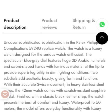
Product
Product
Shipping &
description
reviews
Return
Uncover sophisticated sophistication in the Patek Philippe
Complications 5924G replica watch. The watch is a luxury
watch designed for the serious watch enthusiast. The
spectacular blue-gray dial features huge 3D Arabic numerals
and sword-shaped hands with luminous material at the tip to
provide superb legibility in dim lighting conditions. Two
subdials add aesthetic beauty, giving form and function.
With their accurate Swiss movement, in heavy stainless steel
cases, the 42mm watch comes with scratch-resistant sapphire
crystal. Finished with a classic black leather strap, the watch
presents the best of comfort and luxury. Waterproof to 50
meters, the model offers everyday functionality with luxury