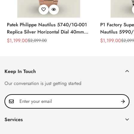
Patek Philippe Nautilus 5740/1G-001
P1 Factory Supe
Replica Silver Horizontal Dial 40mm
Nautilus 5990/
Rose Gold Tone Case Luxury Men's
40.5mm Stainle
$
1,199.00
$
1,199.00
$
2,099.00
$
2,099
Sale
Regular
Sale
Regular
Watch
Time Watch
Price
Price
Price
Price
Keep In Touch
Our conversation is just getting started
Services
Privacy Policy