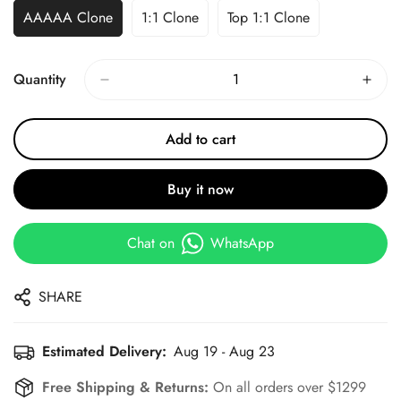
AAAAA Clone
1:1 Clone
Top 1:1 Clone
Quantity
Add to cart
Buy it now
Chat on
WhatsApp
SHARE
Estimated Delivery:
Aug 19 - Aug 23
Free Shipping & Returns:
On all orders over $1299