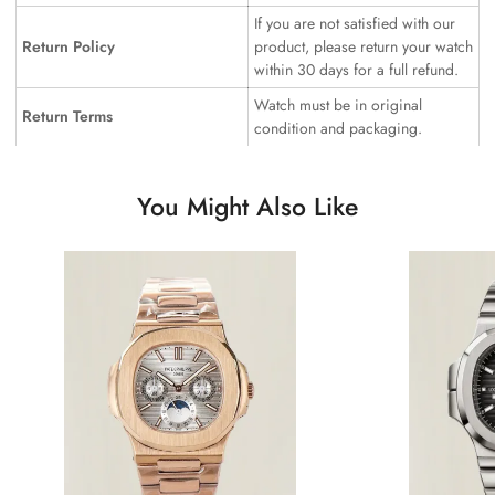
If you are not satisfied with our
Return Policy
product, please return your watch
within 30 days for a full refund.
Watch must be in original
Return Terms
condition and packaging.
You Might Also Like