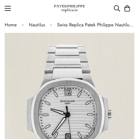
Home
Nautilus
Swiss Replica Patek Philippe Nautilus 7118/1A-010 Women's Watch