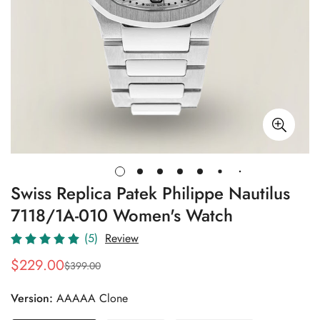
Swiss Replica Patek Philippe Nautilus
7118/1A-010 Women's Watch
(5)
Review
$
229.00
$
399.00
Sale
Regular
Price
Price
Version:
AAAAA Clone