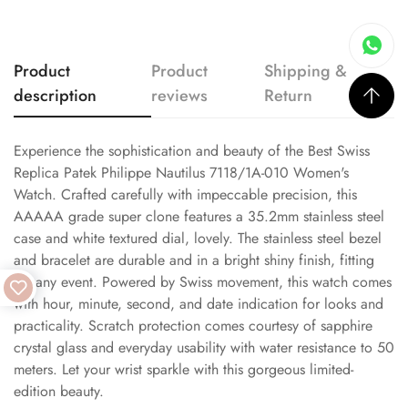
Product
Product
Shipping &
description
reviews
Return
Experience the sophistication and beauty of the Best Swiss
Replica Patek Philippe Nautilus 7118/1A-010 Women's
Watch. Crafted carefully with impeccable precision, this
AAAAA grade super clone features a 35.2mm stainless steel
case and white textured dial, lovely. The stainless steel bezel
and bracelet are durable and in a bright shiny finish, fitting
for any event. Powered by Swiss movement, this watch comes
with hour, minute, second, and date indication for looks and
practicality. Scratch protection comes courtesy of sapphire
crystal glass and everyday usability with water resistance to 50
meters. Let your wrist sparkle with this gorgeous limited-
edition beauty.