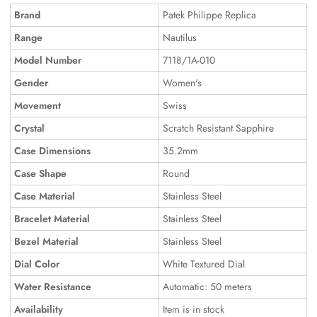
Brand
Patek Philippe Replica
Range
Nautilus
Model Number
7118/1A-010
Gender
Women's
Movement
Swiss
Crystal
Scratch Resistant Sapphire
Case Dimensions
35.2mm
Case Shape
Round
Case Material
Stainless Steel
Bracelet Material
Stainless Steel
Bezel Material
Stainless Steel
Dial Color
White Textured Dial
Water Resistance
Automatic: 50 meters
Availability
Item is in stock