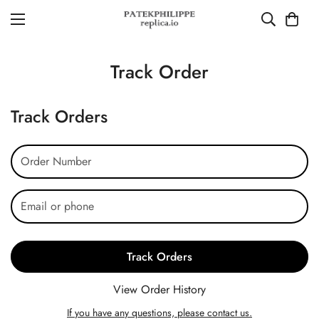
Track Order
Track Orders
Track Orders
View Order History
If you have any questions, please contact us.