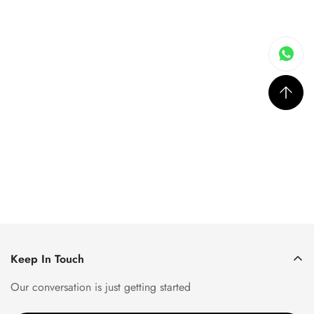
Keep In Touch
Our conversation is just getting started