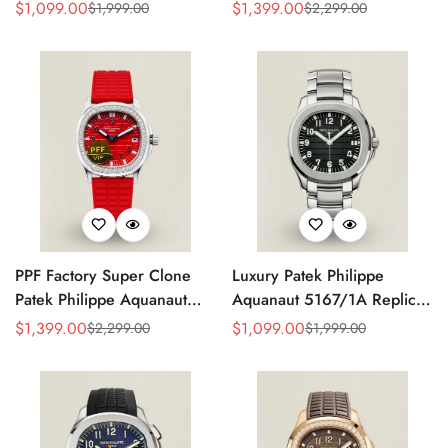
Grey Dial 38mm 904L
Replica Black Embossed
$
1,099.00
$
1,399.00
$
1,999.00
$
2,299.00
Sale
Regular
Sale
Regular
Stainless Steel Case Orange
Dial Diamond Bezel Brown
Price
Price
Price
Price
Rubber Strap Luxury Watch
Rubber Strap Ladies Watch
PPF Factory Super Clone
Luxury Patek Philippe
Patek Philippe Aquanaut
Aquanaut 5167/1A Replica
Luce 5067A-027 Replica
Black Gradient Embossed
$
1,399.00
$
1,099.00
$
2,299.00
$
1,999.00
Sale
Regular
Sale
Regular
Red Dial Diamond Bezel
Dial Stainless Steel Case
Price
Price
Price
Price
Red Rubber Strap Ladies
40mm Men’s Watch
Watch