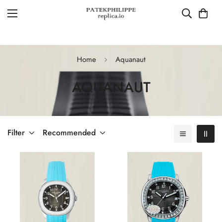
Home
Aquanaut
AQUANAUT
Filter
Recommended