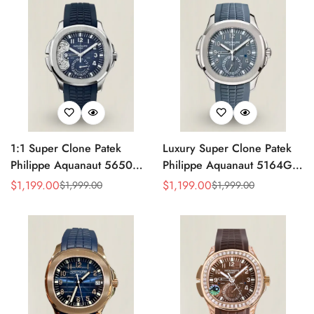
Strap
1:1 Super Clone Patek
Luxury Super Clone Patek
Philippe Aquanaut 5650G-
Philippe Aquanaut 5164G-
001 Replica Advanced
001 Replica Blue-Gray Dial
$
1,199.00
$
1,199.00
$
1,999.00
$
1,999.00
Sale
Regular
Sale
Regular
Research Blue Dial Blue
40.8mm Watch with Rubber
Price
Price
Price
Price
Rubber Strap Men’s Watch
Strap