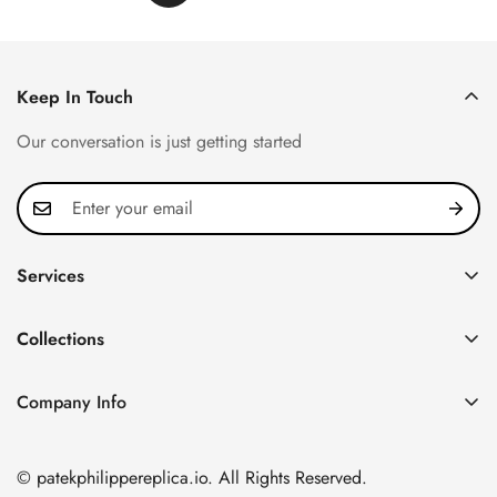
Keep In Touch
Our conversation is just getting started
Services
Privacy Policy
Collections
FAQ
Patek Philippe
About us
Company Info
Nautilus
Return & Exchange Policy
CN Office: 3rd Floor, Block B, Shenzhen Hi-tech Park,
Aquanaut
Shipping & Delivery
Nanshan District, Shenzhen, Guangdong Province, China
© patekphilippereplica.io. All Rights Reserved.
Twenty~4