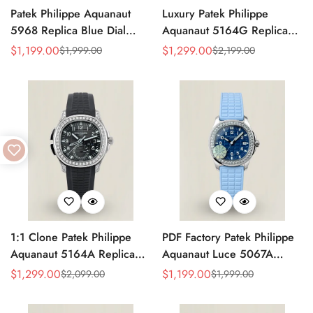
Patek Philippe Aquanaut
Luxury Patek Philippe
5968 Replica Blue Dial
Aquanaut 5164G Replica
Chronograph Watch with
Blue-Gray Dial Diamond
$
1,199.00
$
1,299.00
$
1,999.00
$
2,199.00
Sale
Regular
Sale
Regular
Blue Rubber Strap and
Bezel Blue Rubber Strap
Price
Price
Price
Price
904L Stainless Steel Case
Travel Time Watch
1:1 Clone Patek Philippe
PDF Factory Patek Philippe
Aquanaut 5164A Replica
Aquanaut Luce 5067A
Black Embossed Dial
Replica Blue Dial Diamond
$
1,299.00
$
1,199.00
$
2,099.00
$
1,999.00
Sale
Regular
Sale
Regular
Diamond Bezel Dual Time
Bezel Blue Rubber Strap
Price
Price
Price
Price
Men’s Watch with Rubber
Ladies Luxury Watch