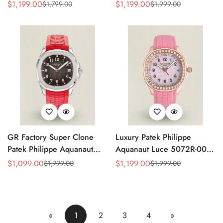
Replica Green Dial 42.2mm
Replica Light Pink Mother-of-
$
1,199.00
$
1,199.00
$
1,799.00
$
1,999.00
Sale
Regular
Sale
Regular
Watch with Green Rubber
Pearl Dial Diamond Bezel
Price
Price
Price
Price
Strap
Luxury Watch
GR Factory Super Clone
Luxury Patek Philippe
Patek Philippe Aquanaut
Aquanaut Luce 5072R-001
5167A-012 Replica
Replica Haute Joaillerie Pink
$
1,099.00
$
1,199.00
$
1,799.00
$
1,999.00
Sale
Regular
Sale
Regular
Singapore Limited Edition
Mother of Pearl Dial
Price
Price
Price
Price
Watch with Black Red
Diamond Bezel 35.6mm
Accent Dial
Watch
«
1
2
3
4
»