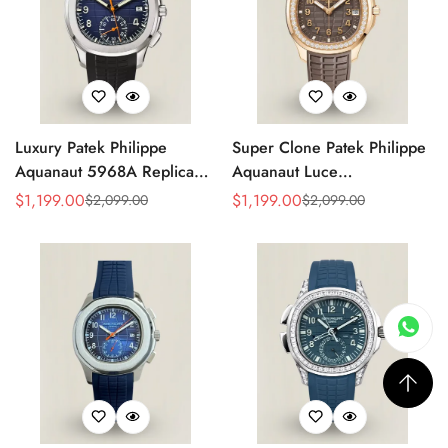
Luxury Patek Philippe
Super Clone Patek Philippe
Aquanaut 5968A Replica
Aquanaut Luce
Blue Black Gradient Dial
5268/200R-010 Replica
$
1,199.00
$
1,199.00
$
2,099.00
$
2,099.00
Sale
Regular
Sale
Regular
Orange Accents Black
Brown Dial Diamond-Set
Price
Price
Price
Price
Rubber Strap 42.2mm
Bezel Luxury Watch
Men's Watch