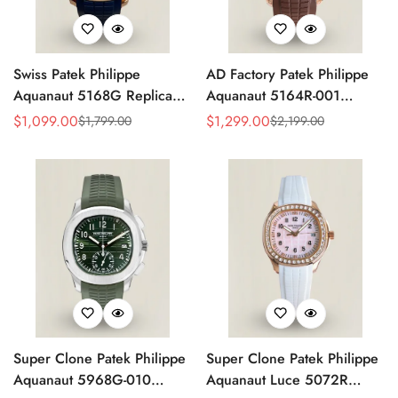
Swiss Patek Philippe
AD Factory Patek Philippe
Aquanaut 5168G Replica
Aquanaut 5164R-001
Blue Embossed Grid Dial
Replica Deep Brown
$
1,099.00
$
1,299.00
$
1,799.00
$
2,199.00
Sale
Regular
Sale
Regular
Blue Rubber Strap 42.2mm
Embossed Grid Dial Brown
Price
Price
Price
Price
Men’s Watch
Rubber Strap Travel Time
Watch
Super Clone Patek Philippe
Super Clone Patek Philippe
Aquanaut 5968G-010
Aquanaut Luce 5072R