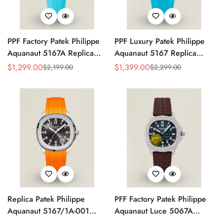
PPF Factory Patek Philippe
PPF Luxury Patek Philippe
Aquanaut 5167A Replica
Aquanaut 5167 Replica
Sunburst Charcoal Gray
Gradient Rock Grey Dial
$
1,299.00
$
1,399.00
$
2,199.00
$
2,299.00
Sale
Regular
Sale
Regular
Dial Tiffany Blue Rubber
Diamond-Set Bezel Tiffany
Price
Price
Price
Price
Strap Luxury Watch
Blue Rubber Strap Watch
Replica Patek Philippe
PFF Factory Patek Philippe
Aquanaut 5167/1A-001
Aquanaut Luce 5067A