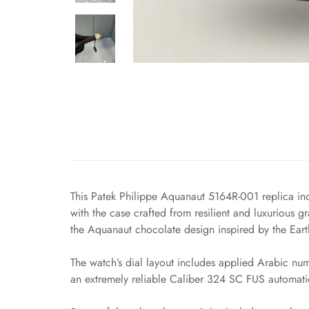
This Patek Philippe Aquanaut 5164R-001 replica inc
with the case crafted from resilient and luxurious gr
the Aquanaut chocolate design inspired by the Earth’
The watch’s dial layout includes applied Arabic nu
an extremely reliable Caliber 324 SC FUS automati