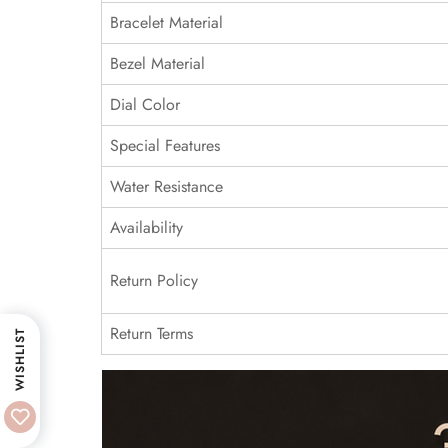
Bracelet Material
Bezel Material
Dial Color
Special Features
Water Resistance
Availability
Return Policy
Return Terms
WISHLIST