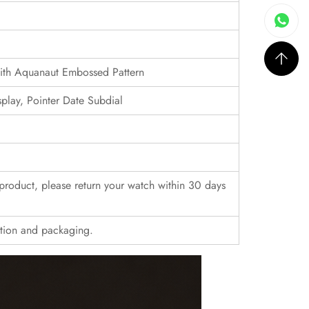
with Aquanaut Embossed Pattern
ay, Pointer Date Subdial
r product, please return your watch within 30 days
ition and packaging.