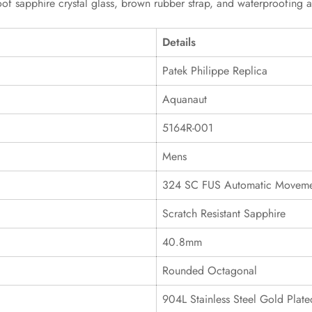
oof sapphire crystal glass, brown rubber strap, and waterproofing a
Details
Patek Philippe Replica
Aquanaut
5164R-001
Mens
324 SC FUS Automatic Movem
Scratch Resistant Sapphire
40.8mm
Rounded Octagonal
904L Stainless Steel Gold Plate