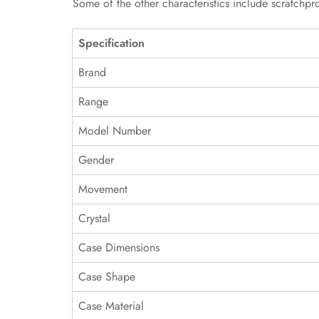
Some of the other characteristics include scratchpr
Specification
Brand
Range
Model Number
Gender
Movement
Crystal
Case Dimensions
Case Shape
Case Material