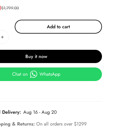
0
$
1,799.00
Add to cart
Buy it now
Chat on
WhatsApp
 Delivery:
Aug 16 - Aug 20
pping & Returns:
On all orders over $1299