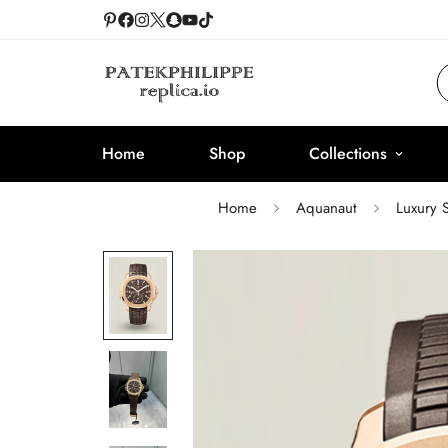
Home
Shop
Collections
Home
Aquanaut
Luxury 