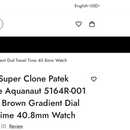
English
USD
ient Dial Travel Time 40.8mm Watch
Super Clone Patek
pe Aquanaut 5164R-001
 Brown Gradient Dial
 Time 40.8mm Watch
(2)
Review