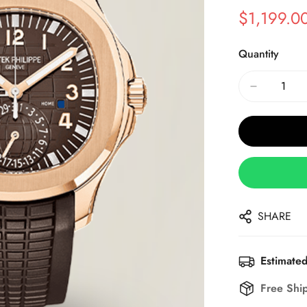
$
1,199.0
Sale
Regular
Price
Price
Quantity
SHARE
Estimated
Free Shi