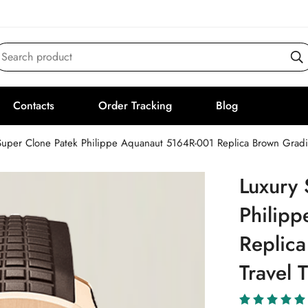
Search product
Contacts
Order Tracking
Blog
Super Clone Patek Philippe Aquanaut 5164R-001 Replica Brown Grad
Luxury 
Philip
Replica
Travel