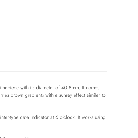
 timepiece with its diameter of 40.8mm. It comes
rries brown gradients with a sunray effect similar to
er-type date indicator at 6 o’clock. It works using