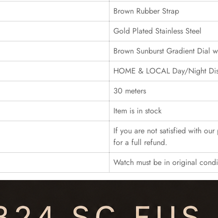
Brown Rubber Strap
Gold Plated Stainless Steel
Brown Sunburst Gradient Dial 
HOME & LOCAL Day/Night Displ
30 meters
Item is in stock
If you are not satisfied with ou
for a full refund.
Watch must be in original cond