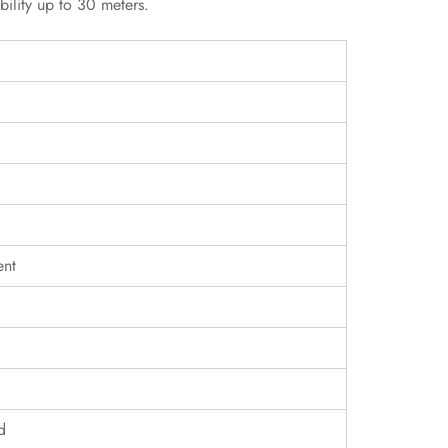
bility up to 30 meters.
ent
d