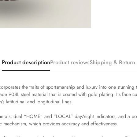
Product description
Product reviews
Shipping & Return
orporates the traits of sportsmanship and luxury into one stunning
ade 904L steel material that is coated with gold plating. Its face ca
s latitudinal and longitudinal lines.
merals, dual “HOME” and “LOCAL” day/night indicators, and a point
c mechanism, which provides accuracy and effectiveness.