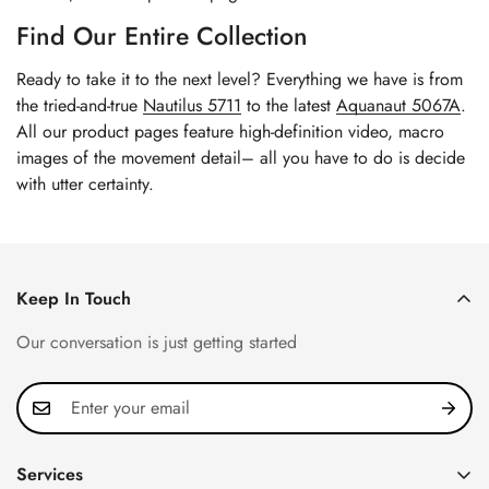
Find Our Entire Collection
Ready to take it to the next level? Everything we have is from
the tried-and-true
Nautilus 5711
to the latest
Aquanaut 5067A
.
All our product pages feature high-definition video, macro
images of the movement detail– all you have to do is decide
with utter certainty.
Keep In Touch
Our conversation is just getting started
Services