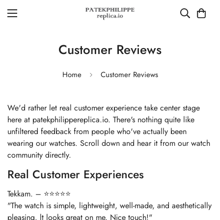
Customer Reviews
Home
Customer Reviews
We'd rather let real customer experience take center stage
here at patekphilippereplica.io. There's nothing quite like
unfiltered feedback from people who've actually been
wearing our watches. Scroll down and hear it from our watch
community directly.
Real Customer Experiences
Tekkam. – ⭐⭐⭐⭐⭐
"The watch is simple, lightweight, well-made, and aesthetically
pleasing. lt looks great on me. Nice touch!"