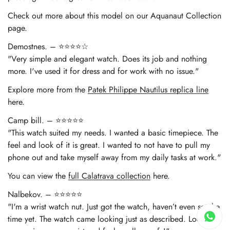
Check out more about this model on our Aquanaut Collection
page.
Demostnes. – ⭐⭐⭐⭐☆
"Very simple and elegant watch. Does its job and nothing
more. I've used it for dress and for work with no issue."
Explore more from the
Patek Philippe Nautilus replica line
here.
Camp bill. – ⭐⭐⭐⭐⭐
"This watch suited my needs. I wanted a basic timepiece. The
feel and look of it is great. I wanted to not have to pull my
phone out and take myself away from my daily tasks at work."
You can view the
full Calatrava collection
here.
Nalbekov. – ⭐⭐⭐⭐⭐
"I'm a wrist watch nut. Just got the watch, haven’t even set the
time yet. The watch came looking just as described. Looks