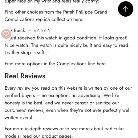
super nice on my wrist and feels really comfy!"
Find other choices from the
Patek Philippe Grand
Complications replica
collection here.
Nur Buick. – ⭐⭐⭐⭐⭐
"I just received this watch in good condition. It looks great!
Nice watch. The watch is quite nicely built and easy to read.
Leather strap is soft. "
Find more options in the
Complications line
here.
Real Reviews
Every review you read on this website is written by one of our
verified buyers – no exception, no advertising. We like
honesty is the best, and we never censor or sanitize our
customers' reviews, even when they're not ever perfectly well
written overall.
For more in-depth reviews or to see more about particular
models, read our product pages.