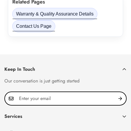
Related Pages
Warranty & Quality Assurance Details
Contact Us Page
Keep In Touch
Our conversation is just getting started
Services
Privacy Policy