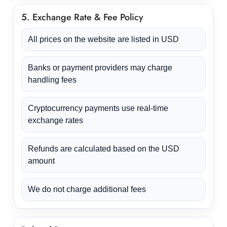
5. Exchange Rate & Fee Policy
All prices on the website are listed in USD
Banks or payment providers may charge
handling fees
Cryptocurrency payments use real-time
exchange rates
Refunds are calculated based on the USD
amount
We do not charge additional fees