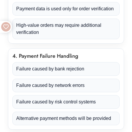
Payment data is used only for order verification
High-value orders may require additional
verification
4. Payment Failure Handling
Failure caused by bank rejection
Failure caused by network errors
Failure caused by risk control systems
Alternative payment methods will be provided