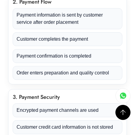
2. Payment Flow
Payment information is sent by customer
service after order placement
Customer completes the payment
Payment confirmation is completed
Order enters preparation and quality control
3. Payment Security
Encrypted payment channels are used
Customer credit card information is not stored