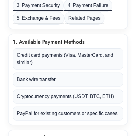
3. Payment Security
4. Payment Failure
5. Exchange & Fees
Related Pages
1. Available Payment Methods
Credit card payments (Visa, MasterCard, and
similar)
Bank wire transfer
Cryptocurrency payments (USDT, BTC, ETH)
PayPal for existing customers or specific cases