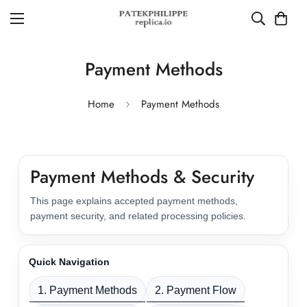
Payment Methods
Home
Payment Methods
Payment Methods & Security
This page explains accepted payment methods,
payment security, and related processing policies.
Quick Navigation
1. Payment Methods
2. Payment Flow