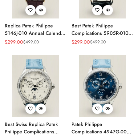
Replica Patek Philippe
Best Patek Philippe
5146J-010 Annual Calendar
Complications 5905R-010
Complication Watch
Replica Watch
$
299.00
$
299.00
$
499.00
$
499.00
Sale
Regular
Sale
Regular
Price
Price
Price
Price
Best Swiss Replica Patek
Patek Philippe
Philippe Complications
Complications 4947G-001