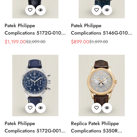
Patek Philippe
Patek Philippe
Complications 5172G-010
Complications 5146G-010
Replica Rose Opaline
Annual Calendar
$
1,199.00
$
899.00
$
2,099.00
$
1,599.00
Sale
Regular
Sale
Regular
"Salmon" Dial Black Leather
Moonphase 39mm Replica
Price
Price
Price
Price
Strap 41mm Chronograph
Watch
Watch
Patek Philippe
Replica Patek Philippe
Complications 5172G-001
Complications 5350R