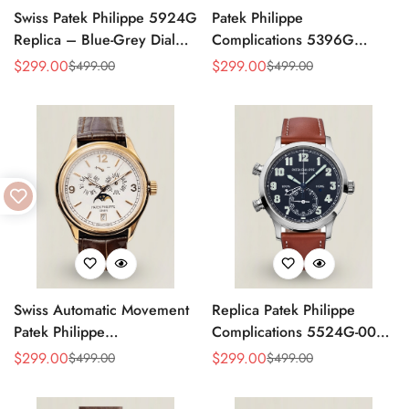
Swiss Patek Philippe 5924G
Patek Philippe
Replica – Blue-Grey Dial
Complications 5396G
Luxury Watch with Leather
Replica Swiss 38.5mm
$
299.00
$
299.00
$
499.00
$
499.00
Sale
Regular
Sale
Regular
Strap
Watch – Moon Phase Dial,
Price
Price
Price
Price
Black Leather Strap
Swiss Automatic Movement
Replica Patek Philippe
Patek Philippe
Complications 5524G-001
Complications 5146R-001
– Top-Grade Swiss Watch,
$
299.00
$
299.00
$
499.00
$
499.00
Sale
Regular
Sale
Regular
Replica – Rose Gold Case,
Built to Impress
Price
Price
Price
Price
White Dial, AAA Quality