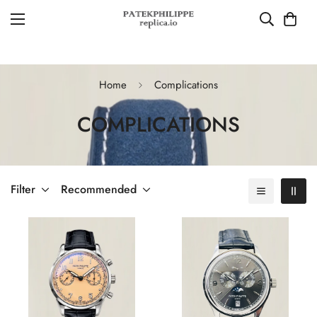
Home
Complications
COMPLICATIONS
Filter
Recommended