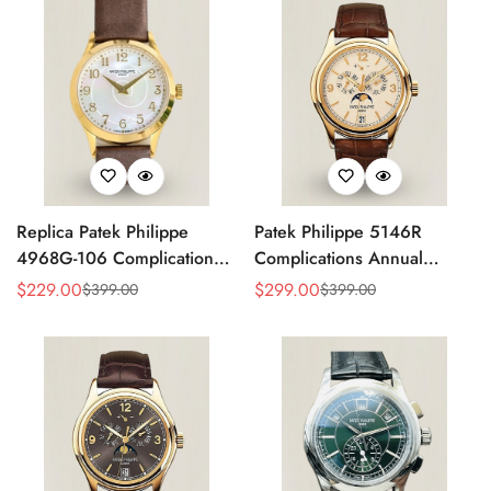
Replica Patek Philippe
Patek Philippe 5146R
4968G-106 Complications
Complications Annual
Watch – Super Clone with
Calendar Replica Watch –
$
229.00
$
299.00
$
399.00
$
399.00
Sale
Regular
Sale
Regular
Rose Gold Case
Rose Gold
Price
Price
Price
Price