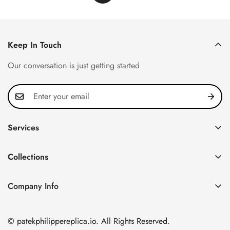
Keep In Touch
Our conversation is just getting started
Services
Privacy Policy
Collections
FAQ
Patek Philippe
About us
Company Info
Nautilus
Return & Exchange Policy
CN Office: 3rd Floor, Block B, Shenzhen Hi-tech Park,
Aquanaut
Shipping & Delivery
Nanshan District, Shenzhen, Guangdong Province, China
© patekphilippereplica.io. All Rights Reserved.
Twenty~4