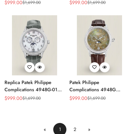
4947G Moonphase Annual
Replica Luxury Women's
$
999.00
$
999.00
$
1,699.00
$
1,699.00
Sale
Regular
Sale
Regular
Calendar Watch
Watch
Price
Price
Price
Price
Replica Patek Philippe
Patek Philippe
Complications 4948G-010
Complications 4948G
Annual Calendar
Perpetual Calendar
$
999.00
$
999.00
$
1,699.00
$
1,699.00
Sale
Regular
Sale
Regular
Moonphase Watch
Moonphase Green Dial
Price
Price
Price
Price
Replica Watch
«
1
2
»