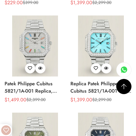
Made Super Clone AAA
Watch, Stainless Steel
$
229.00
$
1,399.00
$
399.00
$
2,299.00
Sale
Regular
Sale
Regular
Fake Watch – Olive Green
Price
Price
Price
Price
Dial
Patek Philippe Cubitus
Replica Patek Philippe
5821/1A-001 Replica,
Cubitus 5821/1A-001 Super
Diamond Dial
Clone 45mm Blue Dial
$
1,499.00
$
1,399.00
$
2,399.00
$
2,299.00
Sale
Regular
Sale
Regular
Stainless Steel Watch
Price
Price
Price
Price