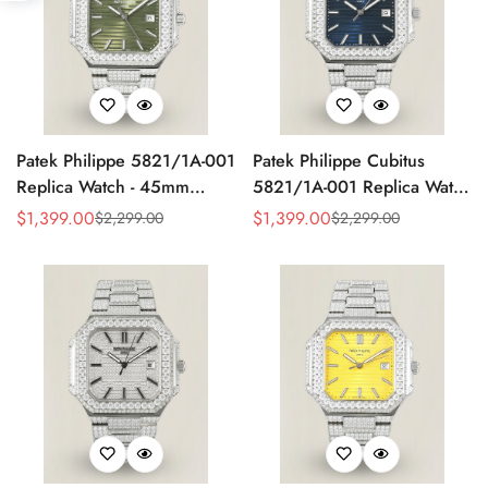
Patek Philippe 5821/1A-001
Patek Philippe Cubitus
Replica Watch - 45mm
5821/1A-001 Replica Watch
Olive Green Dial
Diamond Case
$
1,399.00
$
1,399.00
$
2,299.00
$
2,299.00
Sale
Regular
Sale
Regular
Price
Price
Price
Price