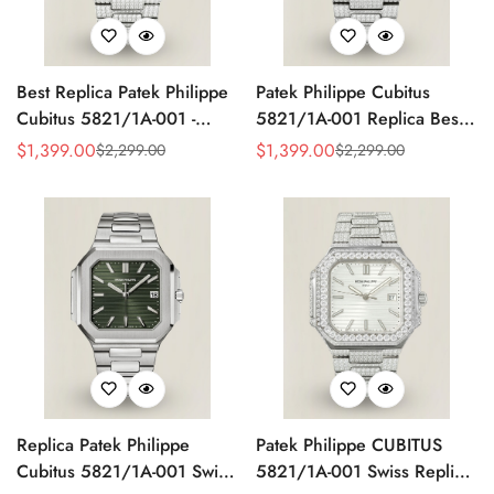
Best Replica Patek Philippe
Patek Philippe Cubitus
Cubitus 5821/1A-001 -
5821/1A-001 Replica Best
Swiss Automatic, Diamond
AAA Red Dial Diamond
$
1,399.00
$
1,399.00
$
2,299.00
$
2,299.00
Sale
Regular
Sale
Regular
Stainless Steel
Stainless Steel Watch 45MM
Price
Price
Price
Price
Replica Patek Philippe
Patek Philippe CUBITUS
Cubitus 5821/1A-001 Swiss
5821/1A-001 Swiss Replica