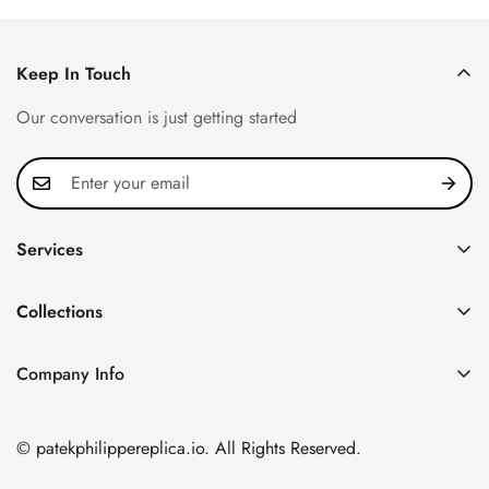
Keep In Touch
Our conversation is just getting started
Services
Privacy Policy
Collections
FAQ
Patek Philippe
About us
Company Info
Nautilus
Return & Exchange Policy
CN Office: 3rd Floor, Block B, Shenzhen Hi-tech Park,
Aquanaut
Shipping & Delivery
Nanshan District, Shenzhen, Guangdong Province, China
© patekphilippereplica.io. All Rights Reserved.
Twenty~4
Contact Us
Email:
info@patekphilippereplica.io