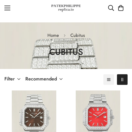
Home
Cubitus
CUBITUS
Filter
Recommended