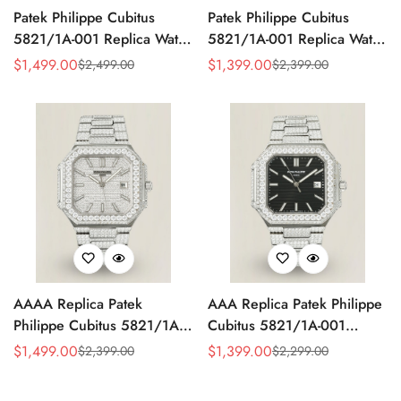
Patek Philippe Cubitus
Patek Philippe Cubitus
5821/1A-001 Replica Watch
5821/1A-001 Replica Watch
- Full Diamond Dial
- Yellow Dial
$
1,499.00
$
1,399.00
$
2,499.00
$
2,399.00
Sale
Regular
Sale
Regular
Price
Price
Price
Price
AAAA Replica Patek
AAA Replica Patek Philippe
Philippe Cubitus 5821/1A-
Cubitus 5821/1A-001
001 Watch – Full Diamond
Watch
$
1,499.00
$
1,399.00
$
2,399.00
$
2,299.00
Sale
Regular
Sale
Regular
Dial
Price
Price
Price
Price