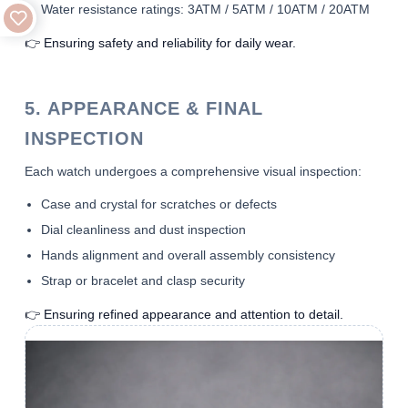
Water resistance ratings: 3ATM / 5ATM / 10ATM / 20ATM
👉 Ensuring safety and reliability for daily wear.
5. APPEARANCE & FINAL
INSPECTION
Each watch undergoes a comprehensive visual inspection:
Case and crystal for scratches or defects
Dial cleanliness and dust inspection
Hands alignment and overall assembly consistency
Strap or bracelet and clasp security
👉 Ensuring refined appearance and attention to detail.