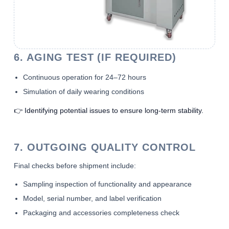
6. AGING TEST (IF REQUIRED)
Continuous operation for 24–72 hours
Simulation of daily wearing conditions
👉 Identifying potential issues to ensure long-term stability.
7. OUTGOING QUALITY CONTROL
Final checks before shipment include:
Sampling inspection of functionality and appearance
Model, serial number, and label verification
Packaging and accessories completeness check