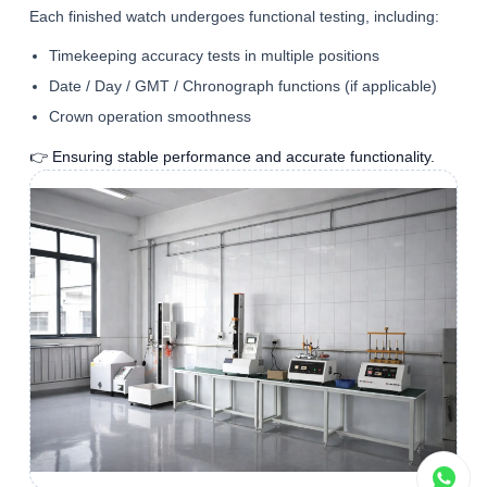
Each finished watch undergoes functional testing, including:
Timekeeping accuracy tests in multiple positions
Date / Day / GMT / Chronograph functions (if applicable)
Crown operation smoothness
👉 Ensuring stable performance and accurate functionality.