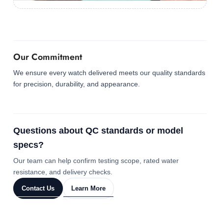
Our Commitment
We ensure every watch delivered meets our quality standards
for precision, durability, and appearance.
Questions about QC standards or model
specs?
Our team can help confirm testing scope, rated water
resistance, and delivery checks.
Contact Us
Learn More