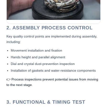
2. ASSEMBLY PROCESS CONTROL
Key quality control points are implemented during assembly,
including:
Movement installation and fixation
Hands height and parallel alignment
Dial and crystal dust-prevention inspection
Installation of gaskets and water-resistance components
👉 Process inspections prevent potential issues from moving
to the next stage.
3. FUNCTIONAL & TIMING TEST