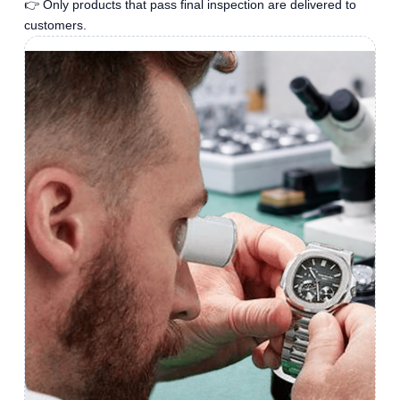
👉 Only products that pass final inspection are delivered to
customers.