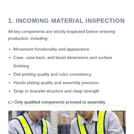
1. INCOMING MATERIAL INSPECTION
All key components are strictly inspected before entering
production, including:
Movement functionality and appearance
Case, case back, and bezel dimensions and surface
finishing
Dial printing quality and color consistency
Hands plating quality and assembly precision
Strap or bracelet structure and clasp strength
👉 Only qualified components proceed to assembly.