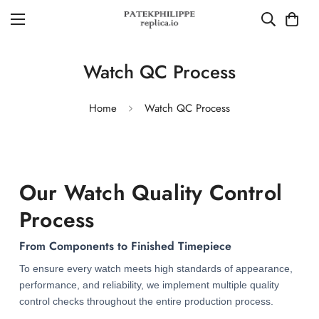
Watch QC Process
Home
Watch QC Process
Our Watch Quality Control
Process
From Components to Finished Timepiece
To ensure every watch meets high standards of appearance,
performance, and reliability, we implement multiple quality
control checks throughout the entire production process.