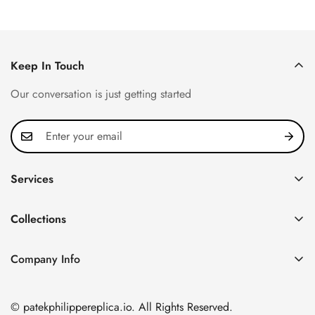
Keep In Touch
Our conversation is just getting started
Services
Privacy Policy
Collections
FAQ
Patek Philippe
About us
Company Info
Nautilus
Return & Exchange Policy
CN Office: 3rd Floor, Block B, Shenzhen Hi-tech Park,
Aquanaut
Shipping & Delivery
Nanshan District, Shenzhen, Guangdong Province, China
© patekphilippereplica.io. All Rights Reserved.