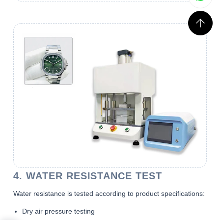
4. WATER RESISTANCE TEST
Water resistance is tested according to product specifications:
Dry air pressure testing