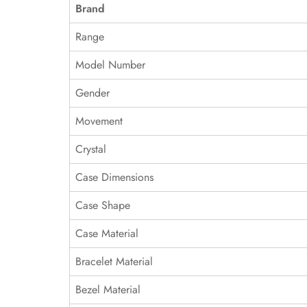
Brand
Range
Model Number
Gender
Movement
Crystal
Case Dimensions
Case Shape
Case Material
Bracelet Material
Bezel Material