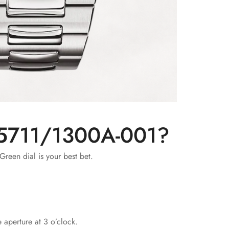
s 5711/1300A-001?
Green dial is your best bet.
 aperture at 3 o’clock.