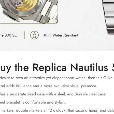
uy the Replica Nautilu
desire to own an attractive yet elegant sport watch, then this Olive 
el adds brilliance and a more exclusive visual presence.
has a moderate sized case with a sleek and durable steel case.
eel bracelet is comfortable and stylish.
markers, double markers at 12 o’clock, thin second hand, and date