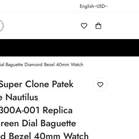
English
USD
 Dial Baguette Diamond Bezel 40mm Watch
Super Clone Patek
e Nautilus
300A-001 Replica
reen Dial Baguette
d Bezel 40mm Watch