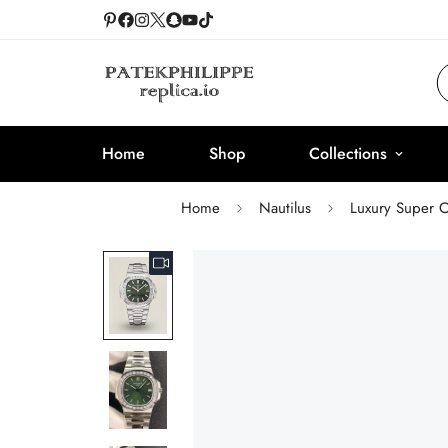
Home
Shop
Collections
Home
Nautilus
Luxury Super C