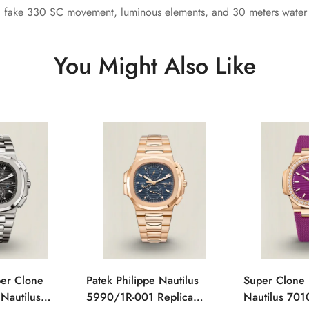
, fake 330 SC movement, luminous elements, and 30 meters water r
You Might Also Like
per Clone
Patek Philippe Nautilus
Super Clone 
 Nautilus
5990/1R-001 Replica
Nautilus 701