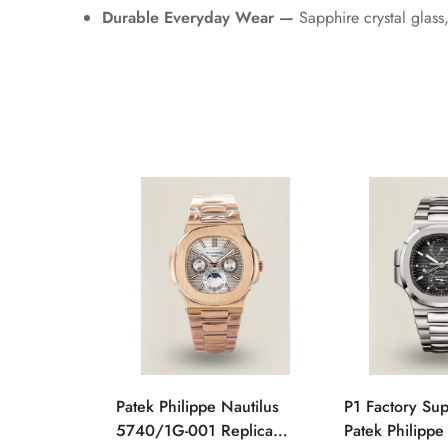
Durable Everyday Wear —
Sapphire crystal glass
Patek Philippe Nautilus
P1 Factory Su
5740/1G-001 Replica
Patek Philippe