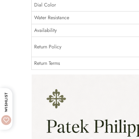
Dial Color
Water Resistance
Availability
Return Policy
Return Terms
WISHLIST