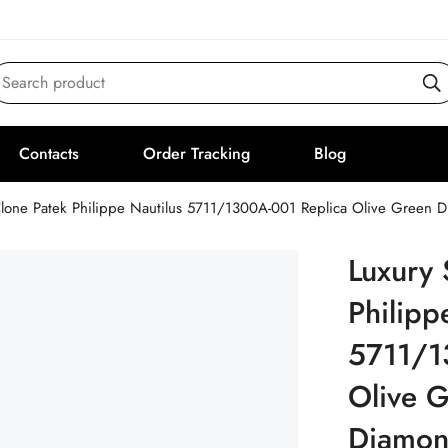
Search product
Contacts
Order Tracking
Blog
lone Patek Philippe Nautilus 5711/1300A-001 Replica Olive Green
Luxury 
Philipp
5711/1
Olive G
Diamon