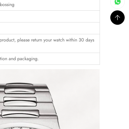
bossing
r product, please return your watch within 30 days
ition and packaging.