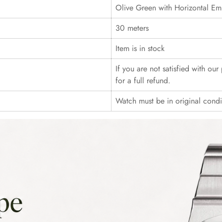
Olive Green with Horizontal Em
30 meters
Item is in stock
If you are not satisfied with ou
for a full refund.
Watch must be in original cond