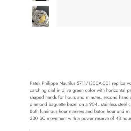
Patek Philippe Nautilus 5711/1300A-001 replica wa
catching dial in olive green color with horizontal p
shaped hands for hours and minutes, second hand an
diamond baguette bezel on a 904L stainless steel c
Both luminous hour markers and baton hour and minu
330 SC movement with a power reserve of 48 hours,