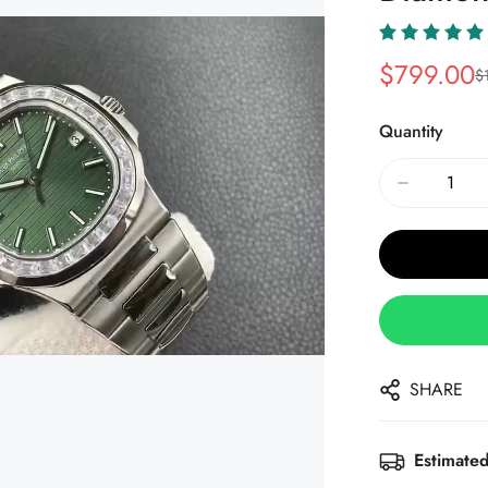
$
799.00
$
Sale
Regular
Price
Price
Quantity
SHARE
Estimated