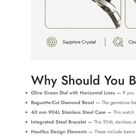
Why Should You B
Olive Green Dial with Horizontal Lines —
If you 
Baguette-Cut Diamond Bezel —
The gemstone bez
40 mm 904L Stainless Steel Case —
This watch 
Integrated Steel Bracelet —
This 904L stainless st
Nautilus Design Elements —
These include baton 