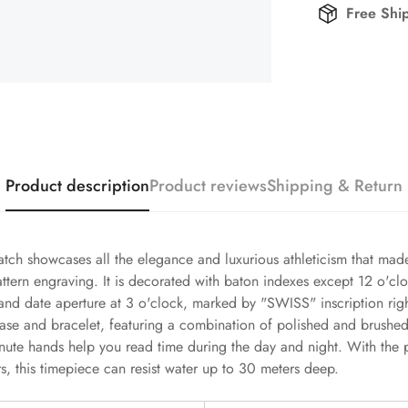
Free Shi
Product description
Product reviews
Shipping & Return
tch showcases all the elegance and luxurious athleticism that ma
attern engraving. It is decorated with baton indexes except 12 o'clo
d date aperture at 3 o'clock, marked by "SWISS" inscription right
ase and bracelet, featuring a combination of polished and brushed 
te hands help you read time during the day and night. With the pr
 this timepiece can resist water up to 30 meters deep.