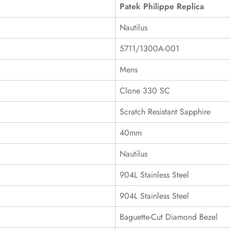
Patek Philippe Replica
Nautilus
5711/1300A-001
Mens
Clone 330 SC
Scratch Resistant Sapphire
40mm
Nautilus
904L Stainless Steel
904L Stainless Steel
Baguette-Cut Diamond Bezel