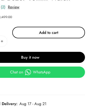
(2)
Review
1,499.00
Add to cart
Buy it now
Chat on
WhatsApp
 Delivery:
Aug 17 - Aug 21