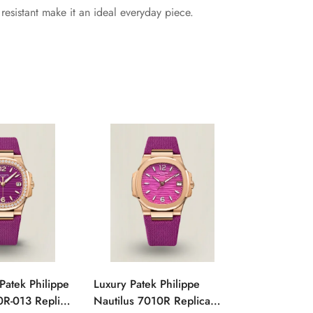
esistant make it an ideal everyday piece.
Patek Philippe
Luxury Patek Philippe
1:1 Super C
0R-013 Replica
Nautilus 7010R Replica
Philippe Na