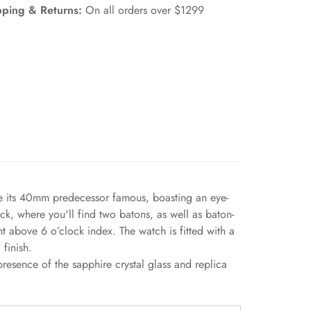
pping & Returns:
On all orders over $1299
de its 40mm predecessor famous, boasting an eye-
ck, where you'll find two batons, as well as baton-
 above 6 o’clock index. The watch is fitted with a
finish.
esence of the sapphire crystal glass and replica