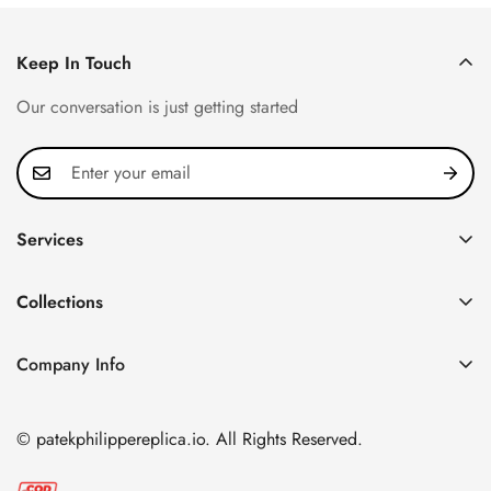
Keep In Touch
Our conversation is just getting started
Services
Privacy Policy
Collections
FAQ
Patek Philippe
About us
Company Info
Nautilus
Return & Exchange Policy
CN Office: 3rd Floor, Block B, Shenzhen Hi-tech Park,
Aquanaut
Shipping & Delivery
Nanshan District, Shenzhen, Guangdong Province, China
© patekphilippereplica.io. All Rights Reserved.
Twenty~4
Contact Us
Email:
info@patekphilippereplica.io