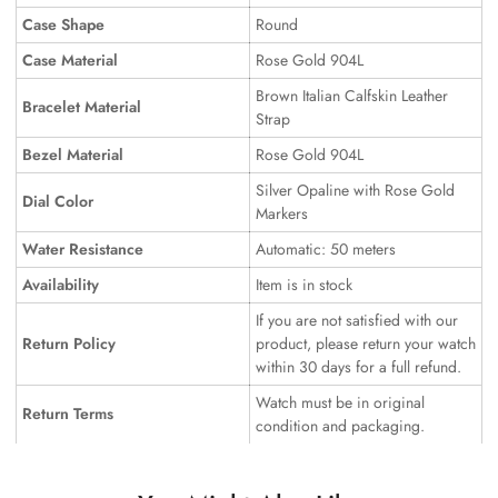
Case Shape
Round
Case Material
Rose Gold 904L
Brown Italian Calfskin Leather
Bracelet Material
Strap
Bezel Material
Rose Gold 904L
Silver Opaline with Rose Gold
Dial Color
Markers
Water Resistance
Automatic: 50 meters
Availability
Item is in stock
If you are not satisfied with our
Return Policy
product, please return your watch
within 30 days for a full refund.
Watch must be in original
Return Terms
condition and packaging.