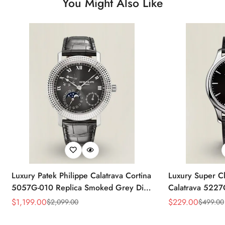
You Might Also Like
Luxury Patek Philippe Calatrava Cortina
Luxury Super Cl
5057G-010 Replica Smoked Grey Dial
Calatrava 5227
Hobnail Bezel Black Leather Strap
Dial Dress 39
$
1,199.00
$
229.00
$
2,099.00
$
499.00
Sale
Regular
Sale
Regular
Watc
Price
Price
Price
Price