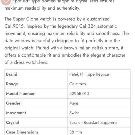
The "pot lid" type domed sapphire crystal lens ensures
maximum readability and authenticity.
The Super Clone watch is powered by a customized
Cal.9015, inspired by the legendary Cal.324 automatic
movement, ensuring maximum reliability and smoothness. The
date window is carefully designed to fit perfectly into the
original watch. Paired with a brown Italian calfskin strap, it
offers a comfortable fit and embodies the elegant character
of a dress watch.lens.
Brand
Patek Philippe Replica
Range
Calatrava
Model Number
5296R-010
Gender
Mens
Movement
Swiss
Crystal
Scratch Resistant Sapphire
Case Dimensions
38 mm