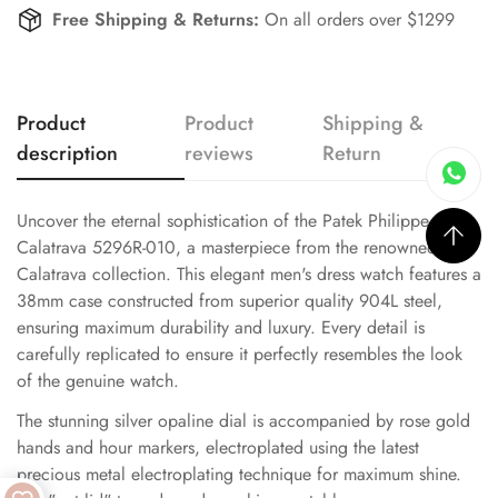
Free Shipping & Returns:
On all orders over $1299
Product
Product
Shipping &
description
reviews
Return
Uncover the eternal sophistication of the Patek Philippe
Calatrava 5296R-010, a masterpiece from the renowned
Calatrava collection. This elegant men's dress watch features a
38mm case constructed from superior quality 904L steel,
ensuring maximum durability and luxury. Every detail is
carefully replicated to ensure it perfectly resembles the look
of the genuine watch.
The stunning silver opaline dial is accompanied by rose gold
hands and hour markers, electroplated using the latest
precious metal electroplating technique for maximum shine.