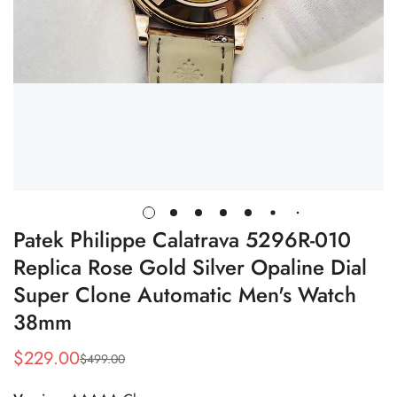
Patek Philippe Calatrava 5296R-010
Replica Rose Gold Silver Opaline Dial
Super Clone Automatic Men's Watch
38mm
$
229.00
$
499.00
Sale
Regular
Price
Price