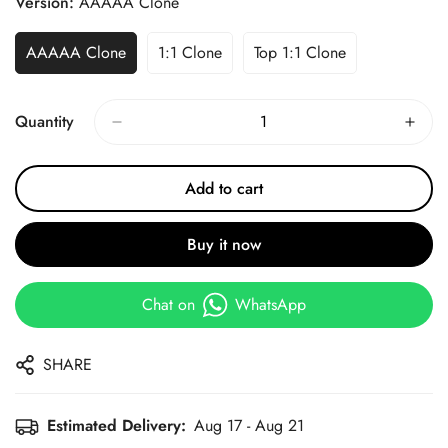
Version:
AAAAA Clone
AAAAA Clone
1:1 Clone
Top 1:1 Clone
Quantity
Add to cart
Buy it now
Chat on
WhatsApp
SHARE
Estimated Delivery:
Aug 17 - Aug 21