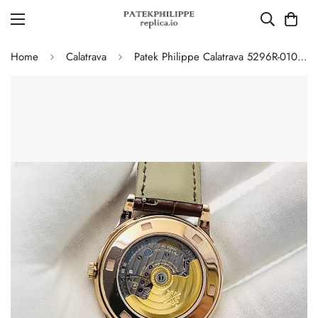
Home
Calatrava
Patek Philippe Calatrava 5296R-010 Replica Rose Gold Silver Opaline Dial Super Clone Automatic Men's Watch 38mm