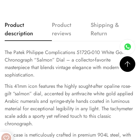
Product
Product
Shipping &
description
reviews
Return
The Patek Philippe Complications 5172G-010 White Gold
Chronograph “Salmon” Dial – a collector-favorite
masterpiece that blends vintage elegance with modern
sophistication.
This 41mm icon features the highly sought-after opaline rose-
gilt “salmon” dial, accented by anthracite white gold applied
Arabic numerals and syringe-style hands coated in luminous
material for exceptional legibility in any light. The tachymeter
scale adds a sporty yet refined touch to this classic
chronograph.
The case is meticulously crafted in premium 904L steel, with