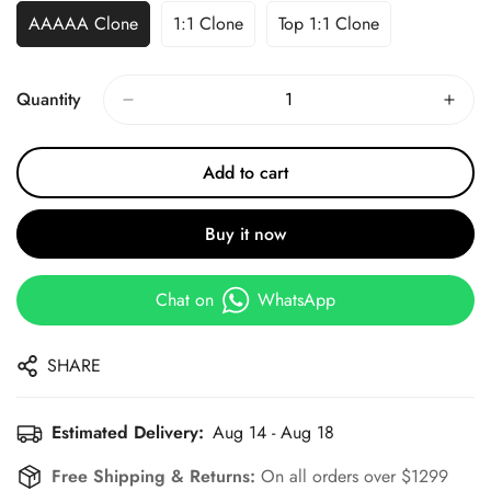
AAAAA Clone
1:1 Clone
Top 1:1 Clone
Quantity
Add to cart
Buy it now
Chat on
WhatsApp
SHARE
Estimated Delivery:
Aug 14 - Aug 18
Free Shipping & Returns:
On all orders over $1299