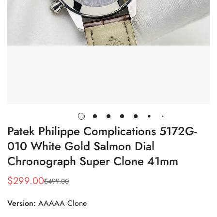
Patek Philippe Complications 5172G-
010 White Gold Salmon Dial
Chronograph Super Clone 41mm
$
299.00
$
499.00
Sale
Regular
Price
Price
Version:
AAAAA Clone