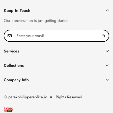
Keep In Touch
Our conversation is just getting started
Services
Privacy Policy
Collections
FAQ
Patek Philippe
About us
Company Info
Nautilus
Return & Exchange Policy
CN Office: 3rd Floor, Block B, Shenzhen Hi-tech Park,
Aquanaut
Shipping & Delivery
Nanshan District, Shenzhen, Guangdong Province, China
© patekphilippereplica.io. All Rights Reserved.
Twenty~4
Contact Us
Email:
info@patekphilippereplica.io
Cubitus
Terms of Service