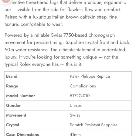
distinctive three-tiered lugs that deliver a unique, ergonomic
arc – visible from the side for flawless flow and comfort.
Paired with a luxurious Italian brown calfskin strap, fine
texture, comfortable to wear.
Powered by a reliable Swiss 7750-based chronograph
movement for precise timing. Sapphire crystal front and back,
50m water resistance. The ultimate statement in understated
luxury. If you’re looking for something unique — not the
typical Rolex everyone has — this is it.
Brand
Patek Philippe Replica
Range
Complications
Model Number
5172G-010
Gender
Unisex
Movement
Swiss
Crystal
Scratch Resistant Sapphire
Case Dimensions
41mm