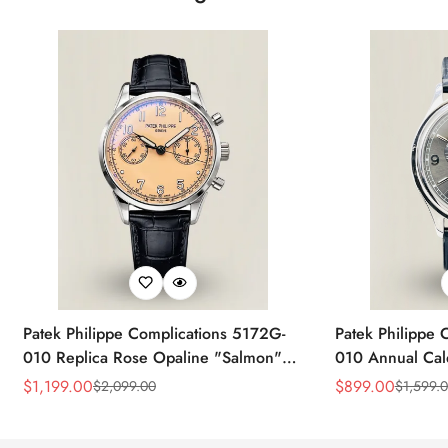
Patek Philippe Complications 5172G-
Patek Philippe 
010 Replica Rose Opaline "Salmon"
010 Annual Ca
Dial Black Leather Strap 41mm
39mm Replica 
$
1,199.00
$
899.00
$
2,099.00
$
1,599.
Sale
Regular
Sale
Regular
Chronograph Watch
Price
Price
Price
Price