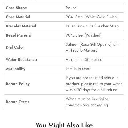
Case Shape
Round
Case Material
904L Steel (White Gold Finish)
Bracelet Material
Italian Brown Calf Leather Strap
Bezel Material
904L Steel (Polished)
Salmon (Rose-Gilt Opaline) with
Dial Color
Anthracite Markers
Water Resistance
Automatic: 50 meters
Availability
Item is in stock
If you are not satisfied with our
Return Policy
product, please return your watch
within 30 days for a full refund.
Watch must be in original
Return Terms
condition and packaging.
You Might Also Like