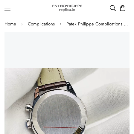
Home
Complications
Patek Philippe Complications 5172G-010 White Gold Salmon Dial Chronograph Super Clone 41mm