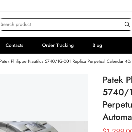
Search product
Contacts
Order Tracking
Blog
Patek Philippe Nautilus 5740/1G-001 Replica Perpetual Calendar 
Patek P
5740/1
Perpet
Automa
$
1,299.0