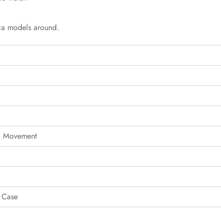
ica models around.
g Movement
 Case