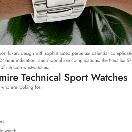
rt luxury design with sophisticated perpetual calendar complicati
24-hour indication, and moonphase complications, the Nautilus 5
f intricate wristwatches.
mire Technical Sport Watches
 who are looking for:
ors
le watch