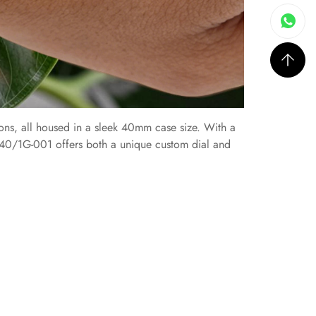
ons, all housed in a sleek 40mm case size. With a
740/1G-001 offers both a unique custom dial and