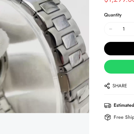
Sale
Regular
Price
Price
Quantity
SHARE
Estimated
Free Shi