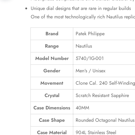
Unique dial designs that are rare in regular builds
One of the most technologically rich Nautilus repl
Brand
Patek Philippe
Range
Nautilus
Model Number
5740/1G-001
Gender
Men's / Unisex
Movement
Clone Cal. 240 Self-Windin
Crystal
Scratch Resistant Sapphire
Case Dimensions
40MM
Case Shape
Rounded Octagonal Nautilus
Case Material
904L Stainless Steel