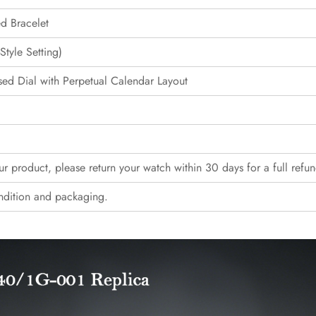
ed Bracelet
tyle Setting)
ed Dial with Perpetual Calendar Layout
our product, please return your watch within 30 days for a full refun
ndition and packaging.