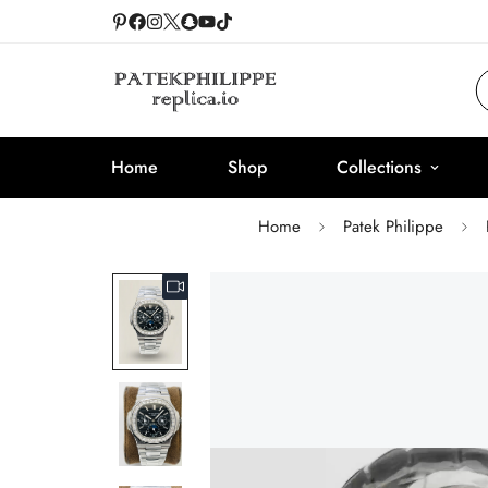
Home
Shop
Collections
Home
Patek Philippe