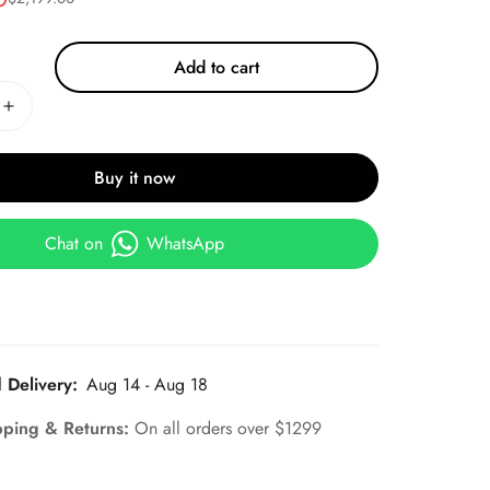
Add to cart
Buy it now
Chat on
WhatsApp
 Delivery:
Aug 14 - Aug 18
pping & Returns:
On all orders over $1299