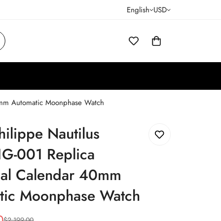
English
USD
40mm Automatic Moonphase Watch
hilippe Nautilus
G-001 Replica
ual Calendar 40mm
tic Moonphase Watch
0
$
2,199.00