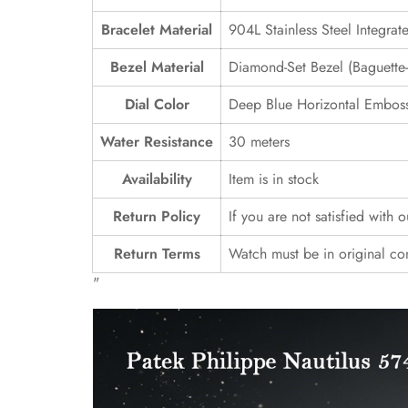
Bracelet Material
904L Stainless Steel Integrat
Bezel Material
Diamond-Set Bezel (Baguette-S
Dial Color
Deep Blue Horizontal Emboss
Water Resistance
30 meters
Availability
Item is in stock
Return Policy
If you are not satisfied with 
Return Terms
Watch must be in original co
"