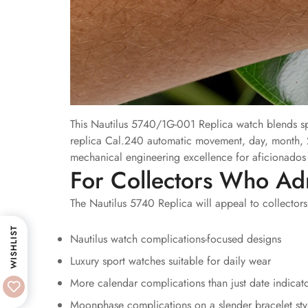
This Nautilus 5740/1G-001 Replica watch blends spo
replica Cal.240 automatic movement, day, month, 
mechanical engineering excellence for aficionados o
For Collectors Who Ad
The Nautilus 5740 Replica will appeal to collectors
WISHLIST
Nautilus watch complications-focused designs
Luxury sport watches suitable for daily wear
More calendar complications than just date indicat
Moonphase complications on a slender bracelet sty