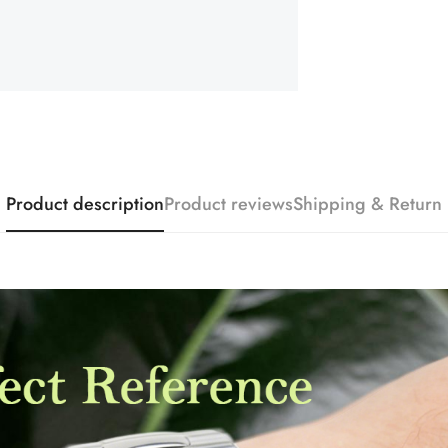
Product description
Product reviews
Shipping & Return