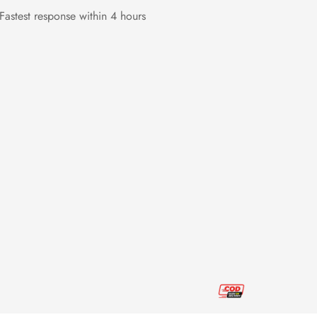
Fastest response within 4 hours