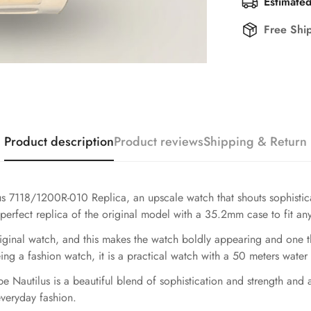
Estimated
Free Shi
Product description
Product reviews
Shipping & Return
ilus 7118/1200R-010 Replica, an upscale watch that shouts sophist
 perfect replica of the original model with a 35.2mm case to fit any 
riginal watch, and this makes the watch boldly appearing and one t
g a fashion watch, it is a practical watch with a 50 meters water 
pe Nautilus is a beautiful blend of sophistication and strength and
everyday fashion.