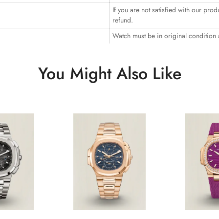
If you are not satisfied with our prod
refund.
Watch must be in original condition
You Might Also Like