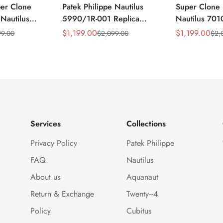
per Clone
Patek Philippe Nautilus
Super Clone 
 Nautilus
5990/1R-001 Replica
Nautilus 701
ca Gray Dial
Horizontally Embossed
32mm Purple
$
1,199.00
$
1,199.00
99.00
$
2,099.00
$
2,
Sale
Regular
Sale
Regular
ess Steel
Sunburst Blue Dial Rose
Diamond Bez
Price
Price
Price
Price
e Watch
Gold Tone Case Super
Woven Strap 
Clone Watch
Services
Collections
Privacy Policy
Patek Philippe
FAQ
Nautilus
About us
Aquanaut
Return & Exchange
Twenty~4
Policy
Cubitus