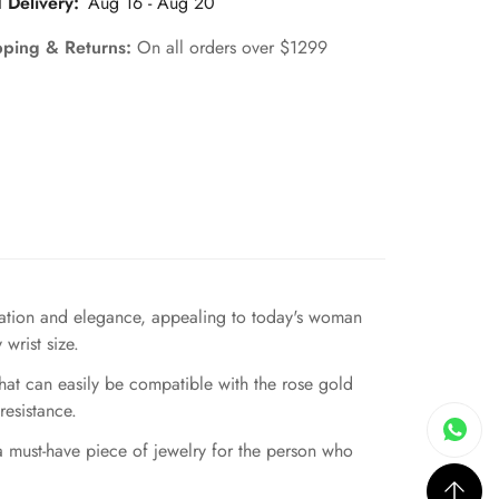
 Delivery:
Aug 16 - Aug 20
pping & Returns:
On all orders over $1299
ication and elegance, appealing to today's woman
wrist size.
hat can easily be compatible with the rose gold
resistance.
 a must-have piece of jewelry for the person who