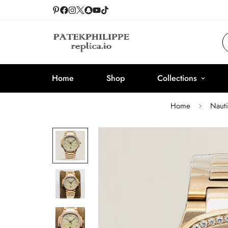
Home
Shop
Collections
Home
Nauti