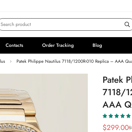
Search product
Contacts
Order Tracking
Blog
lus
Patek Philippe Nautilus 7118/1200R-010 Replica – AAA Qua
Patek P
7118/1
AAA Qu
$
299.00
$
Sale
Regular