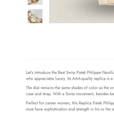
Let's introduce the Best Swiss Patek Philippe Naut
who appreciates luxury. Its AAA-quality replica is a
The dial remains the same shades of color as the o
case and strap. With a Swiss movement, besides bein
Perfect for career women, this Replica Patek Philip
must have sophistication and strength in his or her 