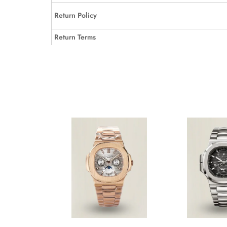
Return Policy
Return Terms