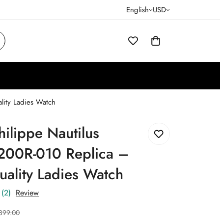
English
USD
lity Ladies Watch
hilippe Nautilus
200R-010 Replica –
ality Ladies Watch
(2)
Review
399.00