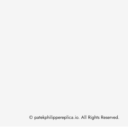
© patekphilippereplica.io. All Rights Reserved.