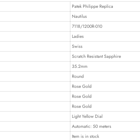
Patek Philippe Replica
Nautilus
7118/1200R-010
Ladies
Swiss
Scratch Resistant Sapphire
35.2mm
Round
Rose Gold
Rose Gold
Rose Gold
Light Yellow Dial
Automatic: 50 meters
Item is in stock