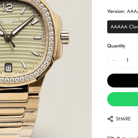
Price
Price
Version:
AAA
AAAAA Clo
Quantity
SHARE