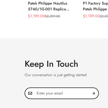
Patek Philippe Nautilus
P1 Factory Su
5740/1G-001 Replica
Patek Philippe
Silver Horizontal Dial
5990/1A Repli
$
1,199.00
$
1,199.00
$
2,099.00
$
2,0
Sale
Regular
Sale
Regular
40mm Rose Gold Tone
40.5mm Stainl
Price
Price
Price
Price
Case Luxury Men's Watch
Case Dual Tim
Keep In Touch
Our conversation is just getting started