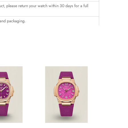
uct, please return your watch within 30 days for a full
 and packaging.