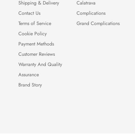
Shipping & Delivery
Calatrava
Contact Us
Complications
Terms of Service
Grand Complications
Cookie Policy
Payment Methods
Customer Reviews
Warranty And Quality
Assurance
Brand Story