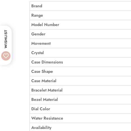
Brand
Range
Model Number
WISHLIST
Gender
Movement
Crystal
Case Dimensions
Case Shape
Case Material
Bracelet Material
Bezel Material
Dial Color
Water Resistance
Availability