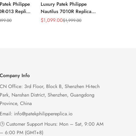
Patek Philippe
Luxury Patek Philippe
1:1 Super C
0R-013 Replica
Nautilus 7010R Replica
Philippe Na
 Wave Dial
Lacquered Purple Wave
013 Replica
$
1,099.00
$
1,199.00
099.00
$
1,999.00
$
2
Sale
Regular
Sale
Regular
el Purple
Dial 32mm Rose Gold-Tone
Purple Wav
Price
Price
Price
Price
Ladies Watch
Case Woven Strap
Bezel 32mm
Women’s Watch
Company Info
CN Office: 3rd Floor, Block B, Shenzhen Hi-tech
Park, Nanshan District, Shenzhen, Guangdong
Province, China
Email:
info@patekphilippereplica.io
🕒 Customer Support Hours: Mon – Sat, 9:00 AM
– 6:00 PM (GMT+8)