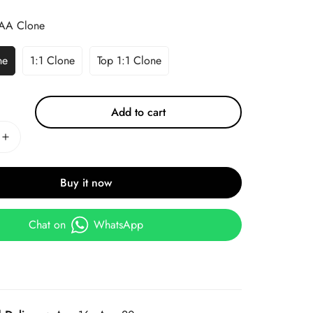
AA Clone
ne
1:1 Clone
Top 1:1 Clone
Add to cart
Buy it now
Chat on
WhatsApp