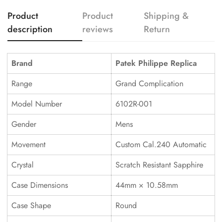
Product
Product
Shipping &
description
reviews
Return
Brand
Patek Philippe Replica
Range
Grand Complication
Model Number
6102R-001
Gender
Mens
Movement
Custom Cal.240 Automatic
Crystal
Scratch Resistant Sapphire
Case Dimensions
44mm × 10.58mm
Case Shape
Round