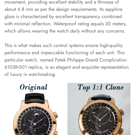
movement, providing excellent stability and a thinness of
about 6.8 mm as per the design requirements. Its sapphire
glass is characterized by excellent transparency combined
with minimal reflection. Waterproof rating equals 30 meters,
which allows wearing the watch daily without any concerns.
This is what makes such control systems ensure high-quality
performance and impeccable functioning of each unit. This
particular watch, named Patek Philippe Grand Complication
6102R-001 replica, is an elegant and exquisite representation
of luxury in watchmaking.