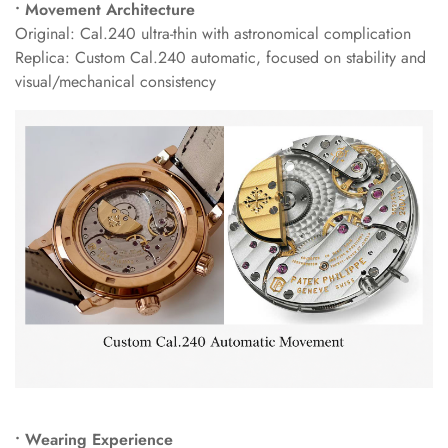
• Movement Architecture
Original: Cal.240 ultra-thin with astronomical complication
Replica: Custom Cal.240 automatic, focused on stability and
visual/mechanical consistency
• Wearing Experience