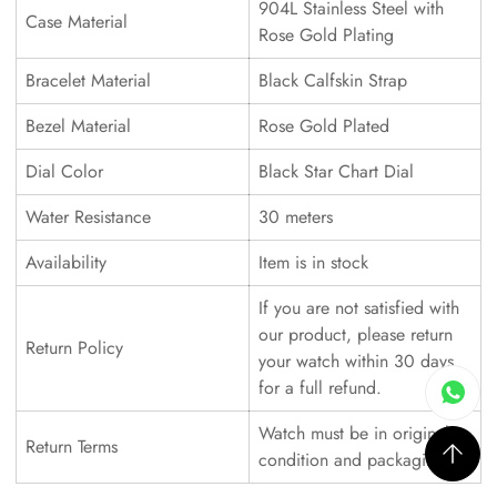
904L Stainless Steel with
Case Material
Rose Gold Plating
Bracelet Material
Black Calfskin Strap
Bezel Material
Rose Gold Plated
Dial Color
Black Star Chart Dial
Water Resistance
30 meters
Availability
Item is in stock
If you are not satisfied with
our product, please return
Return Policy
your watch within 30 days
for a full refund.
Watch must be in original
Return Terms
condition and packaging.