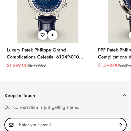
Luxury Patek Philippe Grand
PPF Patek Phili
Complications Celestial 6104P-010
Complications 
Replica 44mm Blue Astronomical Dial
Celestial Dial B
$
1,299.00
$
1,399.00
$
2,199.00
$
2,39
Sale
Regular
Sale
Regular
Baguette-Cut Diamond Bezel Watch
Super Clone Wa
Price
Price
Price
Price
Keep In Touch
Our conversation is just getting started