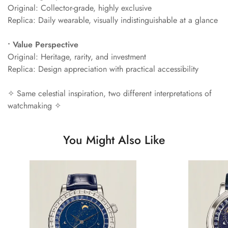
Original: Collector-grade, highly exclusive
Replica: Daily wearable, visually indistinguishable at a glance
• Value Perspective
Original: Heritage, rarity, and investment
Replica: Design appreciation with practical accessibility
✧ Same celestial inspiration, two different interpretations of
watchmaking ✧
You Might Also Like