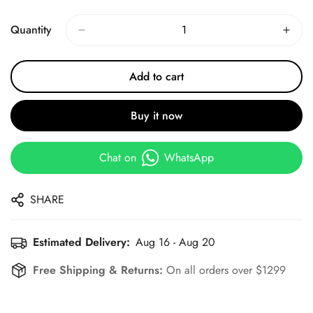
Price
Price
Quantity
Add to cart
Buy it now
Chat on
WhatsApp
SHARE
Estimated Delivery:
Aug 16 - Aug 20
Free Shipping & Returns:
On all orders over $1299