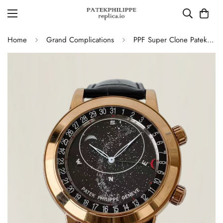
Home
Grand Complications
PPF Super Clone Patek Philippe Grand Complication 6102R-001 Replica Rose Gold Plated Case Black Star Dial Luxury Watch