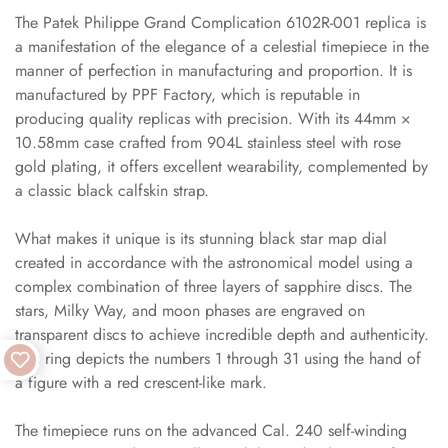
The Patek Philippe Grand Complication 6102R-001 replica is
a manifestation of the elegance of a celestial timepiece in the
manner of perfection in manufacturing and proportion. It is
manufactured by PPF Factory, which is reputable in
producing quality replicas with precision. With its 44mm ×
10.58mm case crafted from 904L stainless steel with rose
gold plating, it offers excellent wearability, complemented by
a classic black calfskin strap.
What makes it unique is its stunning black star map dial
created in accordance with the astronomical model using a
complex combination of three layers of sapphire discs. The
stars, Milky Way, and moon phases are engraved on
transparent discs to achieve incredible depth and authenticity.
This ring depicts the numbers 1 through 31 using the hand of
a figure with a red crescent-like mark.
The timepiece runs on the advanced Cal. 240 self-winding