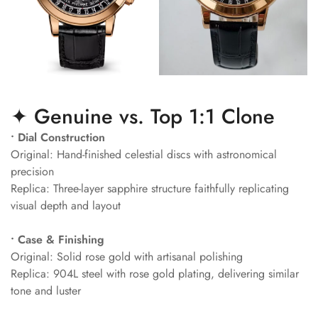
✦ Genuine vs. Top 1:1 Clone
• Dial Construction
Original: Hand-finished celestial discs with astronomical
precision
Replica: Three-layer sapphire structure faithfully replicating
visual depth and layout
• Case & Finishing
Original: Solid rose gold with artisanal polishing
Replica: 904L steel with rose gold plating, delivering similar
tone and luster