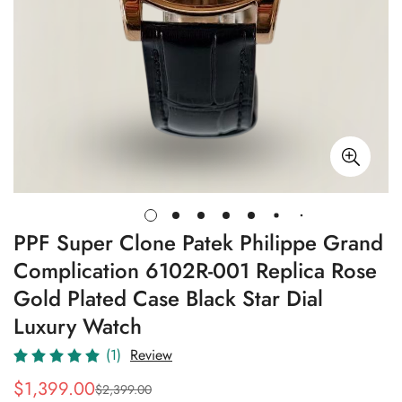
PPF Super Clone Patek Philippe Grand
Complication 6102R-001 Replica Rose
Gold Plated Case Black Star Dial
Luxury Watch
(1)
Review
$
1,399.00
$
2,399.00
Sale
Regular