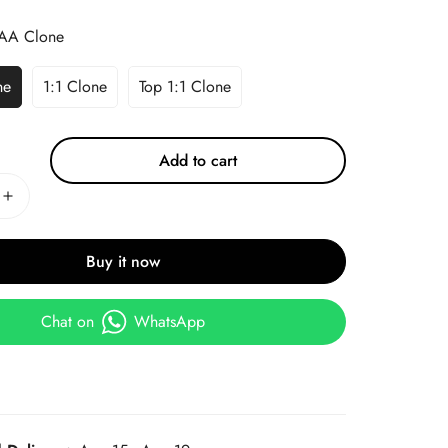
AA Clone
ne
1:1 Clone
Top 1:1 Clone
Add to cart
Buy it now
Chat on
WhatsApp