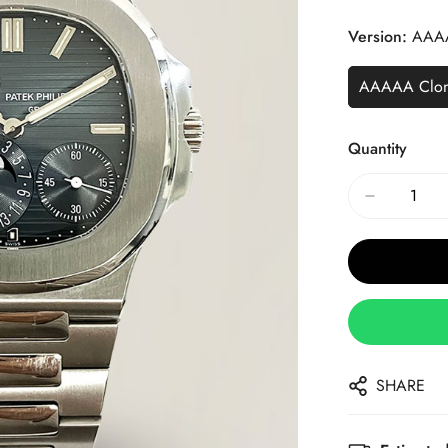
Price
Price
Version:
AAA
AAAAA Clo
Quantity
SHARE