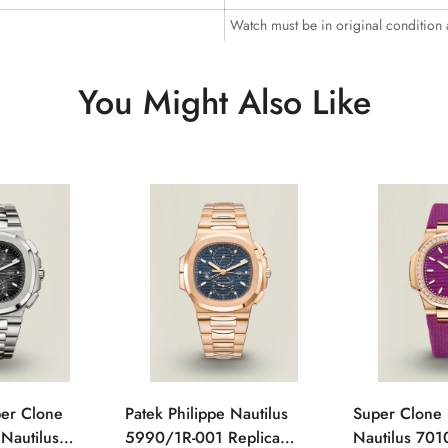
Watch must be in original condition
You Might Also Like
per Clone
Patek Philippe Nautilus
Super Clone 
 Nautilus
5990/1R-001 Replica
Nautilus 701