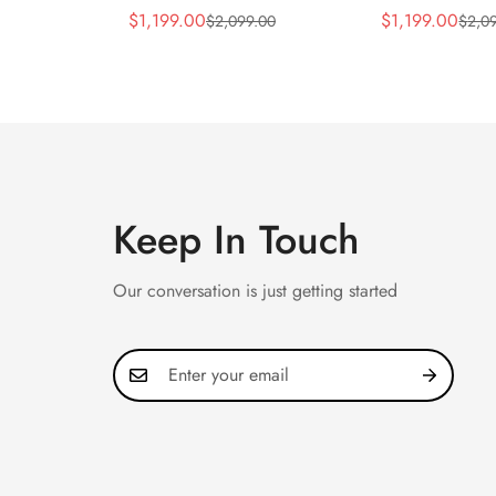
Silver Horizontal Dial
5990/1A Repli
$
1,199.00
$
1,199.00
$
2,099.00
$
2,0
Sale
Regular
Sale
Regular
40mm Rose Gold Tone
40.5mm Stainl
Price
Price
Price
Price
Case Luxury Men's Watch
Case Dual Tim
Keep In Touch
Our conversation is just getting started