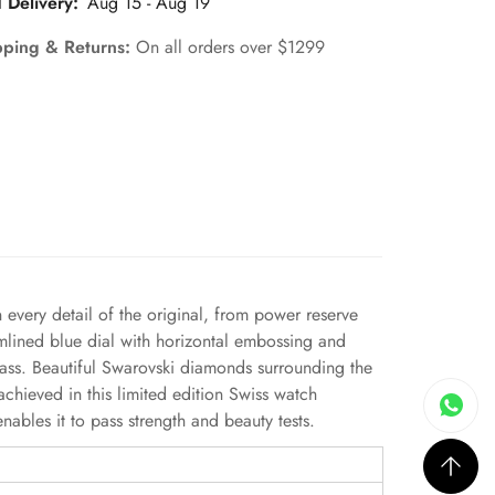
 Delivery:
Aug 15 - Aug 19
pping & Returns:
On all orders over $1299
every detail of the original, from power reserve
amlined blue dial with horizontal embossing and
glass. Beautiful Swarovski diamonds surrounding the
chieved in this limited edition Swiss watch
bles it to pass strength and beauty tests.