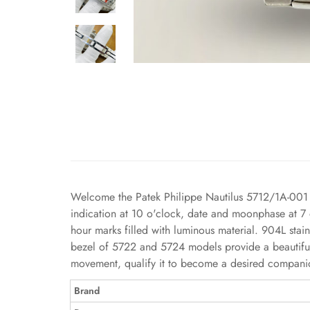
Welcome the Patek Philippe Nautilus 5712/1A-001 Re
indication at 10 o'clock, date and moonphase at 7 
hour marks filled with luminous material. 904L stai
bezel of 5722 and 5724 models provide a beautiful b
movement, qualify it to become a desired companion
Brand