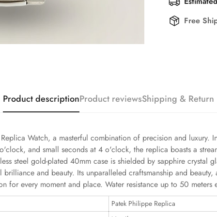
Estimated
Free Shi
Product description
Product reviews
Shipping & Return
plica Watch, a masterful combination of precision and luxury. In 
o'clock, and small seconds at 4 o'clock, the replica boasts a stre
nless steel gold-plated 40mm case is shielded by sapphire crystal 
rilliance and beauty. Its unparalleled craftsmanship and beauty, a
 for every moment and place. Water resistance up to 50 meters ena
Patek Philippe Replica