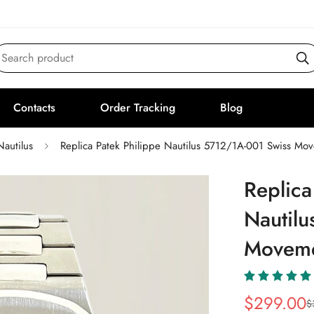
Search product
Contacts
Order Tracking
Blog
Nautilus
Replica Patek Philippe Nautilus 5712/1A-001 Swiss Mo
Replica
Nautil
Moveme
$
299.00
$
Sale
Regular