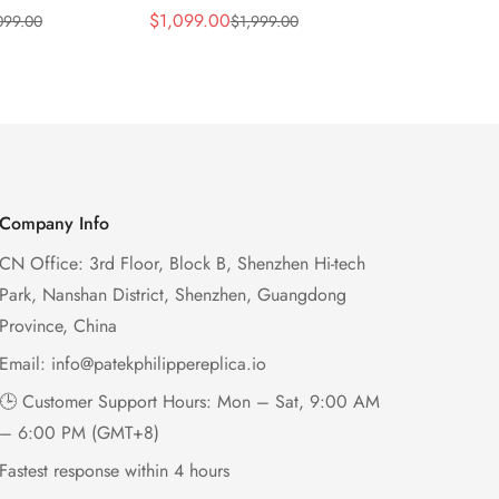
 Wave Dial
Lacquered Purple Wave
013 Replica
$
1,099.00
$
1,199.00
099.00
$
1,999.00
$
2
Sale
Regular
Sale
Regular
el Purple
Dial 32mm Rose Gold-Tone
Purple Wav
Price
Price
Price
Price
Ladies Watch
Case Woven Strap
Bezel 32mm
Women’s Watch
Company Info
CN Office: 3rd Floor, Block B, Shenzhen Hi-tech
Park, Nanshan District, Shenzhen, Guangdong
Province, China
Email:
info@patekphilippereplica.io
🕒 Customer Support Hours: Mon – Sat, 9:00 AM
– 6:00 PM (GMT+8)
Fastest response within 4 hours