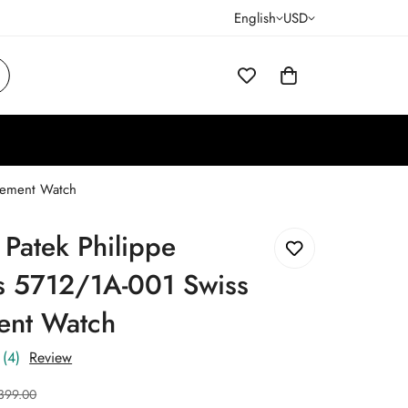
English
USD
vement Watch
 Patek Philippe
us 5712/1A-001 Swiss
nt Watch
(4)
Review
399.00