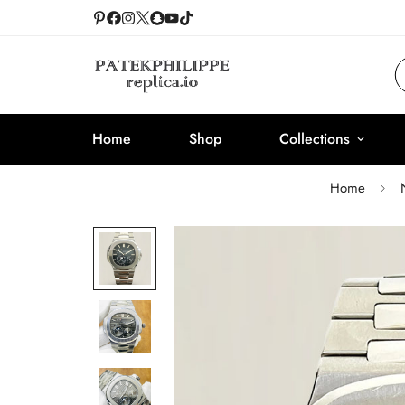
Home
Shop
Collections
Home