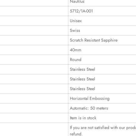
Nautilus
5712/1A-001
Unisex
Swiss
Scratch Resistant Sapphire
40mm
Round
Stainless Steel
Stainless Steel
Stainless Steel
Horizontal Embossing
Automatic: 50 meters
Item is in stock
If you are not satisfied with our prod
refund.