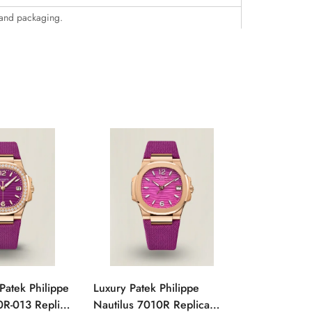
 and packaging.
Patek Philippe
Luxury Patek Philippe
1:1 Super C
0R-013 Replica
Nautilus 7010R Replica
Philippe Na