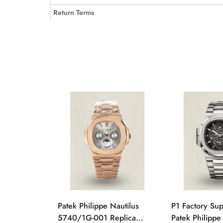
Return Terms
Patek Philippe Nautilus
P1 Factory Su
5740/1G-001 Replica
Patek Philippe