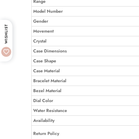
Range
Model Number
Gender
WISHLIST
Movement
Crystal
Case Dimensions
Case Shape
Case Material
Bracelet Material
Bezel Material
Dial Color
Water Resistance
Availability
Return Policy