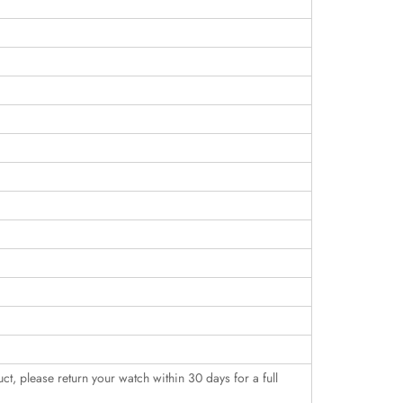
uct, please return your watch within 30 days for a full