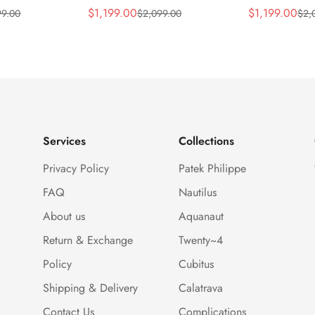
ca Gray Dial
Horizontally Embossed
32mm Purple
$
1,199.00
$
1,199.00
99.00
$
2,099.00
$
2,
Sale
Regular
Sale
Regular
ess Steel
Sunburst Blue Dial Rose
Diamond Bez
Price
Price
Price
Price
e Watch
Gold Tone Case Super
Woven Strap 
Clone Watch
Services
Collections
Privacy Policy
Patek Philippe
FAQ
Nautilus
About us
Aquanaut
Return & Exchange
Twenty~4
Policy
Cubitus
Shipping & Delivery
Calatrava
Contact Us
Complications