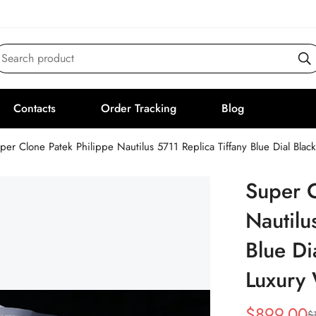
Search product
Contacts
Order Tracking
Blog
per Clone Patek Philippe Nautilus 5711 Replica Tiffany Blue Dial Bla
Super C
Nautilu
Blue Di
Luxury
$
899.00
$