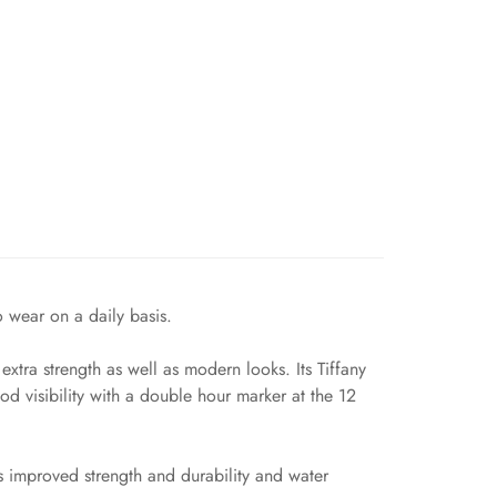
o wear on a daily basis.
tra strength as well as modern looks. Its Tiffany
d visibility with a double hour marker at the 12
s improved strength and durability and water