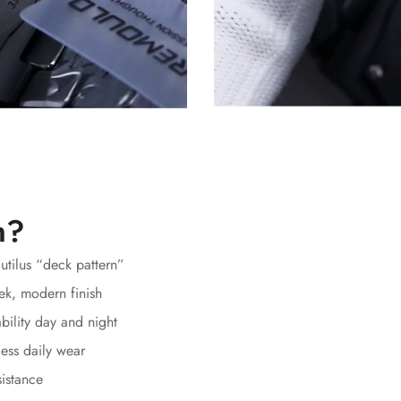
h?
autilus “deck pattern”
ek, modern finish
bility day and night
ess daily wear
sistance