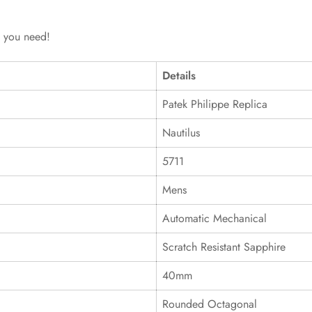
g you need!
Details
Patek Philippe Replica
Nautilus
5711
Mens
Automatic Mechanical
Scratch Resistant Sapphire
40mm
Rounded Octagonal