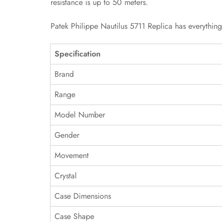
resistance is up to 50 meters.
Patek Philippe Nautilus 5711 Replica has everythin
Specification
Brand
Range
Model Number
Gender
Movement
Crystal
Case Dimensions
Case Shape