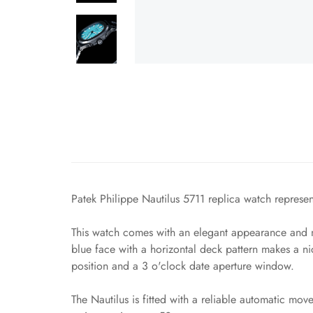
Patek Philippe Nautilus 5711 replica watch represent
This watch comes with an elegant appearance and ma
blue face with a horizontal deck pattern makes a n
position and a 3 o'clock date aperture window.
The Nautilus is fitted with a reliable automatic mo