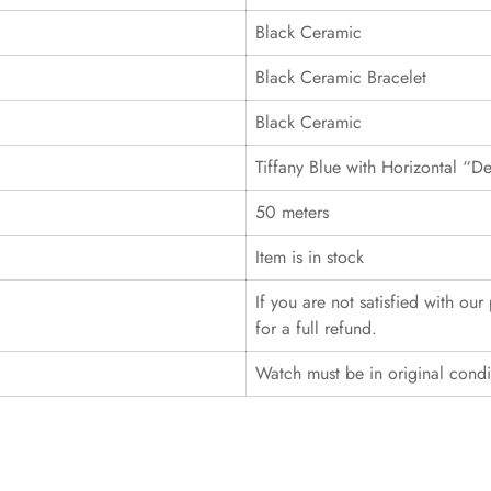
Black Ceramic
Black Ceramic Bracelet
Black Ceramic
Tiffany Blue with Horizontal “D
50 meters
Item is in stock
If you are not satisfied with ou
for a full refund.
Watch must be in original cond