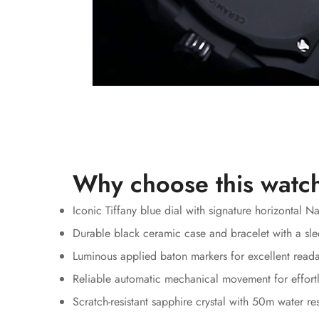
Why choose this watc
Iconic Tiffany blue dial with signature horizontal N
Durable black ceramic case and bracelet with a sle
Luminous applied baton markers for excellent reada
Reliable automatic mechanical movement for effortl
Scratch-resistant sapphire crystal with 50m water re