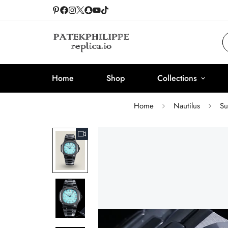
Home
Shop
Collections
Home
Nautilus
Su