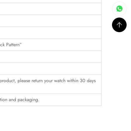
eck Pattern”
r product, please return your watch within 30 days
ition and packaging.