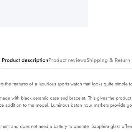
Product description
Product reviews
Shipping & Return
s the features of a luxurious sports watch that looks quite simple t
de with black ceramic case and bracelet. This gives the product ex
ice addition to the model. Luminous baton hour markers provide goo
vement and does not need a battery to operate. Sapphire glass offer