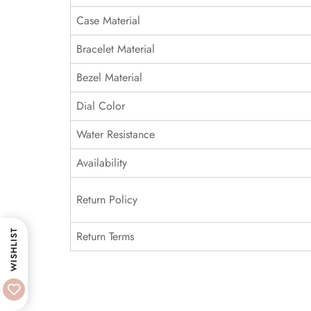
Case Material
Bracelet Material
Bezel Material
Dial Color
Water Resistance
Availability
Return Policy
WISHLIST
Return Terms