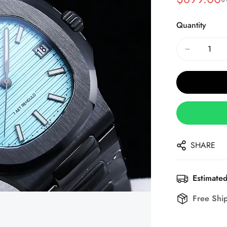
Sale
Regular
Price
Price
Quantity
SHARE
Estimated
Free Shi