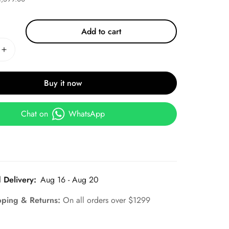
Add to cart
Buy it now
Chat on
WhatsApp
 Delivery:
Aug 16 - Aug 20
pping & Returns:
On all orders over $1299