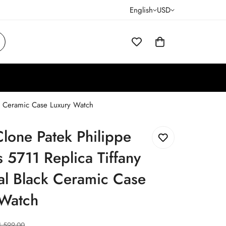
English
USD
ck Ceramic Case Luxury Watch
lone Patek Philippe
s 5711 Replica Tiffany
al Black Ceramic Case
 Watch
1,599.00