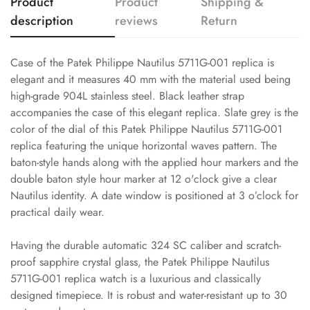
Product
Product
Shipping &
description
reviews
Return
Case of the Patek Philippe Nautilus 5711G-001 replica is
elegant and it measures 40 mm with the material used being
high-grade 904L stainless steel. Black leather strap
accompanies the case of this elegant replica. Slate grey is the
color of the dial of this Patek Philippe Nautilus 5711G-001
replica featuring the unique horizontal waves pattern. The
baton-style hands along with the applied hour markers and the
double baton style hour marker at 12 o'clock give a clear
Nautilus identity. A date window is positioned at 3 o’clock for
practical daily wear.
Having the durable automatic 324 SC caliber and scratch-
proof sapphire crystal glass, the Patek Philippe Nautilus
5711G-001 replica watch is a luxurious and classically
designed timepiece. It is robust and water-resistant up to 30