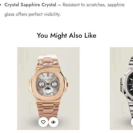
Crystal Sapphire Crystal –
Resistant to scratches, sapphire
glass offers perfect visibility.
You Might Also Like