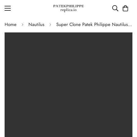
Home
Nautilus
Super Clone Patek Philippe Nautilus 5711G-001 Replica Slate Grey Dial Black Leather Strap 40mm Men’s Luxury Watch