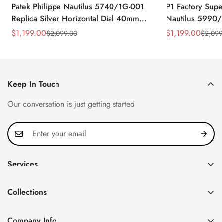
Patek Philippe Nautilus 5740/1G-001
P1 Factory Supe
Replica Silver Horizontal Dial 40mm
Nautilus 5990/
Rose Gold Tone Case Luxury Men's
40.5mm Stainle
$
1,199.00
$
1,199.00
$
2,099.00
$
2,099
Sale
Regular
Sale
Regular
Watch
Time Watch
Price
Price
Price
Price
Keep In Touch
Our conversation is just getting started
Services
Privacy Policy
Collections
FAQ
Patek Philippe
About us
Company Info