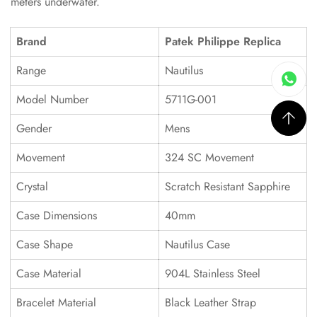
meters underwater.
Brand
Patek Philippe Replica
Range
Nautilus
Model Number
5711G-001
Gender
Mens
Movement
324 SC Movement
Crystal
Scratch Resistant Sapphire
Case Dimensions
40mm
Case Shape
Nautilus Case
Case Material
904L Stainless Steel
Bracelet Material
Black Leather Strap