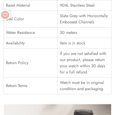
Bezel Material
904L Stainless Steel
Slate Grey with Horizontally
Dial Color
Embossed Channels
Water Resistance
30 meters
Availability
Item is in stock
If you are not satisfied with
our product, please return
Return Policy
your watch within 30 days
for a full refund.
Watch must be in original
Return Terms
condition and packaging.