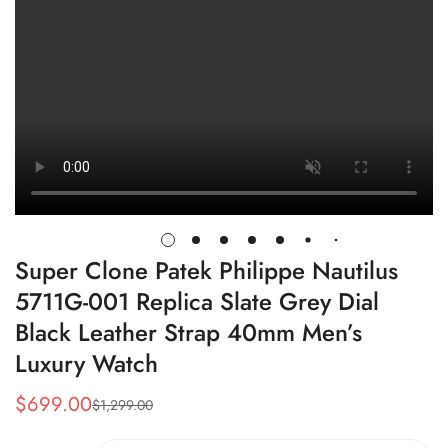
Super Clone Patek Philippe Nautilus
5711G-001 Replica Slate Grey Dial
Black Leather Strap 40mm Men’s
Luxury Watch
$
699.00
$
1,299.00
Sale
Regular
Price
Price