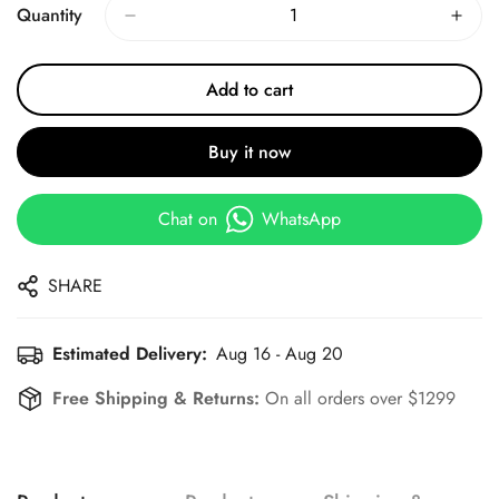
Quantity
Add to cart
Buy it now
Chat on
WhatsApp
SHARE
Estimated Delivery:
Aug 16 - Aug 20
Free Shipping & Returns:
On all orders over $1299