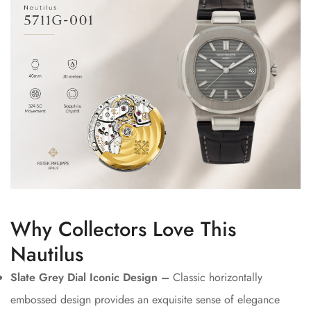
Why Collectors Love This
Nautilus
Slate Grey Dial Iconic Design –
Classic horizontally
embossed design provides an exquisite sense of elegance