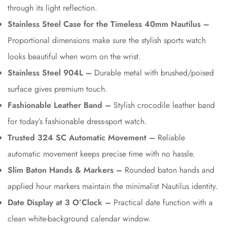
through its light reflection.
Stainless Steel Case for the Timeless 40mm Nautilus –
Proportional dimensions make sure the stylish sports watch
looks beautiful when worn on the wrist.
Stainless Steel 904L –
Durable metal with brushed/poised
surface gives premium touch.
Fashionable Leather Band –
Stylish crocodile leather band
for today’s fashionable dress-sport watch.
Trusted 324 SC Automatic Movement –
Reliable
automatic movement keeps precise time with no hassle.
Slim Baton Hands & Markers –
Rounded baton hands and
applied hour markers maintain the minimalist Nautilus identity.
Date Display at 3 O’Clock –
Practical date function with a
clean white-background calendar window.