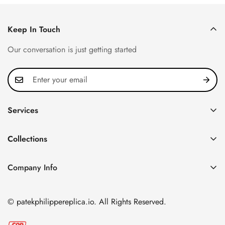
Keep In Touch
Our conversation is just getting started
Services
Privacy Policy
Collections
FAQ
Patek Philippe
About us
Company Info
Nautilus
Return & Exchange Policy
CN Office: 3rd Floor, Block B, Shenzhen Hi-tech Park,
Aquanaut
Shipping & Delivery
Nanshan District, Shenzhen, Guangdong Province, China
© patekphilippereplica.io. All Rights Reserved.
Twenty~4
Contact Us
Email:
info@patekphilippereplica.io