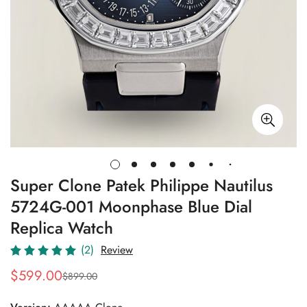
Super Clone Patek Philippe Nautilus
5724G-001 Moonphase Blue Dial
Replica Watch
(2)
Review
$
599.00
$
899.00
Sale
Regular
Price
Price