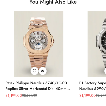
You Might Also Like
Patek Philippe Nautilus 5740/1G-001
P1 Factory Supe
Replica Silver Horizontal Dial 40mm
Nautilus 5990/
Rose Gold Tone Case Luxury Men's
40.5mm Stainle
$
1,199.00
$
1,199.00
$
2,099.00
$
2,099
Sale
Regular
Sale
Regular
Watch
Time Watch
Price
Price
Price
Price