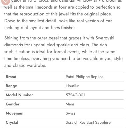
indicator at 10 o 'clock and calendar window at 7 o clock as
well as the small seconds at four are copied to perfection so
that the reproduction of this jewel fits the original piece.
Down to the smallest detail looks like real version of car
incluing dial layout and fines finishes.
Shining from the outer bezel that graces it with Swarovski
diamonds for unparalleled sparkle and class. The rich
sophistication is ideal for formal events, while at the same
time timeless, everything you need to be versatile in your style
and classic wardrobe.
Brand
Patek Philippe Replica
Range
Nautilus
Model Number
5724G-001
Gender
Mens
Movement
Swiss
Crystal
Scratch Resistant Sapphire