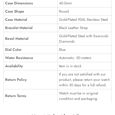
Case Dimensions
40.0mm
Case Shape
Round
Case Material
Gold-Plated 904L Stainless Steel
Bracelet Material
Black Leather Strap
Gold-Plated Steel with Swarovski
Bezel Material
Diamonds
Dial Color
Blue
Water Resistance
Automatic: 50 meters
Availability
Item is in stock
If you are not satisfied with our
Return Policy
product, please return your watch
within 30 days for a full refund.
Watch must be in original
Return Terms
condition and packaging.