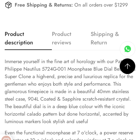
Free Shipping & Returns:
On all orders over $1299
Product
Product
Shipping &
description
reviews
Return
Immerse yourself in the fine art of horology with our Patek
Philippe Nautilus 5724G-001 Moonphase Blue Dial Best Swiss
Super Clone a high-end, precise and luxurious replica for the
gentleman who enjoys both style and performance. This
glamorous timepiece is made in a beautiful 40mm stainless
steel case, 904L Coated & Sapphire scratch-resistant crystal.
The beautiful dial is in a deep blue colour with the iconic
horizontal calado pattern but done horizontal, accented by
luminous markers look stylish and useful
Even the functional moonphase at 7 o'clock, a power reserve