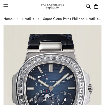
Home
Nautilus
Super Clone Patek Philippe Nautilus 5724G-001 Moonphase Blue Dial Replica Watch