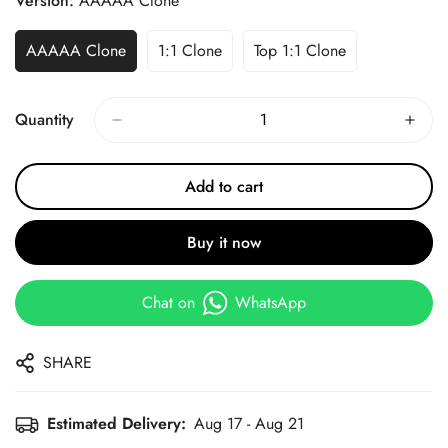
Version:
AAAAA Clone
AAAAA Clone
1:1 Clone
Top 1:1 Clone
Quantity
Add to cart
Buy it now
Chat on
WhatsApp
SHARE
Estimated Delivery:
Aug 17 - Aug 21