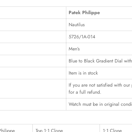
Patek Philippe
Nautilus
5726/1A-014
Men’s
Blue to Black Gradient Dial wit
Item is in stock
If you are not satisfied with ou
for a full refund.
Watch must be in original cond
Philippe
Top 1:1 Clone
1:1 Clone