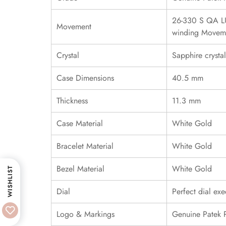
26-330 S QA LU
Movement
winding Movem
Crystal
Sapphire crystal
Case Dimensions
40.5 mm
Thickness
11.3 mm
Case Material
White Gold
Bracelet Material
White Gold
Bezel Material
White Gold
WISHLIST
Dial
Perfect dial exe
Logo & Markings
Genuine Patek 