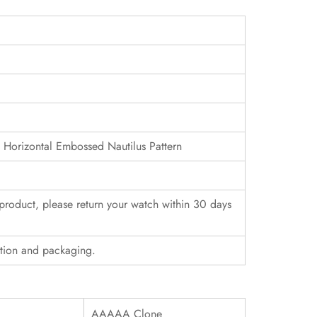
h Horizontal Embossed Nautilus Pattern
r product, please return your watch within 30 days
ition and packaging.
AAAAA Clone