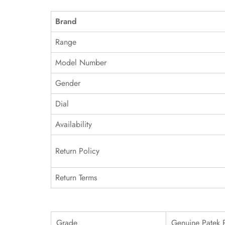
Brand
Range
Model Number
Gender
Dial
Availability
Return Policy
Return Terms
Grade
Genuine Patek 