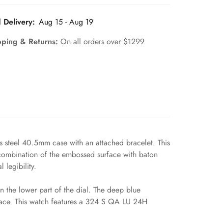
 Delivery:
Aug 15 - Aug 19
pping & Returns:
On all orders over $1299
s steel 40.5mm case with an attached bracelet. This
 combination of the embossed surface with baton
legibility.
 the lower part of the dial. The deep blue
 face. This watch features a 324 S QA LU 24H