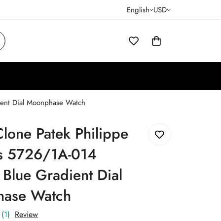
English
USD
ient Dial Moonphase Watch
lone Patek Philippe
us 5726/1A-014
 Blue Gradient Dial
ase Watch
(1)
Review