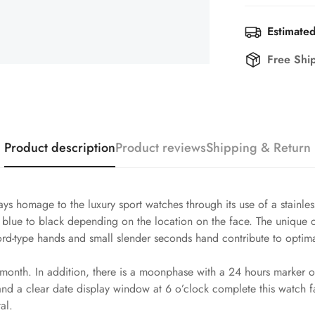
Estimated
Free Shi
Product description
Product reviews
Shipping & Return
ys homage to the luxury sport watches through its use of a stainles
om blue to black depending on the location on the face. The unique
rd-type hands and small slender seconds hand contribute to optimal 
onth. In addition, there is a moonphase with a 24 hours marker on
and a clear date display window at 6 o’clock complete this watch
al.