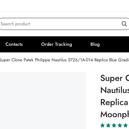
Search product
Contacts
Order Tracking
Blog
Super Clone Patek Philippe Nautilus 5726/1A-014 Replica Blue Grad
Super C
Nautil
Replica
Moonph