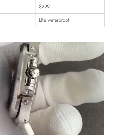
$299
Life waterproof