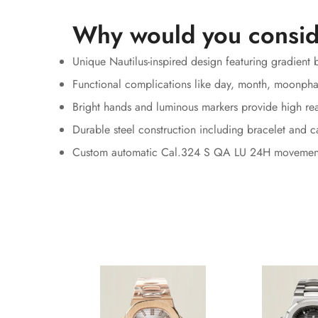
Why would you consid
Unique Nautilus-inspired design featuring gradient b
Functional complications like day, month, moonpha
Bright hands and luminous markers provide high rea
Durable steel construction including bracelet and c
Custom automatic Cal.324 S QA LU 24H movemen