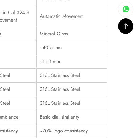
tic Cal.324 S
Automatic Movement
ovement
al
Mineral Glass
~40.5 mm
~11.3 mm
Steel
316L Stainless Steel
Steel
316L Stainless Steel
Steel
316L Stainless Steel
emblance
Basic dial similarity
sistency
~70% logo consistency