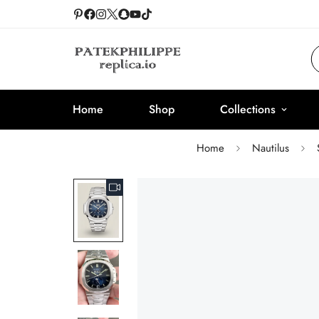
Home
Shop
Collections
Home
Nautilus