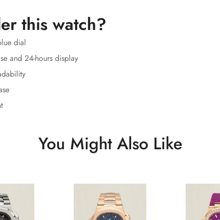
er this watch?
lue dial
se and 24-hours display
dability
ase
t
You Might Also Like