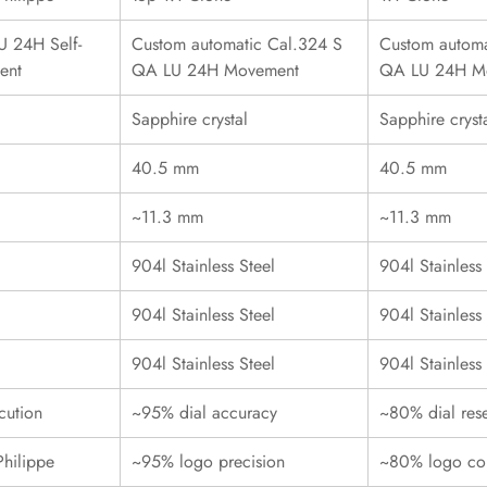
 24H Self-
Custom automatic Cal.324 S
Custom automa
ent
QA LU 24H Movement
QA LU 24H M
Sapphire crystal
Sapphire cryst
40.5 mm
40.5 mm
~11.3 mm
~11.3 mm
904l Stainless Steel
904l Stainless 
904l Stainless Steel
904l Stainless 
904l Stainless Steel
904l Stainless 
cution
~95% dial accuracy
~80% dial res
Philippe
~95% logo precision
~80% logo con