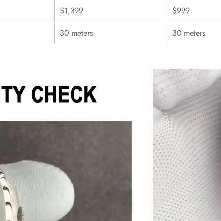
$1,399
$999
30 meters
30 meters