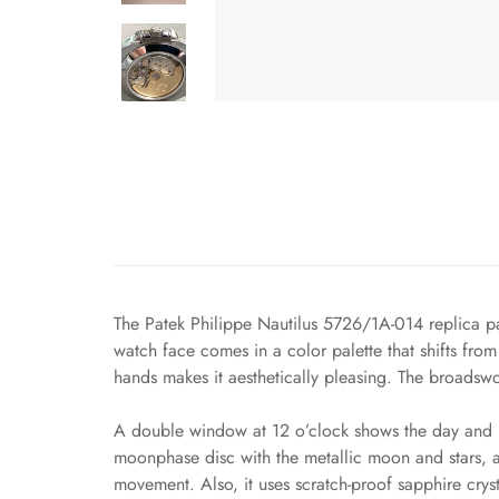
The Patek Philippe Nautilus 5726/1A-014 replica pa
watch face comes in a color palette that shifts fr
hands makes it aesthetically pleasing. The broadswo
A double window at 12 o’clock shows the day and m
moonphase disc with the metallic moon and stars, 
movement. Also, it uses scratch-proof sapphire cryst