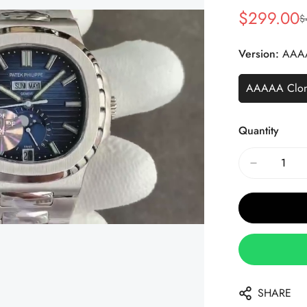
$
299.00
$
Sale
Regular
Price
Price
Version:
AAA
AAAAA Clo
Quantity
SHARE