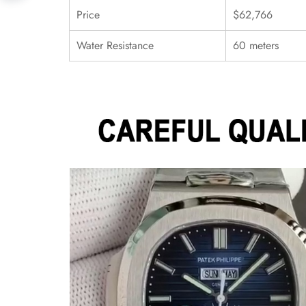
Price
$62,766
Water Resistance
60 meters