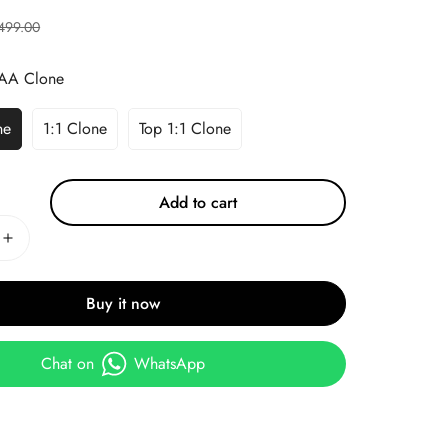
499.00
AA Clone
ne
1:1 Clone
Top 1:1 Clone
Add to cart
Buy it now
Chat on
WhatsApp