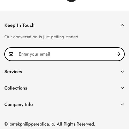
Keep In Touch
Our conversation is just getting started
Services
Privacy Policy
Collections
FAQ
Patek Philippe
About us
Company Info
Nautilus
Return & Exchange Policy
CN Office: 3rd Floor, Block B, Shenzhen Hi-tech Park,
Aquanaut
Shipping & Delivery
Nanshan District, Shenzhen, Guangdong Province, China
© patekphilippereplica.io. All Rights Reserved.
Twenty~4