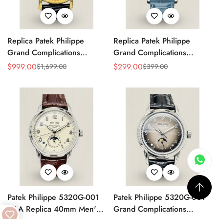
Replica Patek Philippe
Replica Patek Philippe
Grand Complications
Grand Complications
5270P-336 Super Clone
5178G-012 Watch – Blue
$
999.00
$
299.00
$
1,699.00
$
399.00
Sale
Regular
Sale
Regular
Watch
Dial
Price
Price
Price
Price
Patek Philippe 5320G-001
Patek Philippe 5320G-001
AAA Replica 40mm Men's
Grand Complications