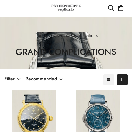
Home
Grand Complications
GRAND COMPLICATIONS
Filter
Recommended