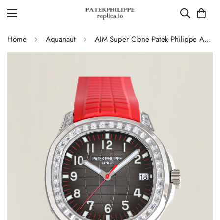
Home
Aquanaut
AIM Super Clone Patek Philippe Aquanaut 5167 Replica Grey Gradient Dial Watch with Diamond Bezel and Red Rubber Strap