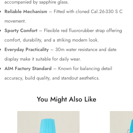
accompanied by sapphire glass.
Reliable Mechanism
– Fitted with cloned Cal.26-330 S C
movement.
Sporty Comfort
– Flexible red fluororubber strap offering
comfort, durability, and a striking modern look.
Everyday Practicality
– 30m water resistance and date
display make it suitable for daily wear.
AIM Factory Standard
– Known for balancing detail
accuracy, build quality, and standout aesthetics.
You Might Also Like