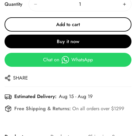
Quantity
Add to cart
Buy it now
Chat on
WhatsApp
SHARE
Estimated Delivery:
Aug 15 - Aug 19
Free Shipping & Returns:
On all orders over $1299