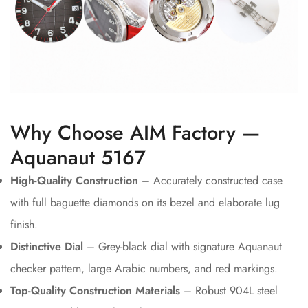
Why Choose AIM Factory —
Aquanaut 5167
High-Quality Construction
– Accurately constructed case
with full baguette diamonds on its bezel and elaborate lug
finish.
Distinctive Dial
– Grey-black dial with signature Aquanaut
checker pattern, large Arabic numbers, and red markings.
Top-Quality Construction Materials
– Robust 904L steel