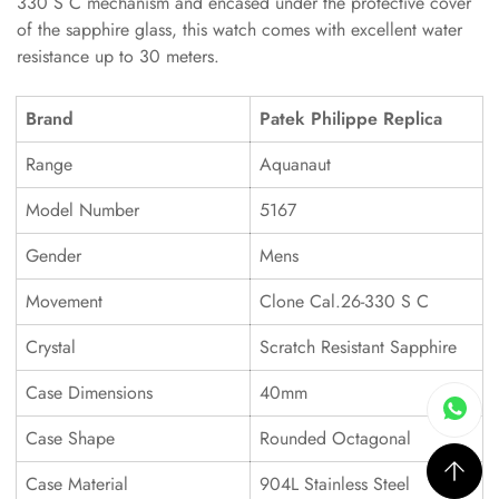
330 S C mechanism and encased under the protective cover
of the sapphire glass, this watch comes with excellent water
resistance up to 30 meters.
Brand
Patek Philippe Replica
Range
Aquanaut
Model Number
5167
Gender
Mens
Movement
Clone Cal.26-330 S C
Crystal
Scratch Resistant Sapphire
Case Dimensions
40mm
Case Shape
Rounded Octagonal
Case Material
904L Stainless Steel