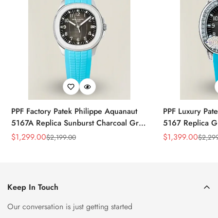
PPF Factory Patek Philippe Aquanaut
PPF Luxury Pate
5167A Replica Sunburst Charcoal Gray
5167 Replica G
Dial Tiffany Blue Rubber Strap Luxury
Diamond-Set Bez
$
1,299.00
$
1,399.00
$
2,199.00
$
2,29
Sale
Regular
Sale
Regular
Watch
Strap Watch
Price
Price
Price
Price
Keep In Touch
Our conversation is just getting started