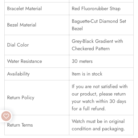
Bracelet Material
Red Fluororubber Strap
Baguette-Cut Diamond Set
Bezel Material
Bezel
Grey-Black Gradient with
Dial Color
Checkered Pattern
Water Resistance
30 meters
Availability
Item is in stock
If you are not satisfied with
our product, please return
Return Policy
your watch within 30 days
for a full refund.
Watch must be in original
Return Terms
condition and packaging.