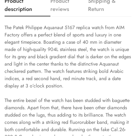
Product
Product
Shipping &
description
reviews
Return
The Patek Philippe Aquanaut 5167 replica watch from AIM
Factory offers a perfect blend of sports and luxury in one
elegant timepiece. Boasting a case of 40 mm in diameter
made of high-quality 904L stainless steel, the watch is unique
for its grey and black gradient dial that is darker on the edges
and light in the center thanks to the distinctive Aquanaut
checkered pattern. The watch features striking bold Arabic
indices, a red second hand, red minute track, and a date
display at 3 o’clock position.
The entire bezel of the watch has been studded with baguette
diamonds. Apart from that, there have been other diamonds
studded on the lugs, thus adding to its brilliance. The watch
comes along with a striking red fluororubber band, making it
both comfortable and durable. Running on the fake Cal.26-