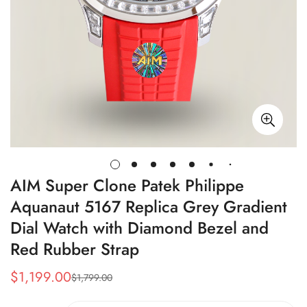
AIM Super Clone Patek Philippe
Aquanaut 5167 Replica Grey Gradient
Dial Watch with Diamond Bezel and
Red Rubber Strap
$
1,199.00
$
1,799.00
Sale
Regular
Price
Price