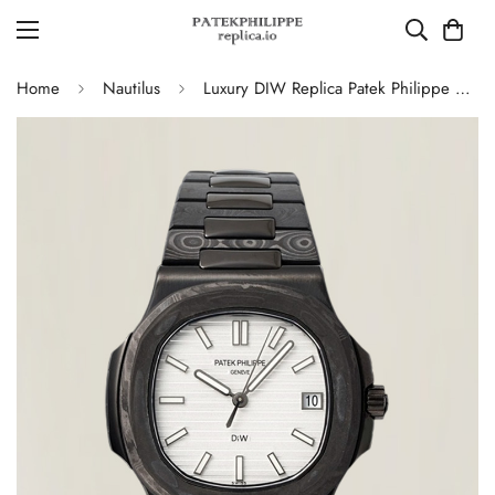
Home
Nautilus
Luxury DIW Replica Patek Philippe Nautilus 5711 Carbon Fiber Stainless Steel Automatic 40MM Watch