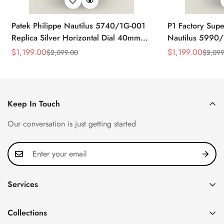
Patek Philippe Nautilus 5740/1G-001
P1 Factory Supe
Replica Silver Horizontal Dial 40mm
Nautilus 5990/
Rose Gold Tone Case Luxury Men's
40.5mm Stainle
$
1,199.00
$
1,199.00
$
2,099.00
$
2,099
Sale
Regular
Sale
Regular
Watch
Time Watch
Price
Price
Price
Price
Keep In Touch
Our conversation is just getting started
Services
Privacy Policy
Collections
FAQ