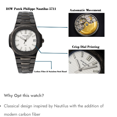
Why Opt this watch?
Classical design inspired by Nautilus with the addition of
modern carbon fiber