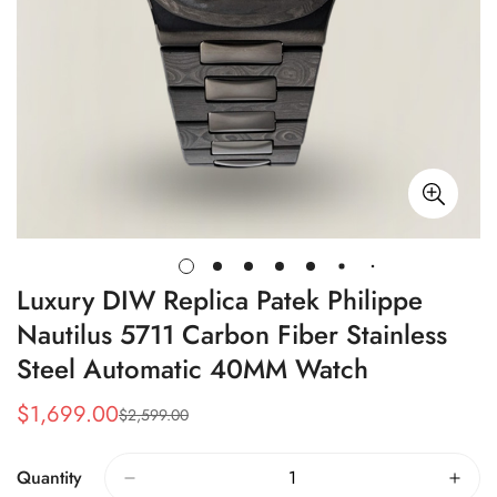
Luxury DIW Replica Patek Philippe
Nautilus 5711 Carbon Fiber Stainless
Steel Automatic 40MM Watch
$
1,699.00
$
2,599.00
Sale
Regular
Price
Price
Quantity