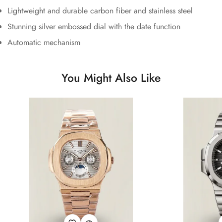
Lightweight and durable carbon fiber and stainless steel
Stunning silver embossed dial with the date function
Automatic mechanism
You Might Also Like