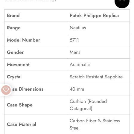
Brand
Patek Philippe Replica
Range
Nautilus
Model Number
5711
Gender
Mens
Movement
Automatic
Crystal
Scratch Resistant Sapphire
Case Dimensions
40 mm
Cushion (Rounded
Case Shape
Octagonal)
Carbon Fiber & Stainless
Case Material
Steel