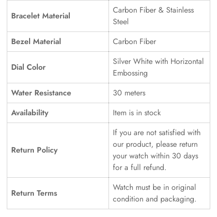
Carbon Fiber & Stainless
Bracelet Material
Steel
Bezel Material
Carbon Fiber
Silver White with Horizontal
Dial Color
Embossing
Water Resistance
30 meters
Availability
Item is in stock
If you are not satisfied with
our product, please return
Return Policy
your watch within 30 days
for a full refund.
Watch must be in original
Return Terms
condition and packaging.