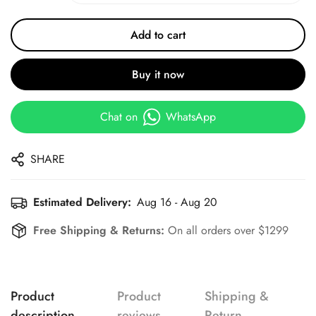
Add to cart
Buy it now
Chat on
WhatsApp
SHARE
Estimated Delivery:
Aug 16 - Aug 20
Free Shipping & Returns:
On all orders over $1299
Product
Product
Shipping &
description
reviews
Return