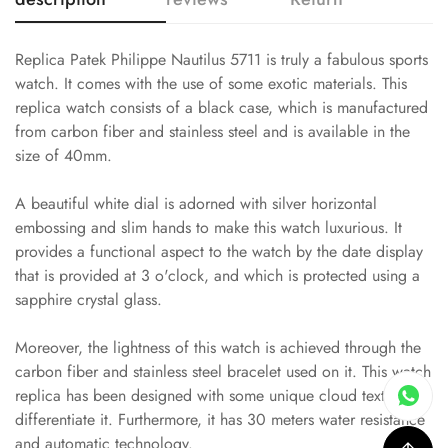
Replica Patek Philippe Nautilus 5711 is truly a fabulous sports
watch. It comes with the use of some exotic materials. This
replica watch consists of a black case, which is manufactured
from carbon fiber and stainless steel and is available in the
size of 40mm.
A beautiful white dial is adorned with silver horizontal
embossing and slim hands to make this watch luxurious. It
provides a functional aspect to the watch by the date display
that is provided at 3 o'clock, and which is protected using a
sapphire crystal glass.
Moreover, the lightness of this watch is achieved through the
carbon fiber and stainless steel bracelet used on it. This watch
replica has been designed with some unique cloud textures to
differentiate it. Furthermore, it has 30 meters water resistance
and automatic technology.