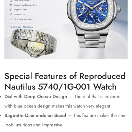
Special Features of Reproduced
Nautilus 5740/1G-001 Watch
Dial with Deep Ocean Design —
The dial that is covered
with blue ocean design makes this watch very elegant.
Baguette Diamonds on Bezel —
This feature makes the item
look luxurious and impressive.