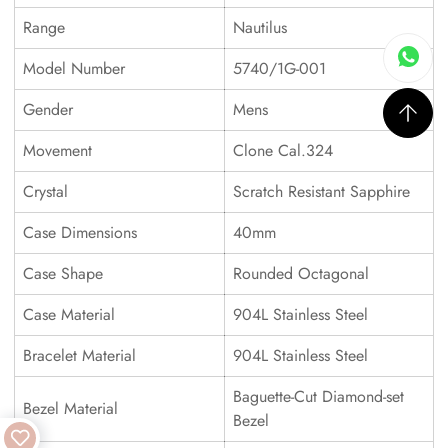
Range
Nautilus
Model Number
5740/1G-001
Gender
Mens
Movement
Clone Cal.324
Crystal
Scratch Resistant Sapphire
Case Dimensions
40mm
Case Shape
Rounded Octagonal
Case Material
904L Stainless Steel
Bracelet Material
904L Stainless Steel
Baguette-Cut Diamond-set
Bezel Material
Bezel