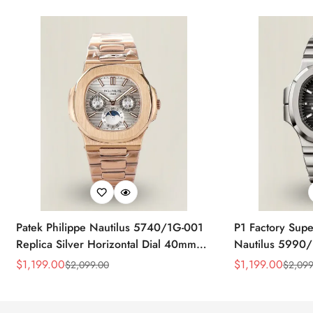
Patek Philippe Nautilus 5740/1G-001
P1 Factory Supe
Replica Silver Horizontal Dial 40mm
Nautilus 5990/
Rose Gold Tone Case Luxury Men's
40.5mm Stainle
$
1,199.00
$
1,199.00
$
2,099.00
$
2,099
Sale
Regular
Sale
Regular
Watch
Time Watch
Price
Price
Price
Price