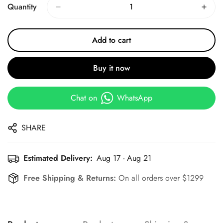
Quantity
Add to cart
Buy it now
Chat on
WhatsApp
SHARE
Estimated Delivery:
Aug 17 - Aug 21
Free Shipping & Returns:
On all orders over $1299