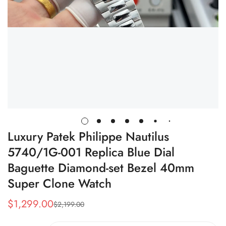
Luxury Patek Philippe Nautilus
5740/1G-001 Replica Blue Dial
Baguette Diamond-set Bezel 40mm
Super Clone Watch
$
1,299.00
$
2,199.00
Sale
Regular
Price
Price