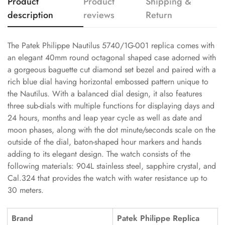
Product
Product
Shipping &
description
reviews
Return
The Patek Philippe Nautilus 5740/1G-001 replica comes with
an elegant 40mm round octagonal shaped case adorned with
a gorgeous baguette cut diamond set bezel and paired with a
rich blue dial having horizontal embossed pattern unique to
the Nautilus. With a balanced dial design, it also features
three sub-dials with multiple functions for displaying days and
24 hours, months and leap year cycle as well as date and
moon phases, along with the dot minute/seconds scale on the
outside of the dial, baton-shaped hour markers and hands
adding to its elegant design. The watch consists of the
following materials: 904L stainless steel, sapphire crystal, and
Cal.324 that provides the watch with water resistance up to
30 meters.
Brand
Patek Philippe Replica