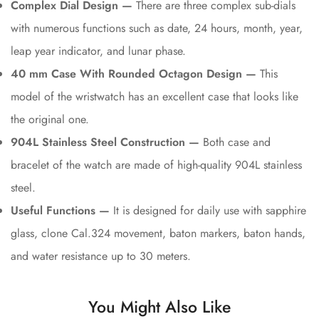
Complex Dial Design —
There are three complex sub-dials
with numerous functions such as date, 24 hours, month, year,
leap year indicator, and lunar phase.
40 mm Case With Rounded Octagon Design —
This
model of the wristwatch has an excellent case that looks like
the original one.
904L Stainless Steel Construction —
Both case and
bracelet of the watch are made of high-quality 904L stainless
steel.
Useful Functions —
It is designed for daily use with sapphire
glass, clone Cal.324 movement, baton markers, baton hands,
and water resistance up to 30 meters.
You Might Also Like