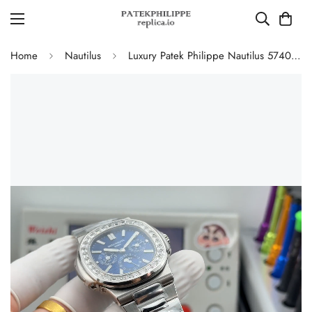
Home
Nautilus
Luxury Patek Philippe Nautilus 5740/1G-001 Replica Blue Dial Baguette Diamond-set Bezel 40mm Super Clone Watch