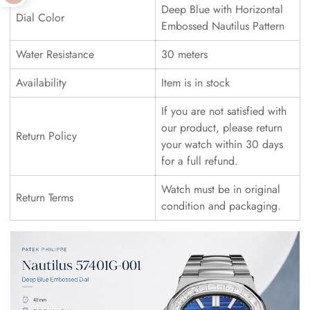
Deep Blue with Horizontal
Dial Color
Embossed Nautilus Pattern
Water Resistance
30 meters
Availability
Item is in stock
If you are not satisfied with
our product, please return
Return Policy
your watch within 30 days
for a full refund.
Watch must be in original
Return Terms
condition and packaging.