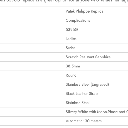
Patek Philippe Replica
Complications
5396G
Ladies
Swiss
Scratch Resistant Sapphire
38.5mm
Round
Stainless Steel (Engraved)
Black Leather Strap
Stainless Steel
Silvery White with Moon-Phase and 
Automatic: 30 meters