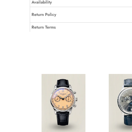
Availability
Return Policy
Return Terms