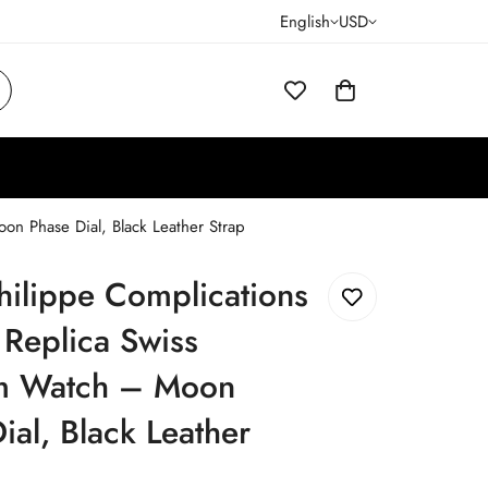
English
USD
n Phase Dial, Black Leather Strap
hilippe Complications
Replica Swiss
 Watch – Moon
ial, Black Leather