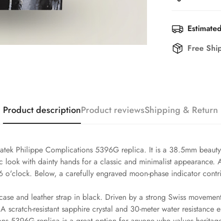
Estimated
Free Shi
Product description
Product reviews
Shipping & Return
atek Philippe Complications 5396G replica. It is a 38.5mm beauty t
ssic look with dainty hands for a classic and minimalist appearance
6 o'clock. Below, a carefully engraved moon-phase indicator contri
case and leather strap in black. Driven by a strong Swiss movement,
 scratch-resistant sapphire crystal and 30-meter water resistance 
ons 5396G replica is a great option for anyone who values heritage