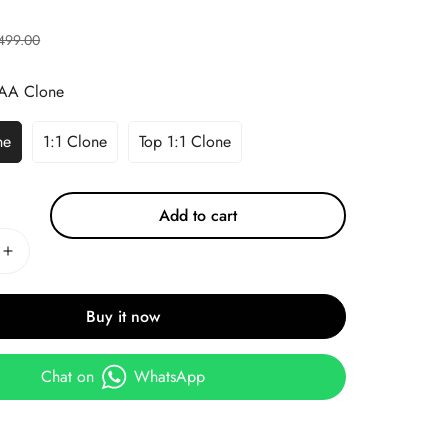
499.00
AA Clone
ne
1:1 Clone
Top 1:1 Clone
Add to cart
Buy it now
Chat on
WhatsApp