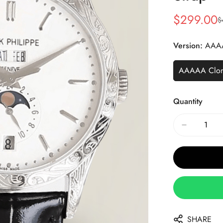
$
299.00
$
Sale
Regular
Price
Price
Version:
AAA
AAAAA Clo
Quantity
SHARE