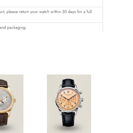
uct, please return your watch within 30 days for a full
 and packaging.