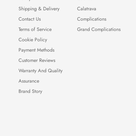
Shipping & Delivery
Calatrava
Contact Us
Complications
Terms of Service
Grand Complications
Cookie Policy
Payment Methods
Customer Reviews
Warranty And Quality
Assurance
Brand Story