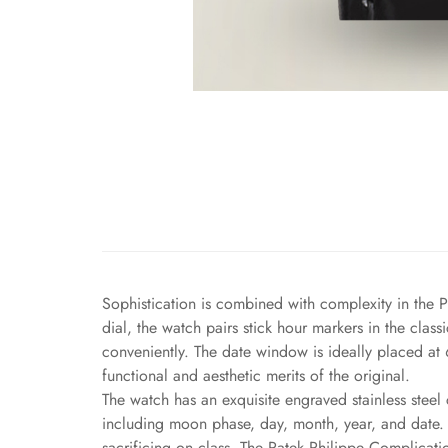
Sophistication is combined with complexity in the P
dial, the watch pairs stick hour markers in the cla
conveniently. The date window is ideally placed at 
functional and aesthetic merits of the original.
The watch has an exquisite engraved stainless steel 
including moon phase, day, month, year, and date. A
sacrificing on class. The Patek Philippe Complicati