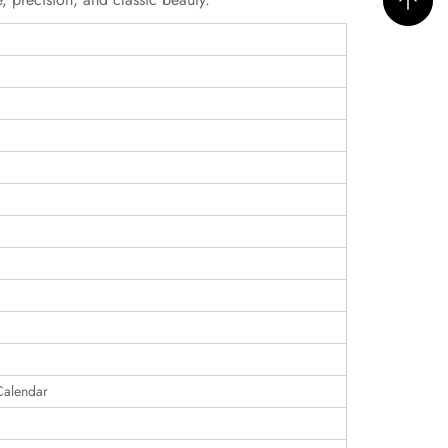
Calendar