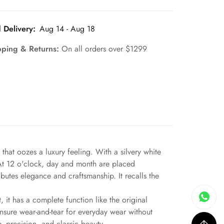
 Delivery:
Aug 14 - Aug 18
pping & Returns:
On all orders over $1299
hat oozes a luxury feeling. With a silvery white
. At 12 o'clock, day and month are placed
butes elegance and craftsmanship. It recalls the
 it has a complete function like the original
ensure wear-and-tear for everyday wear without
, precision, and classic beauty.