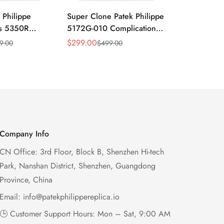
 Philippe
Super Clone Patek Philippe
Patek Philip
ns 5350R
5172G-010 Complications
Complicati
ndar 40mm
Salmon Dial Chronograph
White Gold 
$
299.00
$
299.00
9.00
$
499.00
$
49
Sale
Regular
Sale
Regular
xury Dress
Replica Watch
Chronograp
Price
Price
Price
Price
41mm
Company Info
CN Office: 3rd Floor, Block B, Shenzhen Hi-tech
Park, Nanshan District, Shenzhen, Guangdong
Province, China
Email:
info@patekphilippereplica.io
🕒 Customer Support Hours: Mon – Sat, 9:00 AM