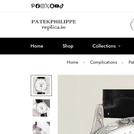
Home
Shop
Collections
Home
Complications
Pa