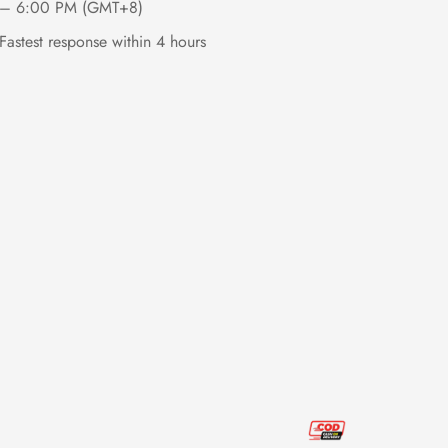
– 6:00 PM (GMT+8)
Fastest response within 4 hours