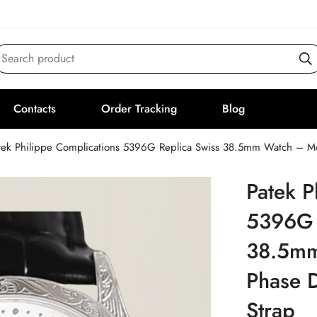
Search product
Contacts
Order Tracking
Blog
tek Philippe Complications 5396G Replica Swiss 38.5mm Watch – Moo
Patek P
5396G 
38.5mm
Phase D
Strap