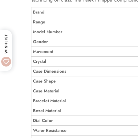
Brand
Range
Model Number
WISHLIST
Gender
Movement
Crystal
Case Dimensions
Case Shape
Case Material
Bracelet Material
Bezel Material
Dial Color
Water Resistance