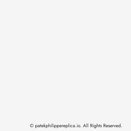
© patekphilippereplica.io. All Rights Reserved.