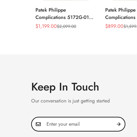
Patek Philippe
Patek Philippe
Complications 5172G-010
Complication
Replica Rose Opaline
Annual Calend
$
1,199.00
$
899.00
$
2,099.00
$
1,599
Sale
Regular
Sale
Regular
"Salmon" Dial Black
Moonphase 39
Price
Price
Price
Price
Leather Strap 41mm
Watch
Chronograph Watch
Keep In Touch
Our conversation is just getting started