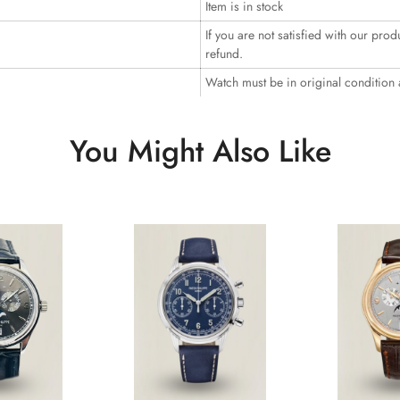
Item is in stock
If you are not satisfied with our prod
refund.
Watch must be in original condition
You Might Also Like