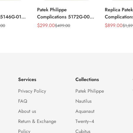
Patek Philippe
Replica Patek
s 5146G-010
Complications 5172G-001
Complicatio
ar
Replica Blue Dial 41mm
Annual Cale
$
299.00
$
899.00
.00
$
499.00
$
1,59
Sale
Regular
Sale
Regular
mm Replica
Stainless Steel Case Men's
Rose Gold Lu
Price
Price
Price
Price
Watch
Watch
Services
Collections
Privacy Policy
Patek Philippe
FAQ
Nautilus
About us
Aquanaut
Return & Exchange
Twenty~4
Policy
Cubitus