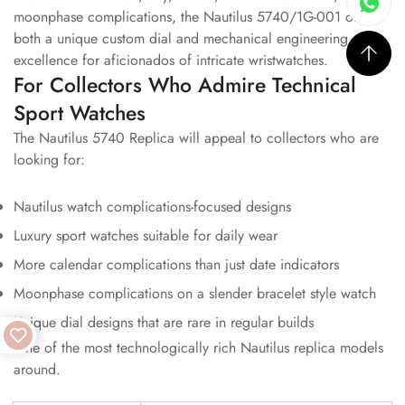
moonphase complications, the Nautilus 5740/1G-001 offers
both a unique custom dial and mechanical engineering
excellence for aficionados of intricate wristwatches.
For Collectors Who Admire Technical
Sport Watches
The Nautilus 5740 Replica will appeal to collectors who are
looking for:
Nautilus watch complications-focused designs
Luxury sport watches suitable for daily wear
More calendar complications than just date indicators
Moonphase complications on a slender bracelet style watch
Unique dial designs that are rare in regular builds
One of the most technologically rich Nautilus replica models
around.