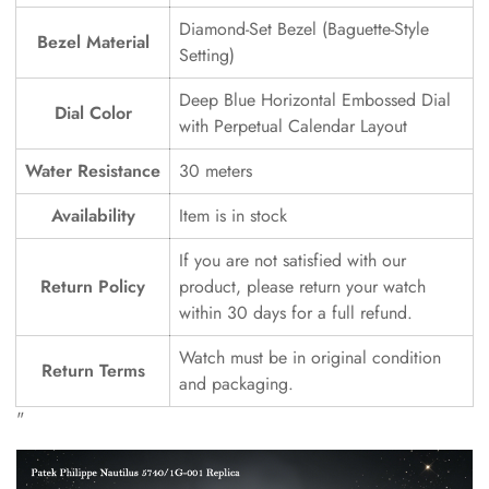
Diamond-Set Bezel (Baguette-Style
Bezel Material
Setting)
Deep Blue Horizontal Embossed Dial
Dial Color
with Perpetual Calendar Layout
Water Resistance
30 meters
Availability
Item is in stock
If you are not satisfied with our
Return Policy
product, please return your watch
within 30 days for a full refund.
Watch must be in original condition
Return Terms
and packaging.
"