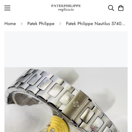
Home
Patek Philippe
Patek Philippe Nautilus 5740/1G-001 Replica Perpetual Calendar 40mm Automatic Moonphase Watch