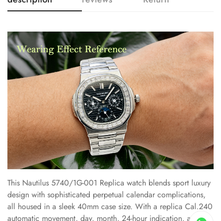
This Nautilus 5740/1G-001 Replica watch blends sport luxury
design with sophisticated perpetual calendar complications,
all housed in a sleek 40mm case size. With a replica Cal.240
automatic movement, day, month, 24-hour indication, and