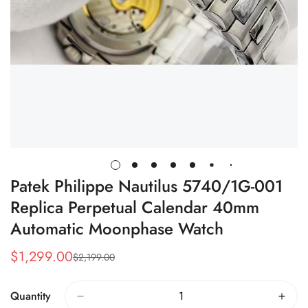
Patek Philippe Nautilus 5740/1G-001
Replica Perpetual Calendar 40mm
Automatic Moonphase Watch
$
1,299.00
$
2,199.00
Sale
Regular
Price
Price
Quantity