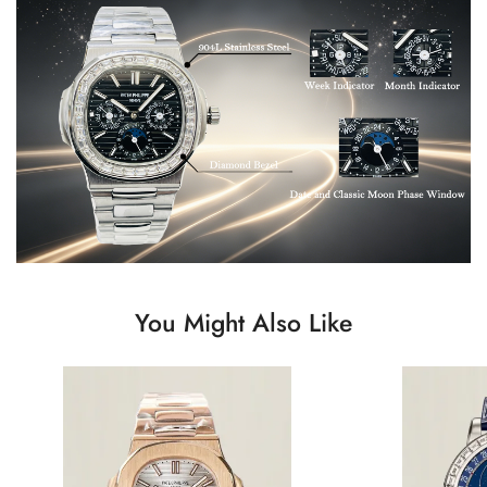
You Might Also Like