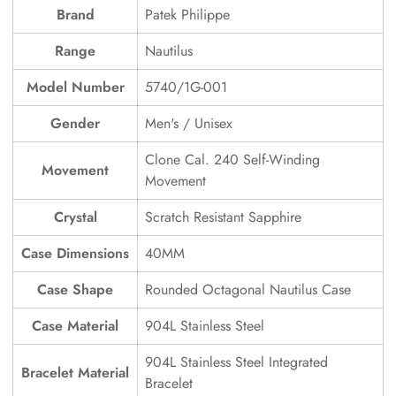
Brand
Patek Philippe
Range
Nautilus
Model Number
5740/1G-001
Gender
Men's / Unisex
Clone Cal. 240 Self-Winding
Movement
Movement
Crystal
Scratch Resistant Sapphire
Case Dimensions
40MM
Case Shape
Rounded Octagonal Nautilus Case
Case Material
904L Stainless Steel
904L Stainless Steel Integrated
Bracelet Material
Bracelet