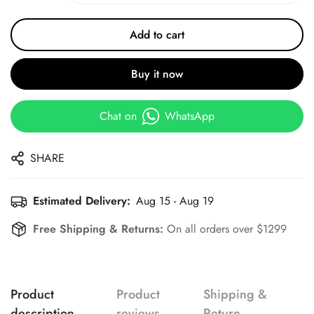
Add to cart
Buy it now
Chat on
WhatsApp
SHARE
Estimated Delivery:
Aug 15 - Aug 19
Free Shipping & Returns:
On all orders over $1299
Product
Product
Shipping &
description
reviews
Return