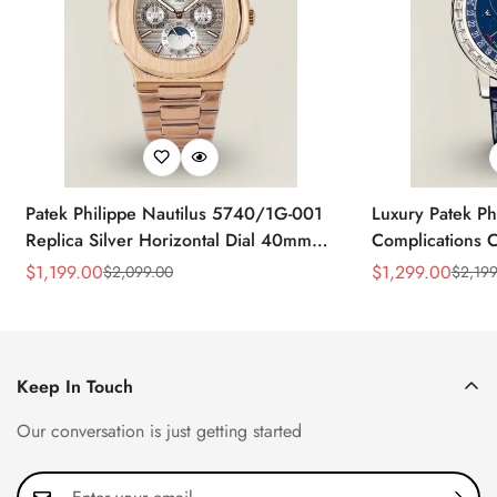
Patek Philippe Nautilus 5740/1G-001
Luxury Patek Ph
Replica Silver Horizontal Dial 40mm
Complications C
Rose Gold Tone Case Luxury Men's
Replica 44mm B
$
1,199.00
$
1,299.00
$
2,099.00
$
2,199
Sale
Regular
Sale
Regular
Watch
Baguette-Cut D
Price
Price
Price
Price
Keep In Touch
Our conversation is just getting started