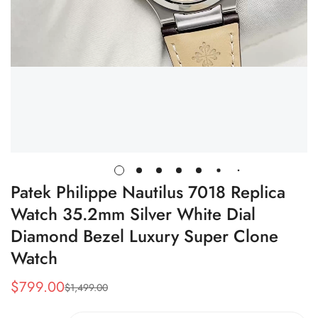
Patek Philippe Nautilus 7018 Replica
Watch 35.2mm Silver White Dial
Diamond Bezel Luxury Super Clone
Watch
$
799.00
$
1,499.00
Sale
Regular
Price
Price