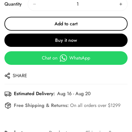
Quantity
Add to cart
Buy it now
Chat on
WhatsApp
SHARE
Estimated Delivery:
Aug 16 - Aug 20
Free Shipping & Returns:
On all orders over $1299