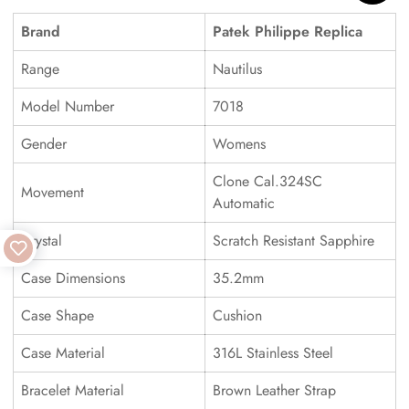
Brand
Patek Philippe Replica
Range
Nautilus
Model Number
7018
Gender
Womens
Clone Cal.324SC
Movement
Automatic
Crystal
Scratch Resistant Sapphire
Case Dimensions
35.2mm
Case Shape
Cushion
Case Material
316L Stainless Steel
Bracelet Material
Brown Leather Strap