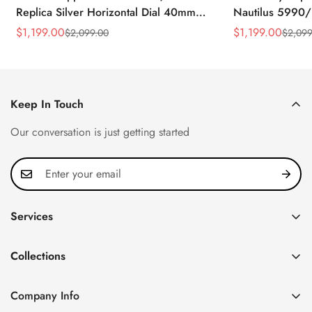
Replica Silver Horizontal Dial 40mm
Nautilus 5990/
Rose Gold Tone Case Luxury Men's
40.5mm Stainle
$
1,199.00
$
1,199.00
$
2,099.00
$
2,099
Sale
Regular
Sale
Regular
Watch
Time Watch
Price
Price
Price
Price
Keep In Touch
Our conversation is just getting started
Services
Privacy Policy
Collections
FAQ
Patek Philippe
About us
Company Info
Nautilus