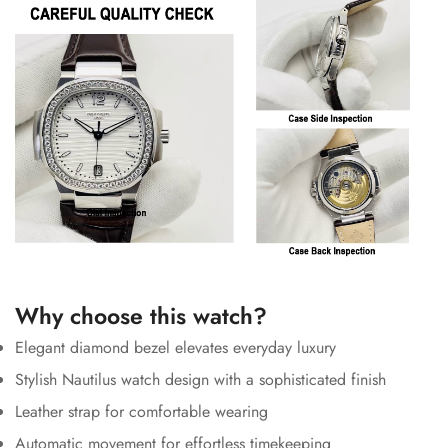
Why choose this watch?
Elegant diamond bezel elevates everyday luxury
Stylish Nautilus watch design with a sophisticated finish
Leather strap for comfortable wearing
Automatic movement for effortless timekeeping