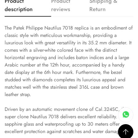
Product
Product
Shipping &
description
reviews
Return
The Patek Philippe Nautilus 7018 replica is an embodiment of
classic style with meticulous workmanship, providing a
luxurious look with great versatility in its 35.2 mm diameter. It
comes with a silver-white colored face with the distinct
horizontal engraving and includes baton indices and a large
Arabic number at the 12th hour, accompanied by a handy
date display at the 6th hour mark. Furthermore, the bezel
studded with diamonds completes its luxurious appeal and
matches well with the stainless steel 316L case and brown
leather strap.
Driven by an automatic movement clone of Cal.324SC, this
super clone Nautilus 7018 delivers excellent reliability. Its
sapphire glass and waterproofing up to 30 meters offer
excellent protection against scratches and water damage.