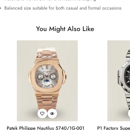
Balanced size suitable for both casual and formal occasions
You Might Also Like
Patek Philippe Nautilus 5740/1G-001
P1 Factory Supe