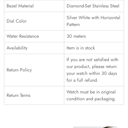
Bezel Material
Diamond-Set Stainless Steel
Silver White with Horizontal
Dial Color
Pattern
Water Resistance
30 meters
Availability
Item is in stock
If you are not satisfied with
our product, please return
Return Policy
your watch within 30 days
for a full refund.
Watch must be in original
Return Terms
condition and packaging.