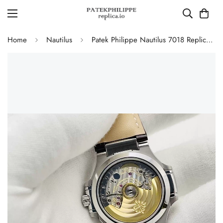
Home
Nautilus
Patek Philippe Nautilus 7018 Replica Watch 35.2mm Silver White Dial Diamond Bezel Luxury Super Clone Watch