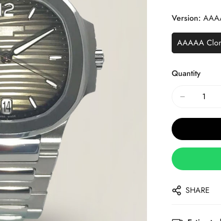
Price
Price
Version:
AAA
AAAAA Clo
Quantity
SHARE