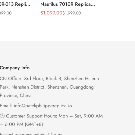
0R-013 Replica
Nautilus 7010R Replica
Philippe Na
 Wave Dial
Lacquered Purple Wave
013 Replica
$
1,099.00
$
1,199.00
099.00
$
1,999.00
$
2
Sale
Regular
Sale
Regular
el Purple
Dial 32mm Rose Gold-Tone
Purple Wav
Price
Price
Price
Price
Ladies Watch
Case Woven Strap
Bezel 32mm
Women’s Watch
Company Info
CN Office: 3rd Floor, Block B, Shenzhen Hi-tech
Park, Nanshan District, Shenzhen, Guangdong
Province, China
Email:
info@patekphilippereplica.io
🕒 Customer Support Hours: Mon – Sat, 9:00 AM
– 6:00 PM (GMT+8)
Fastest response within 4 hours