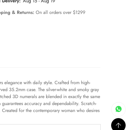
 Delivery:
Aug 15 - Aug 19
pping & Returns:
On all orders over $1299
rs elegance with daily style. Crafted from high-
 curved 35.2mm case. The silver-white and smoky gray
 etched 3D numerals are blended in exactly the same
ch guarantees accuracy and dependability. Scratch-
nce. Created for the contemporary woman who desires