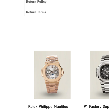
Return Policy
Return Terms
Patek Philippe Nautilus
P1 Factory Su