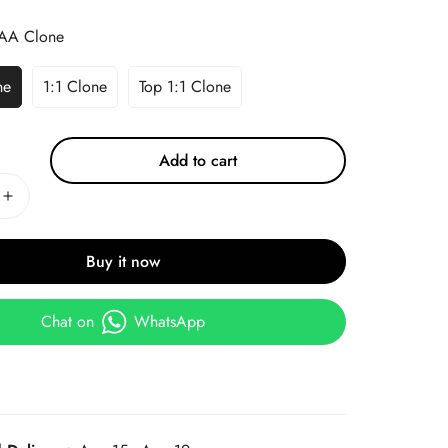
AA Clone
ne
1:1 Clone
Top 1:1 Clone
Add to cart
Buy it now
Chat on
WhatsApp