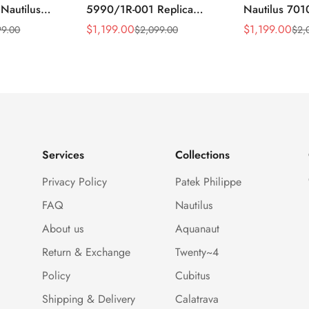
 Nautilus
5990/1R-001 Replica
Nautilus 701
ca Gray Dial
Horizontally Embossed
32mm Purple
$
1,199.00
$
1,199.00
99.00
$
2,099.00
$
2,
Sale
Regular
Sale
Regular
ess Steel
Sunburst Blue Dial Rose
Diamond Bez
Price
Price
Price
Price
e Watch
Gold Tone Case Super
Woven Strap 
Clone Watch
Services
Collections
Privacy Policy
Patek Philippe
FAQ
Nautilus
About us
Aquanaut
Return & Exchange
Twenty~4
Policy
Cubitus
Shipping & Delivery
Calatrava