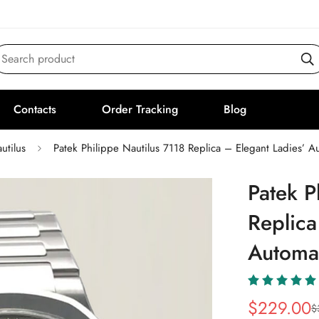
Search product
Contacts
Order Tracking
Blog
utilus
Patek Philippe Nautilus 7118 Replica – Elegant Ladies’ 
Patek P
Replica
Automa
$
229.00
$
Sale
Regular