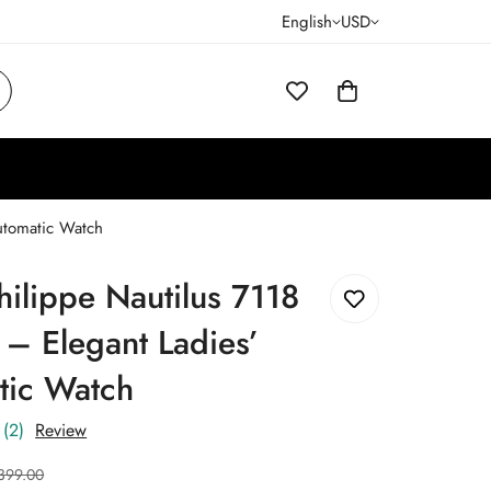
English
USD
Automatic Watch
hilippe Nautilus 7118
 – Elegant Ladies’
tic Watch
(2)
Review
399.00