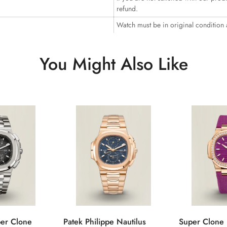
refund.
Watch must be in original condition
You Might Also Like
per Clone
Patek Philippe Nautilus
Super Clone 