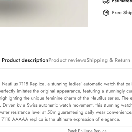
Estimated
Free Shi
Product description
Product reviews
Shipping & Return
e Nautilus 7118 Replica, a stunning ladies' automatic watch that pai
 perfectly imitates the original appearance, featuring a stunningly
highlighting the unique feminine charm of the Nautilus series. The
ook. Driven by a Swiss automatic watch movement, this stunning wat
ts water resistance level at 50m guaranteeing daily wear convenie
lus 7118 AAAAA replica is the ultimate expression of elegance.
Patek Philippe Replica