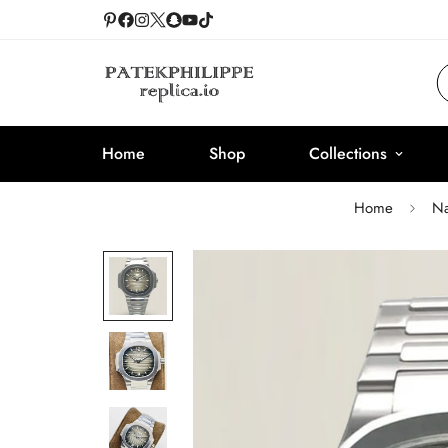
Home
Shop
Collections
Home
Na