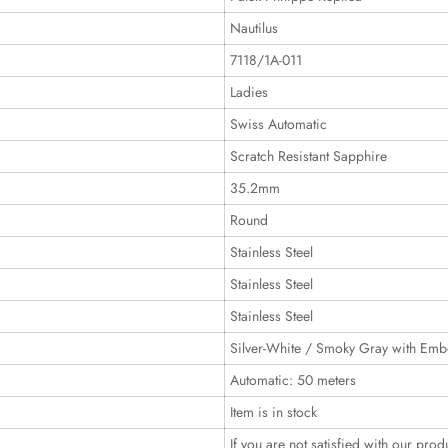
Nautilus
7118/1A-011
Ladies
Swiss Automatic
Scratch Resistant Sapphire
35.2mm
Round
Stainless Steel
Stainless Steel
Stainless Steel
Silver-White / Smoky Gray with Emb
Automatic: 50 meters
Item is in stock
If you are not satisfied with our prod