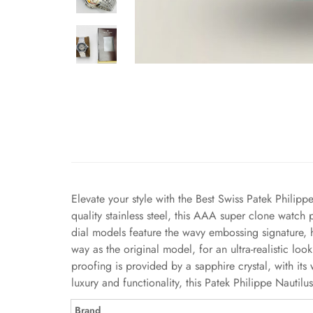
Elevate your style with the Best Swiss Patek Philipp
quality stainless steel, this AAA super clone watch
dial models feature the wavy embossing signature, 
way as the original model, for an ultra-realistic l
proofing is provided by a sapphire crystal, with i
luxury and functionality, this Patek Philippe Nauti
Brand