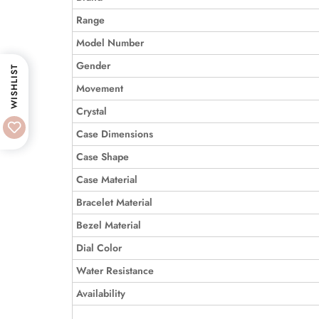
Range
Model Number
Gender
WISHLIST
Movement
Crystal
Case Dimensions
Case Shape
Case Material
Bracelet Material
Bezel Material
Dial Color
Water Resistance
Availability