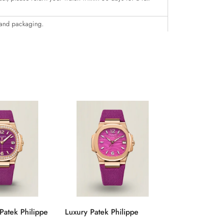
 and packaging.
Patek Philippe
Luxury Patek Philippe
1:1 Super C