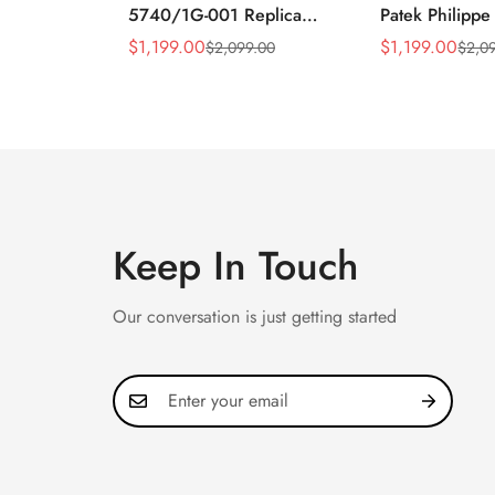
5740/1G-001 Replica
Patek Philippe
Silver Horizontal Dial
5990/1A Repli
$
1,199.00
$
1,199.00
$
2,099.00
$
2,0
Sale
Regular
Sale
Regular
40mm Rose Gold Tone
40.5mm Stainl
Price
Price
Price
Price
Case Luxury Men's Watch
Case Dual Tim
Keep In Touch
Our conversation is just getting started