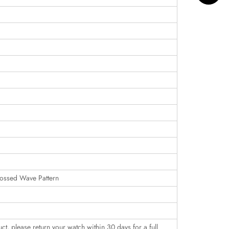
ossed Wave Pattern
uct, please return your watch within 30 days for a full