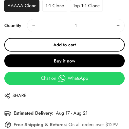
AAAAA Clone
1:1 Clone
Top 1:1 Clone
Quantity
Add to cart
Buy it now
Chat on
WhatsApp
SHARE
Estimated Delivery:
Aug 17 - Aug 21
Free Shipping & Returns:
On all orders over $1299