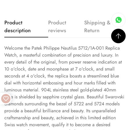
Product
Product
Shipping &
description
reviews
Return
Welcome the Patek Philippe Nautilus 5712/1A-001 Replica
Watch, a masterful combination of precision and luxury. In
every detail of the original, from power reserve indication at
10 o'clock, date and moonphase at 7 o'clock, and small
seconds at 4 o'clock, the replica boasts a streamlined blue
dial with horizontal embossing and hour marks filled with
luminous material. 904L stainless steel gold-plated 40mm
case is shielded by sapphire crystal glass. Beautiful Swarovski
diamonds surrounding the bezel of 5722 and 5724 models
provide a beautiful brilliance and beauty. Its unparalleled
craftsmanship and beauty, achieved in this limited edition
Swiss watch movement, qualify it to become a desired