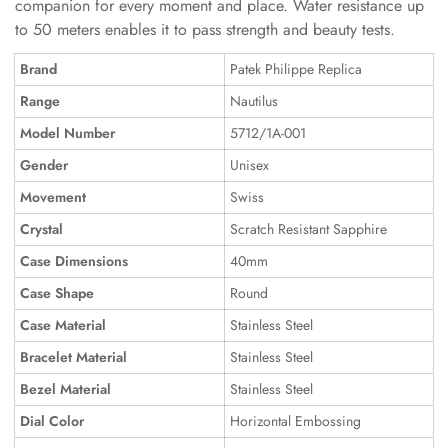
companion for every moment and place. Water resistance up
to 50 meters enables it to pass strength and beauty tests.
Brand
Patek Philippe Replica
Range
Nautilus
Model Number
5712/1A-001
Gender
Unisex
Movement
Swiss
Crystal
Scratch Resistant Sapphire
Case Dimensions
40mm
Case Shape
Round
Case Material
Stainless Steel
Bracelet Material
Stainless Steel
Bezel Material
Stainless Steel
Dial Color
Horizontal Embossing