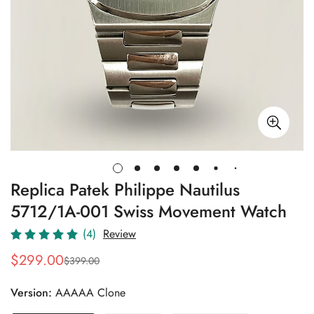
Replica Patek Philippe Nautilus
5712/1A-001 Swiss Movement Watch
(4)
Review
$
299.00
$
399.00
Sale
Regular
Price
Price
Version:
AAAAA Clone