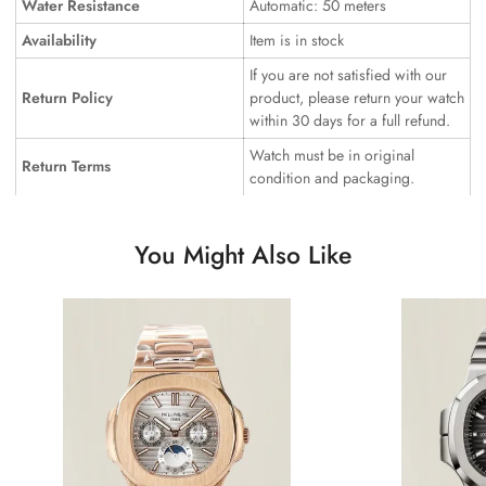
Water Resistance
Automatic: 50 meters
Availability
Item is in stock
If you are not satisfied with our
Return Policy
product, please return your watch
within 30 days for a full refund.
Watch must be in original
Return Terms
condition and packaging.
You Might Also Like