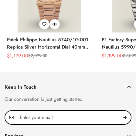
Patek Philippe Nautilus 5740/1G-001
P1 Factory Supe
Replica Silver Horizontal Dial 40mm
Nautilus 5990/
Rose Gold Tone Case Luxury Men's
40.5mm Stainle
$
1,199.00
$
1,199.00
$
2,099.00
$
2,099
Sale
Regular
Sale
Regular
Watch
Time Watch
Price
Price
Price
Price
Keep In Touch
Our conversation is just getting started
Services