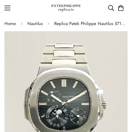
Home
Nautilus
Replica Patek Philippe Nautilus 5712/1A-001 Swiss Movement Watch