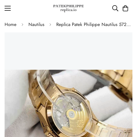
Home
Nautilus
Replica Patek Philippe Nautilus 5723/1R-010 Luxury Gold 40mm Automatic Watch with Diamond Bezel