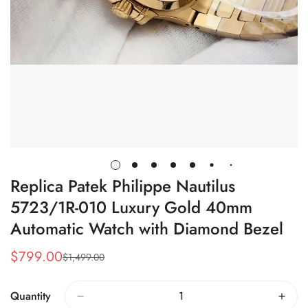
Replica Patek Philippe Nautilus
5723/1R-010 Luxury Gold 40mm
Automatic Watch with Diamond Bezel
$
799.00
$
1,499.00
Sale
Regular
Price
Price
Quantity