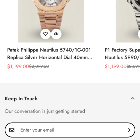
Patek Philippe Nautilus 5740/1G-001
P1 Factory Supe
Replica Silver Horizontal Dial 40mm
Nautilus 5990/
Rose Gold Tone Case Luxury Men's
40.5mm Stainle
$
1,199.00
$
1,199.00
$
2,099.00
$
2,099
Sale
Regular
Sale
Regular
Watch
Time Watch
Price
Price
Price
Price
Keep In Touch
Our conversation is just getting started