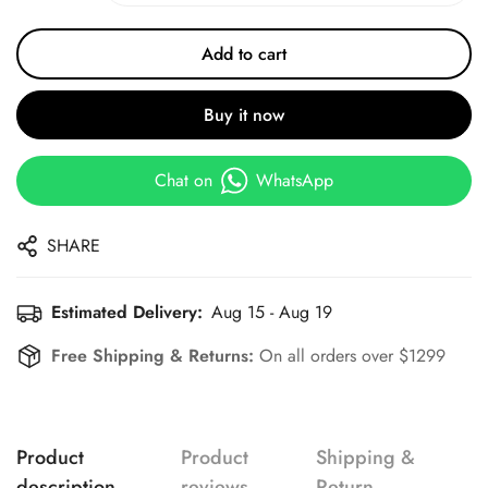
Add to cart
Buy it now
Chat on
WhatsApp
SHARE
Estimated Delivery:
Aug 15 - Aug 19
Free Shipping & Returns:
On all orders over $1299
Product
Product
Shipping &
description
reviews
Return