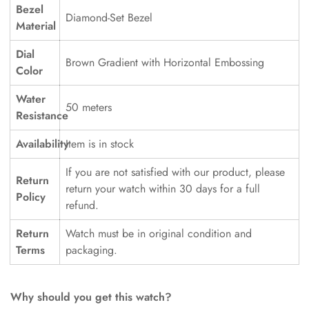
Bezel
Diamond-Set Bezel
Material
Dial
Brown Gradient with Horizontal Embossing
Color
Water
50 meters
Resistance
Availability
Item is in stock
If you are not satisfied with our product, please
Return
return your watch within 30 days for a full
Policy
refund.
Return
Watch must be in original condition and
Terms
packaging.
Why should you get this watch?