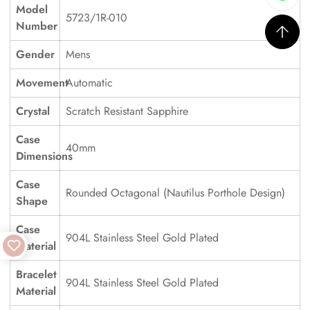
Model
5723/1R-010
Number
Gender
Mens
Movement
Automatic
Crystal
Scratch Resistant Sapphire
Case
40mm
Dimensions
Case
Rounded Octagonal (Nautilus Porthole Design)
Shape
Case
904L Stainless Steel Gold Plated
Material
Bracelet
904L Stainless Steel Gold Plated
Material