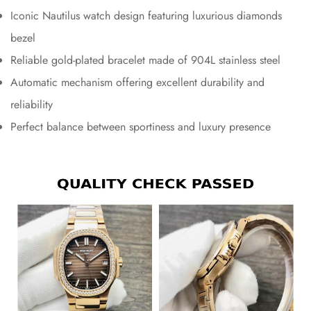
Iconic Nautilus watch design featuring luxurious diamonds
bezel
Reliable gold-plated bracelet made of 904L stainless steel
Automatic mechanism offering excellent durability and
reliability
Perfect balance between sportiness and luxury presence