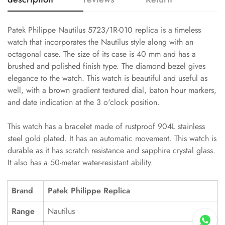
Patek Philippe Nautilus 5723/1R-010 replica is a timeless
watch that incorporates the Nautilus style along with an
octagonal case. The size of its case is 40 mm and has a
brushed and polished finish type. The diamond bezel gives
elegance to the watch. This watch is beautiful and useful as
well, with a brown gradient textured dial, baton hour markers,
and date indication at the 3 o'clock position.
This watch has a bracelet made of rustproof 904L stainless
steel gold plated. It has an automatic movement. This watch is
durable as it has scratch resistance and sapphire crystal glass.
It also has a 50-meter water-resistant ability.
Brand
Patek Philippe Replica
Range
Nautilus