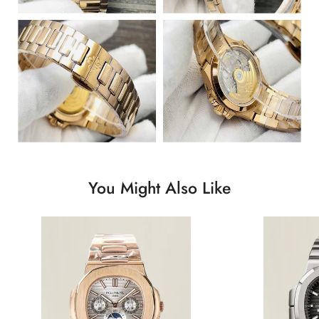
You Might Also Like