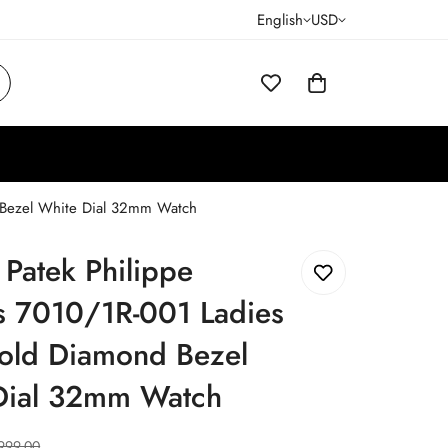
English
USD
d Bezel White Dial 32mm Watch
 Patek Philippe
s 7010/1R-001 Ladies
old Diamond Bezel
Dial 32mm Watch
999.00