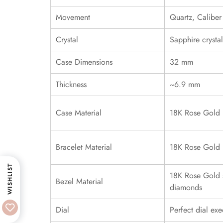
Movement
Quartz, Calibe
Crystal
Sapphire crystal
Case Dimensions
32 mm
Thickness
~6.9 mm
Case Material
18K Rose Gold
Bracelet Material
18K Rose Gold
WISHLIST
18K Rose Gold s
Bezel Material
diamonds
Dial
Perfect dial exe