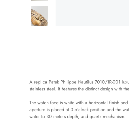
A replica Patek Philippe Nautilus 7010/1R-001 luxur
stainless steel. It features the distinct design with 
The watch face is white with a horizontal finish a
aperture is placed at 3 o'clock position and the wat
water to 30 meters depth, and quartz mechanism.