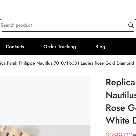
Search product
Contacts
Order Tracking
Blog
lica Patek Philippe Nautilus 7010/1R-001 Ladies Rose Gold Diamon
Replica
Nautilu
Rose G
White 
$
299.00
$