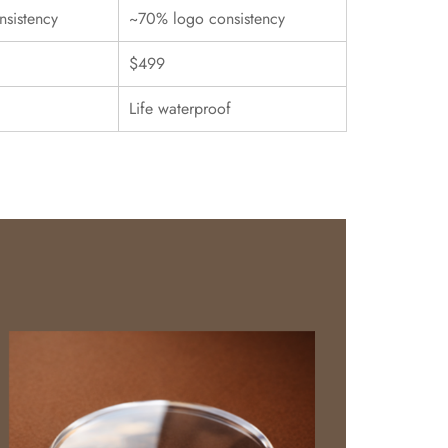
sistency
~70% logo consistency
$499
Life waterproof