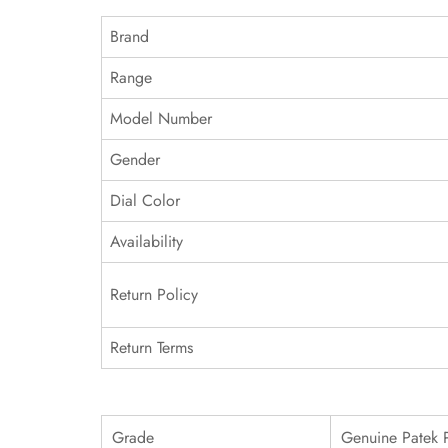
Brand
Range
Model Number
Gender
Dial Color
Availability
Return Policy
Return Terms
Grade
Genuine Patek 