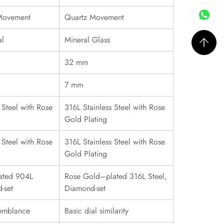
 Movement
Quartz Movement
al
Mineral Glass
32 mm
7 mm
 Steel with Rose
316L Stainless Steel with Rose
Gold Plating
 Steel with Rose
316L Stainless Steel with Rose
Gold Plating
ated 904L
Rose Gold–plated 316L Steel,
-set
Diamond-set
emblance
Basic dial similarity