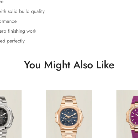
zel
th solid build quality
formance
erb finishing work
ed perfectly
You Might Also Like