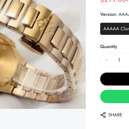
Sale
Regular
Price
Price
Version:
AAA
AAAAA Clo
Quantity
SHARE