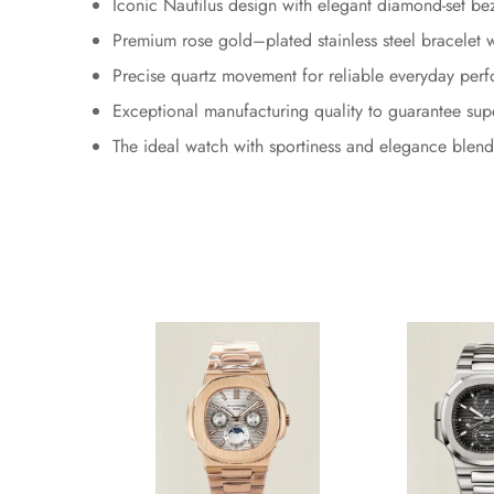
Iconic Nautilus design with elegant diamond-set be
Premium rose gold–plated stainless steel bracelet wi
Precise quartz movement for reliable everyday per
Exceptional manufacturing quality to guarantee sup
The ideal watch with sportiness and elegance blend