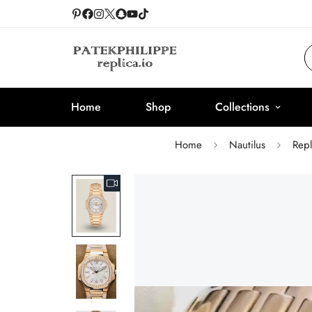
Home
Shop
Collections
Home
Nautilus
Rep