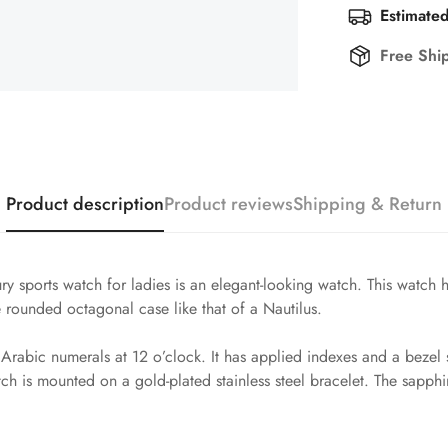
Estimated
Free Shi
Product description
Product reviews
Shipping & Return
y sports watch for ladies is an elegant-looking watch. This watch 
the rounded octagonal case like that of a Nautilus.
nd Arabic numerals at 12 o’clock. It has applied indexes and a bez
ch is mounted on a gold-plated stainless steel bracelet. The sapphire