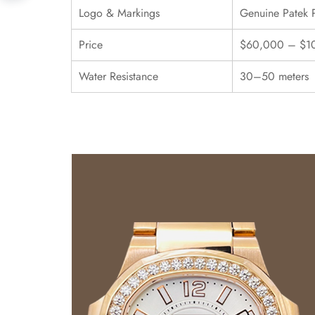
Logo & Markings
Genuine Patek 
Price
$60,000 – $1
Water Resistance
30–50 meters