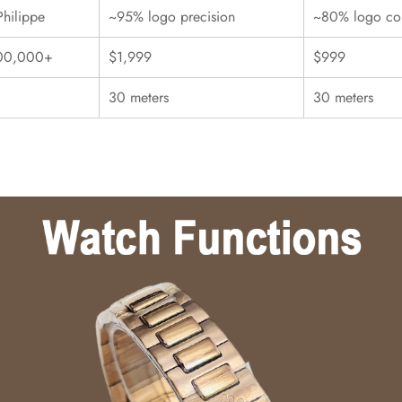
Philippe
~95% logo precision
~80% logo con
00,000+
$1,999
$999
30 meters
30 meters