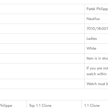
Patek Philip
Nautilus
7010/1R-001
Ladies
White
Item is in sto
If you are no
watch within 
Watch must b
Philippe
Top 1:1 Clone
1:1 Clone