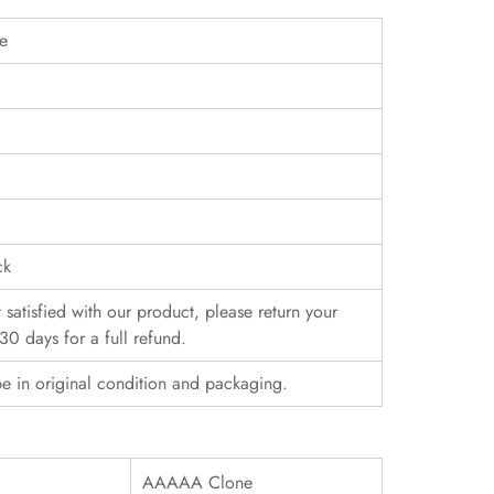
pe
ck
t satisfied with our product, please return your
30 days for a full refund.
e in original condition and packaging.
AAAAA Clone