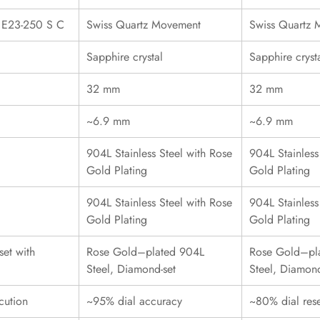
r E23-250 S C
Swiss Quartz Movement
Swiss Quartz
Sapphire crystal
Sapphire cryst
32 mm
32 mm
~6.9 mm
~6.9 mm
904L Stainless Steel with Rose
904L Stainless
Gold Plating
Gold Plating
904L Stainless Steel with Rose
904L Stainless
Gold Plating
Gold Plating
et with
Rose Gold–plated 904L
Rose Gold–pl
Steel, Diamond-set
Steel, Diamond
cution
~95% dial accuracy
~80% dial res