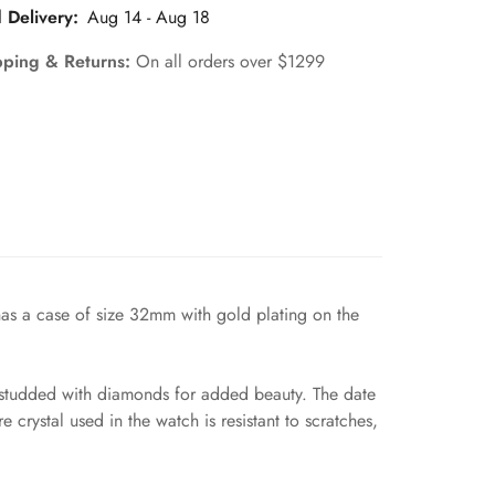
 Delivery:
Aug 14 - Aug 18
pping & Returns:
On all orders over $1299
has a case of size 32mm with gold plating on the
el studded with diamonds for added beauty. The date
 crystal used in the watch is resistant to scratches,