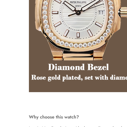
Why choose this watch?