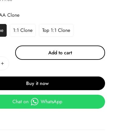
AA Clone
ne
1:1 Clone
Top 1:1 Clone
Add to cart
Buy it now
Chat on
WhatsApp