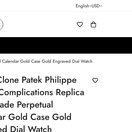
English
USD
al Calendar Gold Case Gold Engraved Dial Watch
lone Patek Philippe
Complications Replica
ade Perpetual
ar Gold Case Gold
ed Dial Watch