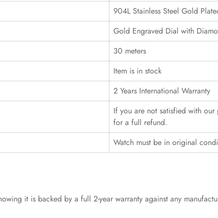
904L Stainless Steel Gold Plat
Gold Engraved Dial with Diamo
30 meters
Item is in stock
2 Years International Warranty
If you are not satisfied with ou
for a full refund.
Watch must be in original cond
wing it is backed by a full 2-year warranty against any manufact