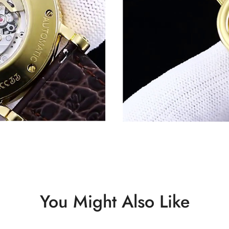
You Might Also Like