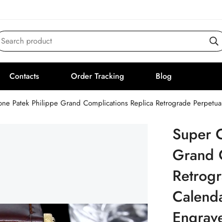
Search product
Contacts
Order Tracking
Blog
one Patek Philippe Grand Complications Replica Retrograde Perpetu
Super C
Grand 
Retrogr
Calend
Engrav