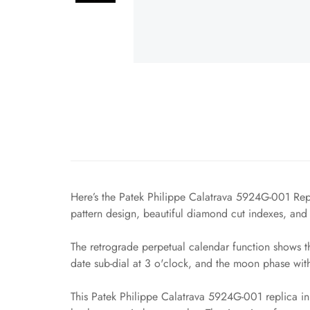
Here’s the Patek Philippe Calatrava 5924G-001 Repli
pattern design, beautiful diamond cut indexes, and 
The retrograde perpetual calendar function shows th
date sub-dial at 3 o'clock, and the moon phase with 
This Patek Philippe Calatrava 5924G-001 replica in q