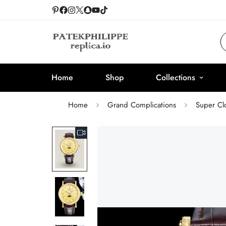
Home
Shop
Collections
Home
Grand Complications
Super Cl