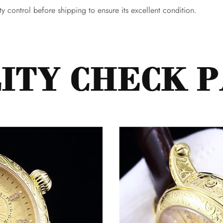
y control before shipping to ensure its excellent condition.