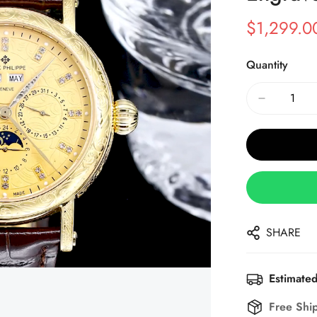
$
1,299.0
Sale
Regular
Price
Price
Quantity
SHARE
Estimated
Free Shi