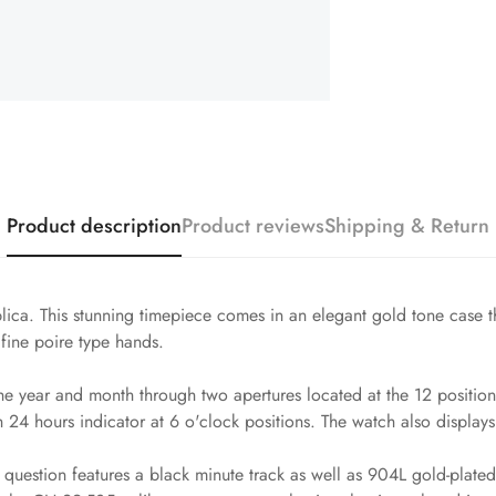
Product description
Product reviews
Shipping & Return
ca. This stunning timepiece comes in an elegant gold tone case that
fine poire type hands.
e year and month through two apertures located at the 12 position,
24 hours indicator at 6 o'clock positions. The watch also displays 
uestion features a black minute track as well as 904L gold-plated s