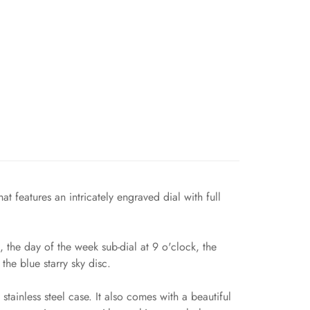
 features an intricately engraved dial with full
 the day of the week sub-dial at 9 o'clock, the
the blue starry sky disc.
tainless steel case. It also comes with a beautiful