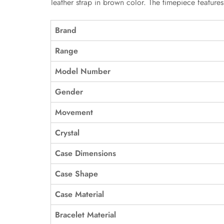
leather strap in brown color. The timepiece feature
Brand
Range
Model Number
Gender
Movement
Crystal
Case Dimensions
Case Shape
Case Material
Bracelet Material