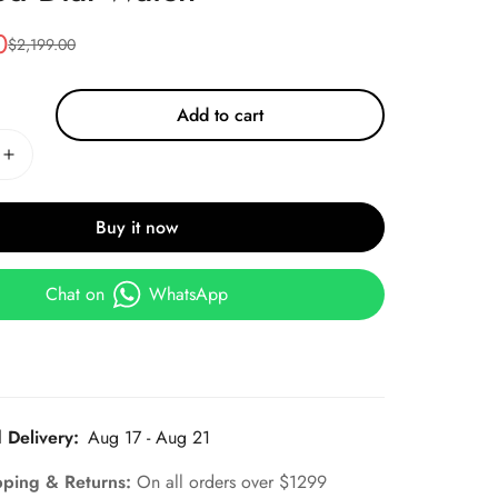
0
$
2,199.00
Add to cart
Buy it now
Chat on
WhatsApp
 Delivery:
Aug 17 - Aug 21
pping & Returns:
On all orders over $1299