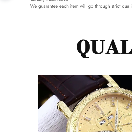
We guarantee each item will go through strict qualit