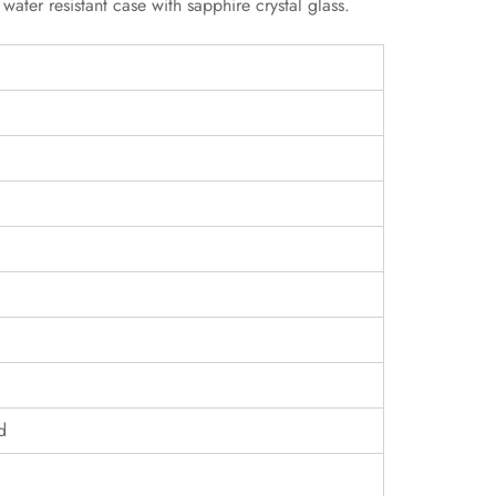
ter resistant case with sapphire crystal glass.
d