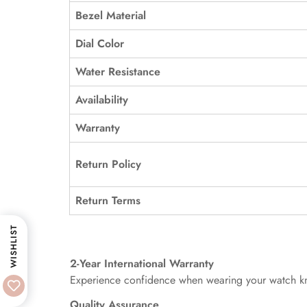
Bezel Material
Dial Color
Water Resistance
Availability
Warranty
Return Policy
Return Terms
WISHLIST
2-Year International Warranty
Experience confidence when wearing your watch kno
Quality Assurance