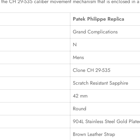
s the CH 29-535 caliber movement mechanism that is enclosed in a wa
Patek Philippe Replica
Grand Complications
N
Mens
Clone CH 29-535
Scratch Resistant Sapphire
42 mm
Round
904L Stainless Steel Gold Plate
Brown Leather Strap