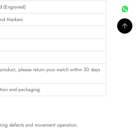
ed (Engraved)
nd Markers
r product, please return your watch within 30 days
ition and packaging.
uring defects and movement operation.