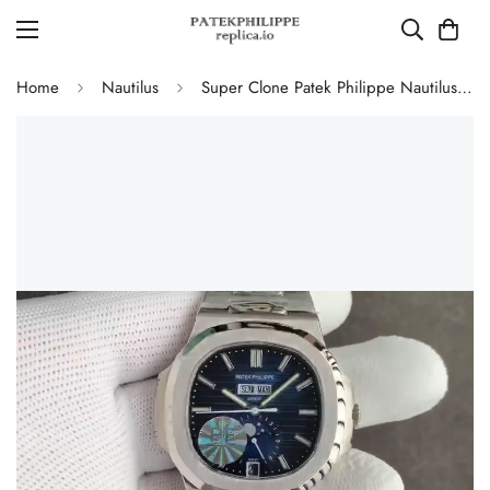
Home
Nautilus
Super Clone Patek Philippe Nautilus 5726/1A-014 Replica Blue Gradient Dial Moonphase Watch