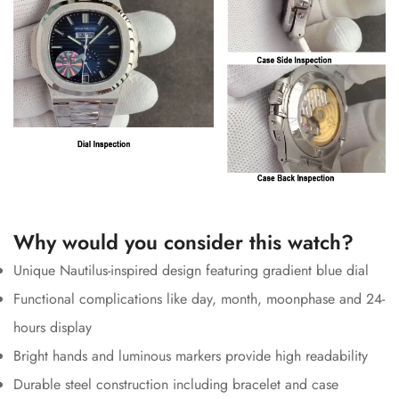
Why would you consider this watch?
Unique Nautilus-inspired design featuring gradient blue dial
Functional complications like day, month, moonphase and 24-
hours display
Bright hands and luminous markers provide high readability
Durable steel construction including bracelet and case