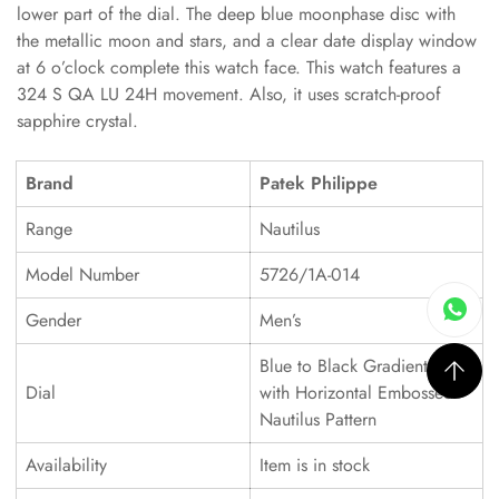
lower part of the dial. The deep blue moonphase disc with
the metallic moon and stars, and a clear date display window
at 6 o’clock complete this watch face. This watch features a
324 S QA LU 24H movement. Also, it uses scratch-proof
sapphire crystal.
Brand
Patek Philippe
Range
Nautilus
Model Number
5726/1A-014
Gender
Men’s
Blue to Black Gradient Dial
Dial
with Horizontal Embossed
Nautilus Pattern
Availability
Item is in stock