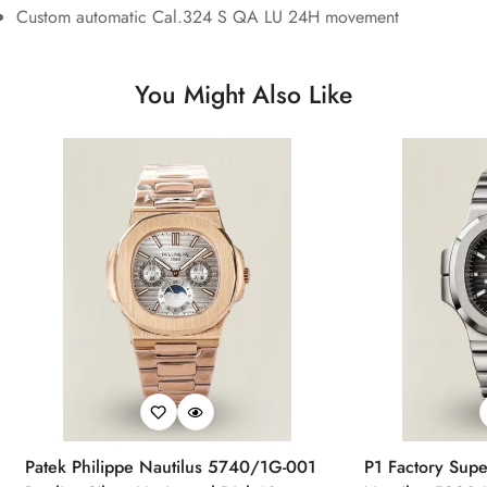
Custom automatic Cal.324 S QA LU 24H movement
You Might Also Like
Patek Philippe Nautilus 5740/1G-001
P1 Factory Supe