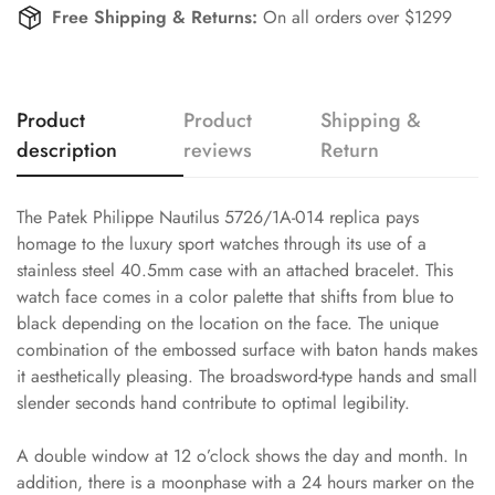
Free Shipping & Returns:
On all orders over $1299
Product
Product
Shipping &
description
reviews
Return
The Patek Philippe Nautilus 5726/1A-014 replica pays
homage to the luxury sport watches through its use of a
stainless steel 40.5mm case with an attached bracelet. This
watch face comes in a color palette that shifts from blue to
black depending on the location on the face. The unique
combination of the embossed surface with baton hands makes
it aesthetically pleasing. The broadsword-type hands and small
slender seconds hand contribute to optimal legibility.
A double window at 12 o’clock shows the day and month. In
addition, there is a moonphase with a 24 hours marker on the