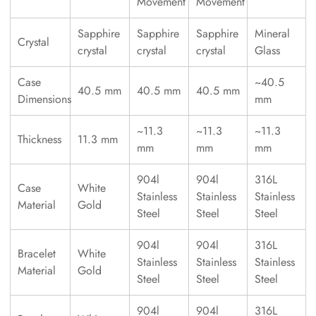
Movement
Movement
Sapphire
Sapphire
Sapphire
Mineral
Crystal
crystal
crystal
crystal
Glass
Case
~40.5
40.5 mm
40.5 mm
40.5 mm
Dimensions
mm
~11.3
~11.3
~11.3
Thickness
11.3 mm
mm
mm
mm
904l
904l
316L
Case
White
Stainless
Stainless
Stainless
Material
Gold
Steel
Steel
Steel
904l
904l
316L
Bracelet
White
Stainless
Stainless
Stainless
Material
Gold
Steel
Steel
Steel
904l
904l
316L