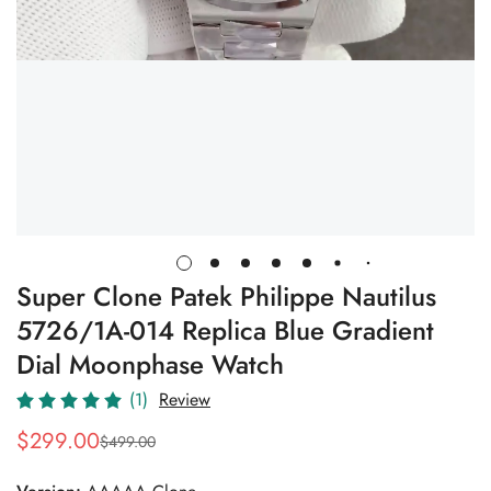
Super Clone Patek Philippe Nautilus
5726/1A-014 Replica Blue Gradient
Dial Moonphase Watch
(1)
Review
$
299.00
$
499.00
Sale
Regular
Price
Price