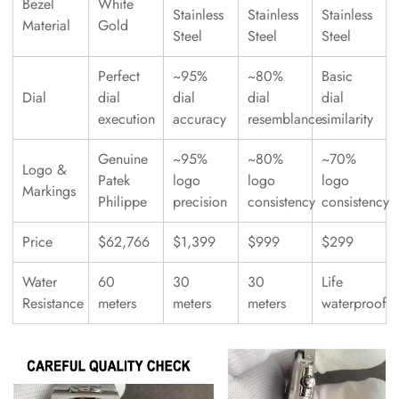
Bezel
White
Stainless
Stainless
Stainless
Material
Gold
Steel
Steel
Steel
Perfect
~95%
~80%
Basic
Dial
dial
dial
dial
dial
execution
accuracy
resemblance
similarity
Genuine
~95%
~80%
~70%
Logo &
Patek
logo
logo
logo
Markings
Philippe
precision
consistency
consistency
Price
$62,766
$1,399
$999
$299
Water
60
30
30
Life
Resistance
meters
meters
meters
waterproof