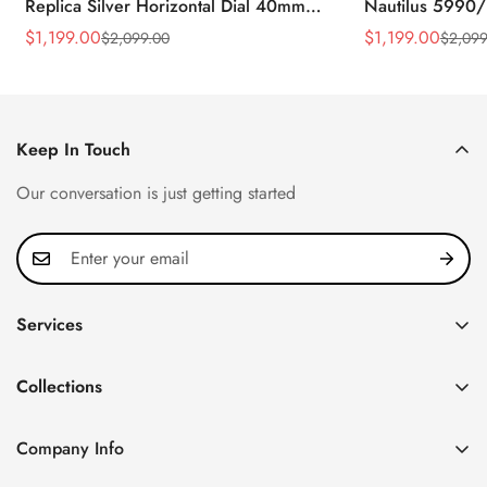
Replica Silver Horizontal Dial 40mm
Nautilus 5990/
Rose Gold Tone Case Luxury Men's
40.5mm Stainle
$
1,199.00
$
1,199.00
$
2,099.00
$
2,099
Sale
Regular
Sale
Regular
Watch
Time Watch
Price
Price
Price
Price
Keep In Touch
Our conversation is just getting started
Services
Privacy Policy
Collections
FAQ
Patek Philippe
About us
Company Info
Nautilus
Return & Exchange Policy