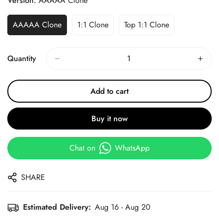
Version:
AAAAA Clone
AAAAA Clone
1:1 Clone
Top 1:1 Clone
Quantity
Add to cart
Buy it now
Chat on
WhatsApp
SHARE
Estimated Delivery:
Aug 16 - Aug 20