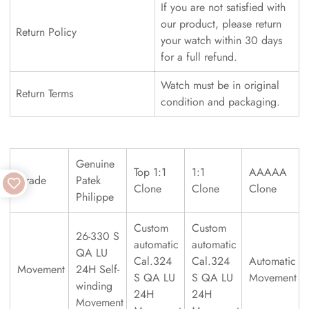
If you are not satisfied with
our product, please return
Return Policy
your watch within 30 days
for a full refund.
Watch must be in original
Return Terms
condition and packaging.
Genuine
Top 1:1
1:1
AAAAA
Grade
Patek
Clone
Clone
Clone
Philippe
Custom
Custom
26-330 S
automatic
automatic
QA LU
Cal.324
Cal.324
Automatic
Movement
24H Self-
S QA LU
S QA LU
Movement
winding
24H
24H
Movement