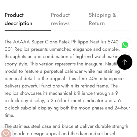
Product
Product
Shipping &
description
reviews
Return
The AAAAA Super Clone Patek Philippe Nautilus 5740/1G-
001 Replica presents unmatched elegance and complexity
through its unique combination of high-end watchmaking and
sporty style. This version represents the inaugural Nautilus
model to feature a perpetual calendar while maintaining
identical detail to the original. This sleek 40mm timepiece
delivers powerful functions within its refined frame. The
replica showcases its mechanical brilliance through a 9
o’clock day display, a 3 o’clock month indicator and a 6
o’clock sub-dial displaying both the moon phase and 24-hour
time.
The stainless steel case and bracelet deliver durable strength
and modern design appeal and the diamond-set bezel