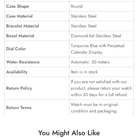
Case Shape
Round
Case Material
Stainless Steel
Bracelet Material
Stainless Steel
Bezel Material
Diamond-Set Stainless Steel
Turquoise Blue with Perpetual
Dial Color
Calendar Display
Water Resistance
Automatic: 50 meters
Availability
Item is in stock
If you are not satisfied with our
Return Policy
product, please return your watch
within 30 days for a full refund.
Watch must be in original
Return Terms
condition and packaging.
You Might Also Like