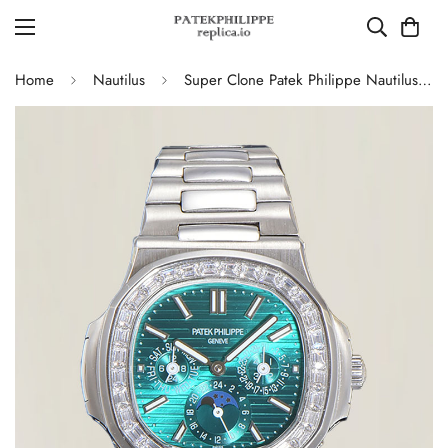
Home
Nautilus
Super Clone Patek Philippe Nautilus 5740 Turquoise Dial Replica Watch