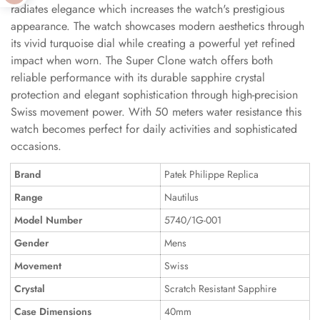
radiates elegance which increases the watch's prestigious
appearance. The watch showcases modern aesthetics through
its vivid turquoise dial while creating a powerful yet refined
impact when worn. The Super Clone watch offers both
reliable performance with its durable sapphire crystal
protection and elegant sophistication through high-precision
Swiss movement power. With 50 meters water resistance this
watch becomes perfect for daily activities and sophisticated
occasions.
Brand
Patek Philippe Replica
Range
Nautilus
Model Number
5740/1G-001
Gender
Mens
Movement
Swiss
Crystal
Scratch Resistant Sapphire
Case Dimensions
40mm