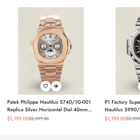
Patek Philippe Nautilus 5740/1G-001
P1 Factory Supe
Replica Silver Horizontal Dial 40mm
Nautilus 5990/
Rose Gold Tone Case Luxury Men's
40.5mm Stainle
$
1,199.00
$
1,199.00
$
2,099.00
$
2,099
Sale
Regular
Sale
Regular
Watch
Time Watch
Price
Price
Price
Price