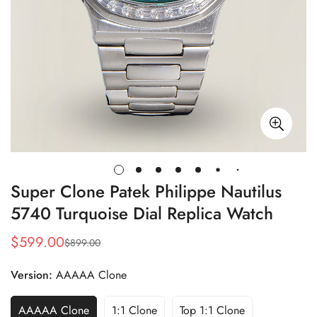
Super Clone Patek Philippe Nautilus
5740 Turquoise Dial Replica Watch
$
599.00
$
899.00
Sale
Regular
Price
Price
Version:
AAAAA Clone
AAAAA Clone
1:1 Clone
Top 1:1 Clone