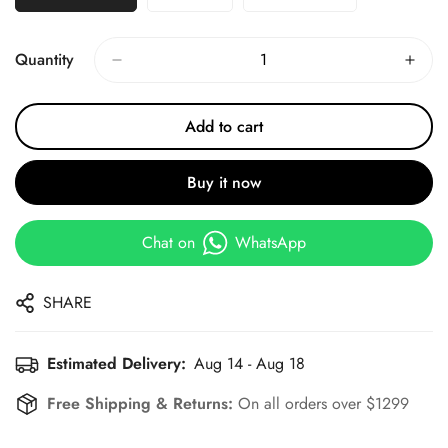
Quantity
Add to cart
Buy it now
Chat on
WhatsApp
SHARE
Estimated Delivery:
Aug 14 - Aug 18
Free Shipping & Returns:
On all orders over $1299