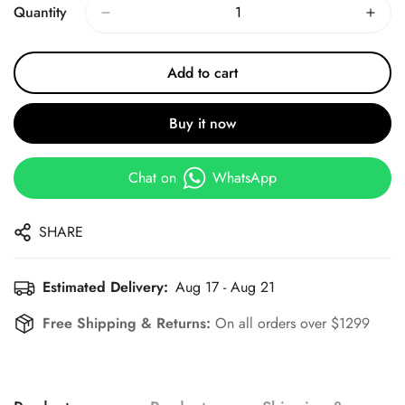
Quantity
Add to cart
Buy it now
Chat on
WhatsApp
SHARE
Estimated Delivery:
Aug 17 - Aug 21
Free Shipping & Returns:
On all orders over $1299