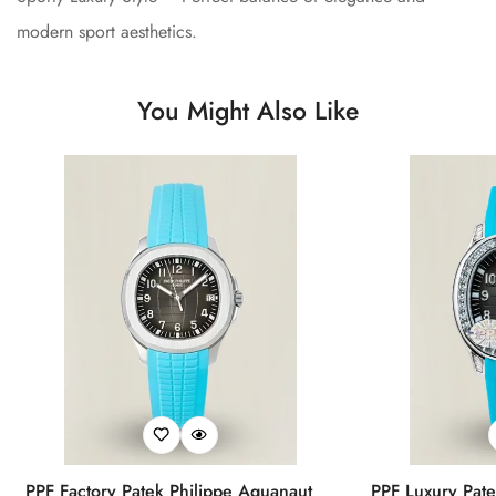
modern sport aesthetics.
You Might Also Like
PPF Factory Patek Philippe Aquanaut
PPF Luxury Pate