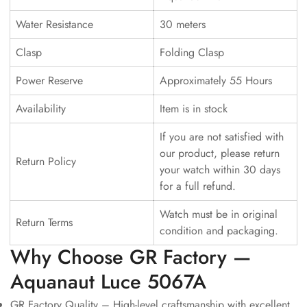
Water Resistance
30 meters
Clasp
Folding Clasp
Power Reserve
Approximately 55 Hours
Availability
Item is in stock
If you are not satisfied with
our product, please return
Return Policy
your watch within 30 days
for a full refund.
Watch must be in original
Return Terms
condition and packaging.
Why Choose GR Factory —
Aquanaut Luce 5067A
GR Factory Quality – High-level craftsmanship with excellent