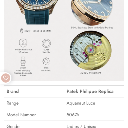
Brand
Patek Philippe Replica
Range
Aquanaut Luce
Model Number
5067A
Gender
Ladies / Unisex