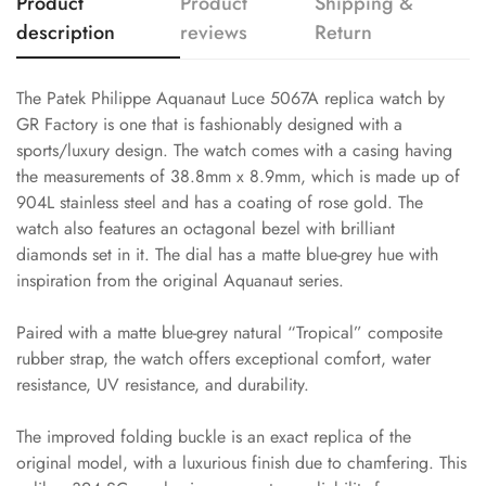
Product
Product
Shipping &
description
reviews
Return
The Patek Philippe Aquanaut Luce 5067A replica watch by
GR Factory is one that is fashionably designed with a
sports/luxury design. The watch comes with a casing having
the measurements of 38.8mm x 8.9mm, which is made up of
904L stainless steel and has a coating of rose gold. The
watch also features an octagonal bezel with brilliant
diamonds set in it. The dial has a matte blue-grey hue with
inspiration from the original Aquanaut series.
Paired with a matte blue-grey natural “Tropical” composite
rubber strap, the watch offers exceptional comfort, water
resistance, UV resistance, and durability.
The improved folding buckle is an exact replica of the
original model, with a luxurious finish due to chamfering. This