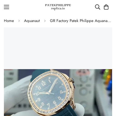
Home
Aquanaut
GR Factory Patek Philippe Aquanaut Luce 5067A Replica Luxury Diamond Bezel Blue Grey Dial Rubber Strap Watch