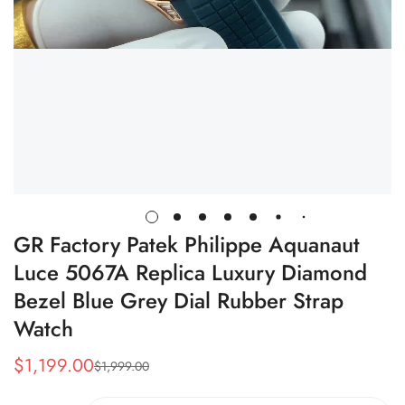
GR Factory Patek Philippe Aquanaut
Luce 5067A Replica Luxury Diamond
Bezel Blue Grey Dial Rubber Strap
Watch
$
1,199.00
$
1,999.00
Sale
Regular
Price
Price