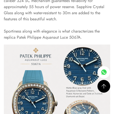
caliber 324 SC mechanism guarantees reliability for
approximately 55 hours of power reserve. Sapphire Crystal
Glass along with water-resistant to 30m are added to the
features of this beautiful watch.
Sportiness along with elegance is what characterizes the
replica Patek Philippe Aquanaut Luce 5067A.