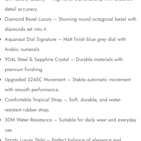
detail accuracy.
Diamond Bezel Luxury – Stunning round octagonal bezel with
diamonds set into it.
Aquanaut Dial Signature – Matt finish blue grey dial with
Arabic numerals.
904L Steel & Sapphire Crystal – Durable materials with
premium finishing.
Upgraded 324SC Movement – Stable automatic movement
with smooth performance.
Comfortable Tropical Strap – Soft, durable, and water-
resistant rubber strap.
30M Water Resistance – Suitable for daily wear and everyday
use.
Sporty Luxury Style – Perfect balance of elegance and