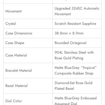
Upgraded 324SC Automatic
Movement
Movement
Crystal
Scratch Resistant Sapphire
Case Dimensions
38.8mm × 8.9mm
Case Shape
Rounded Octagonal
904L Stainless Steel with
Case Material
Rose Gold Plating
Matte Blue-Grey “Tropical”
Bracelet Material
Composite Rubber Strap
Diamond-Set Rose Gold
Bezel Material
Plated Bezel
Matte Blue-Grey Embossed
Dial Color
Aquanaut Dial