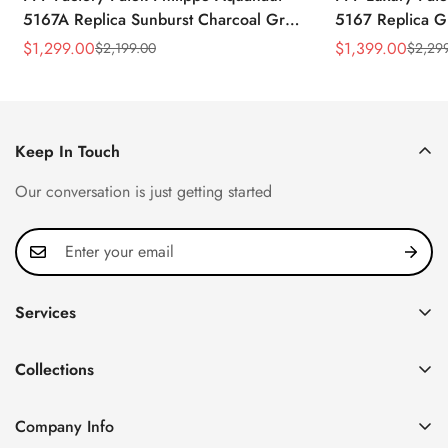
5167A Replica Sunburst Charcoal Gray
5167 Replica G
Dial Tiffany Blue Rubber Strap Luxury
Diamond-Set Bez
$
1,299.00
$
1,399.00
$
2,199.00
$
2,29
Sale
Regular
Sale
Regular
Watch
Strap Watch
Price
Price
Price
Price
Keep In Touch
Our conversation is just getting started
Services
Privacy Policy
Collections
FAQ
Patek Philippe
About us
Company Info
Nautilus