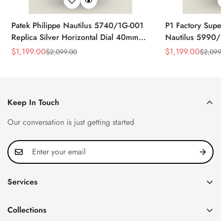
Patek Philippe Nautilus 5740/1G-001
P1 Factory Supe
Replica Silver Horizontal Dial 40mm
Nautilus 5990/
Rose Gold Tone Case Luxury Men's
40.5mm Stainle
$
1,199.00
$
1,199.00
$
2,099.00
$
2,099
Sale
Regular
Sale
Regular
Watch
Time Watch
Price
Price
Price
Price
Keep In Touch
Our conversation is just getting started
Services
Privacy Policy
Collections
FAQ