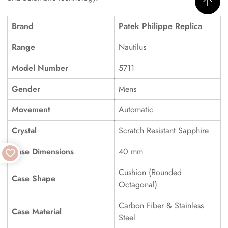
Brand
Patek Philippe Replica
Range
Nautilus
Model Number
5711
Gender
Mens
Movement
Automatic
Crystal
Scratch Resistant Sapphire
Case Dimensions
40 mm
Cushion (Rounded
Case Shape
Octagonal)
Carbon Fiber & Stainless
Case Material
Steel