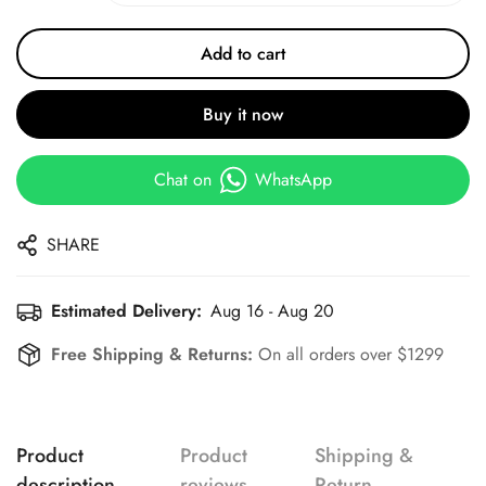
Add to cart
Buy it now
Chat on
WhatsApp
SHARE
Estimated Delivery:
Aug 16 - Aug 20
Free Shipping & Returns:
On all orders over $1299
Product
Product
Shipping &
description
reviews
Return