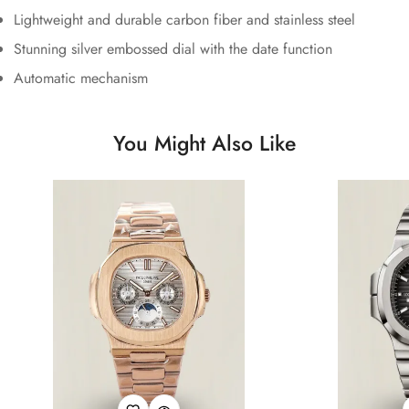
Lightweight and durable carbon fiber and stainless steel
Stunning silver embossed dial with the date function
Automatic mechanism
You Might Also Like