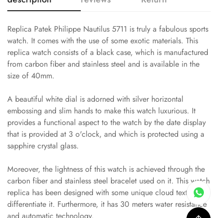
Replica Patek Philippe Nautilus 5711 is truly a fabulous sports
watch. It comes with the use of some exotic materials. This
replica watch consists of a black case, which is manufactured
from carbon fiber and stainless steel and is available in the
size of 40mm.
A beautiful white dial is adorned with silver horizontal
embossing and slim hands to make this watch luxurious. It
provides a functional aspect to the watch by the date display
that is provided at 3 o'clock, and which is protected using a
sapphire crystal glass.
Moreover, the lightness of this watch is achieved through the
carbon fiber and stainless steel bracelet used on it. This watch
replica has been designed with some unique cloud textures to
differentiate it. Furthermore, it has 30 meters water resistance
and automatic technology.