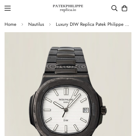
Home
Nautilus
Luxury DIW Replica Patek Philippe Nautilus 5711 Carbon Fiber Stainless Steel Automatic 40MM Watch