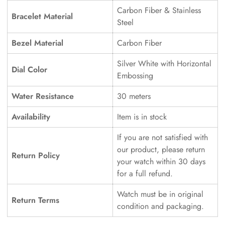
Carbon Fiber & Stainless
Bracelet Material
Steel
Bezel Material
Carbon Fiber
Silver White with Horizontal
Dial Color
Embossing
Water Resistance
30 meters
Availability
Item is in stock
If you are not satisfied with
our product, please return
Return Policy
your watch within 30 days
for a full refund.
Watch must be in original
Return Terms
condition and packaging.