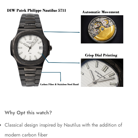
Why Opt this watch?
Classical design inspired by Nautilus with the addition of
modern carbon fiber