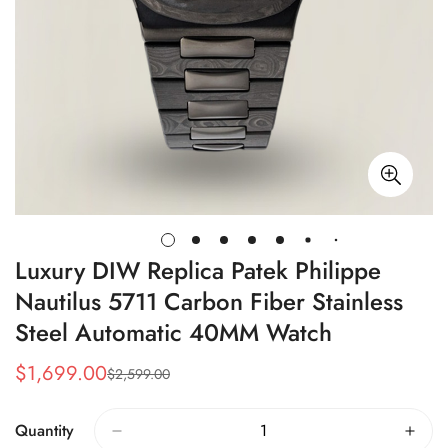
Luxury DIW Replica Patek Philippe
Nautilus 5711 Carbon Fiber Stainless
Steel Automatic 40MM Watch
$
1,699.00
$
2,599.00
Sale
Regular
Price
Price
Quantity