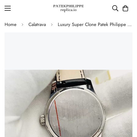
Home
Calatrava
Luxury Super Clone Patek Philippe Calatrava 5227G-010 Replica Black Dial Dress 39mm Watch