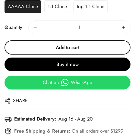
AAAAA Clone
1:1 Clone
Top 1:1 Clone
Quantity
Add to cart
Buy it now
Chat on
WhatsApp
SHARE
Estimated Delivery:
Aug 16 - Aug 20
Free Shipping & Returns:
On all orders over $1299