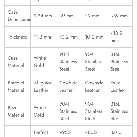
Case
9.24 mm
39 mm
39 mm
~39 mm
Dimensions
~10.2
Thickness
11.3 mm
10.2 mm
10.2 mm
mm
904l
904l
316L
Case
White
Stainless
Stainless
Stainless
Material
Gold
Steel
Steel
Steel
Bracelet
Alligator
Cowhide
Cowhide
Faux
Material
Leather
Leather
Leather
Leather
904l
904l
316L
Bezel
White
Stainless
Stainless
Stainless
Material
Gold
Steel
Steel
Steel
Perfect
~95%
~80%
Basic