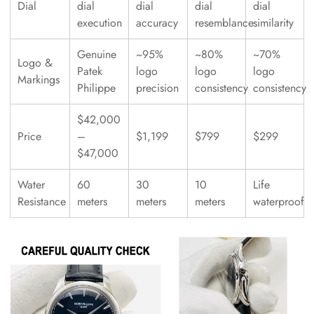
Dial
dial
dial
dial
dial
execution
accuracy
resemblance
similarity
Genuine
~95%
~80%
~70%
Logo &
Patek
logo
logo
logo
Markings
Philippe
precision
consistency
consistency
$42,000
Price
–
$1,199
$799
$299
$47,000
Water
60
30
10
Life
Resistance
meters
meters
meters
waterproof