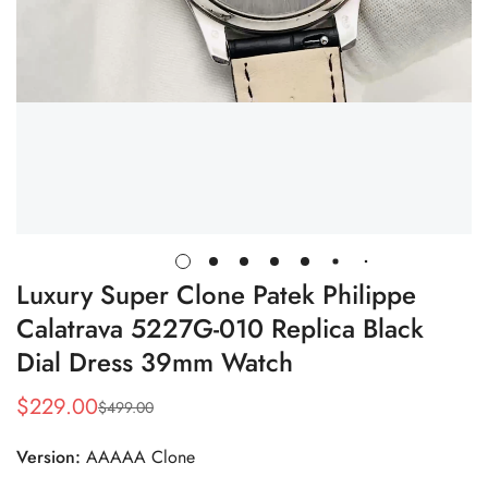
Luxury Super Clone Patek Philippe
Calatrava 5227G-010 Replica Black
Dial Dress 39mm Watch
$
229.00
$
499.00
Sale
Regular
Price
Price
Version:
AAAAA Clone