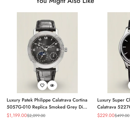
You Might Also Like
Luxury Patek Philippe Calatrava Cortina
Luxury Super Cl
5057G-010 Replica Smoked Grey Dial
Calatrava 5227
Hobnail Bezel Black Leather Strap
Dial Dress 39
$
1,199.00
$
229.00
$
2,099.00
$
499.00
Sale
Regular
Sale
Regular
Watc
Price
Price
Price
Price