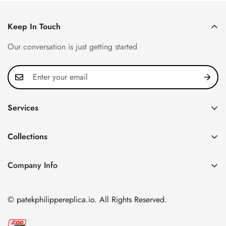
Keep In Touch
Our conversation is just getting started
Services
Privacy Policy
Collections
FAQ
Patek Philippe
About us
Company Info
Nautilus
Return & Exchange Policy
CN Office: 3rd Floor, Block B, Shenzhen Hi-tech Park,
Aquanaut
Shipping & Delivery
Nanshan District, Shenzhen, Guangdong Province, China
© patekphilippereplica.io. All Rights Reserved.
Twenty~4
Contact Us
Email:
info@patekphilippereplica.io
Cubitus