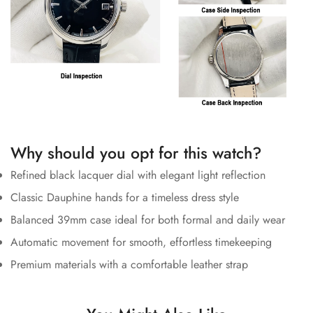
Why should you opt for this watch?
Refined black lacquer dial with elegant light reflection
Classic Dauphine hands for a timeless dress style
Balanced 39mm case ideal for both formal and daily wear
Automatic movement for smooth, effortless timekeeping
Premium materials with a comfortable leather strap