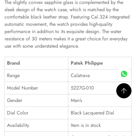
The slightly convex sapphire glass is complemented by the
sleek design of the watch case, which is matched by the
comfortable black leather strap. Featuring Cal.324 integrated
automatic movement, the watch provides high-quality
performance in addition to its exquisite design. The water
resistance of 30 meters makes it a great choice for everyday
use with some understated elegance.
Brand
Patek Philippe
Range
Calatrava
Model Number
5227G-010
Gender
Men’s
Dial Color
Black Lacquered Dial
Availability
Item is in stock