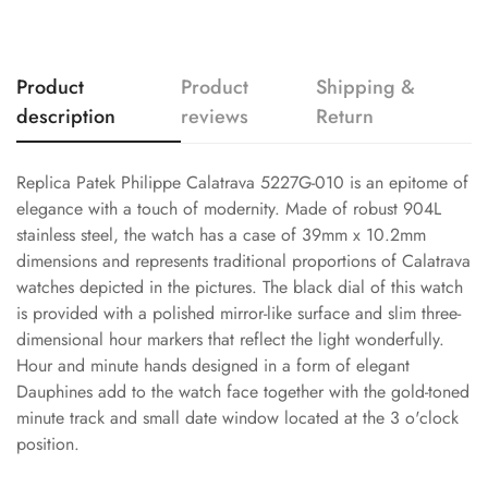
Product
Product
Shipping &
description
reviews
Return
Replica Patek Philippe Calatrava 5227G-010 is an epitome of
elegance with a touch of modernity. Made of robust 904L
stainless steel, the watch has a case of 39mm x 10.2mm
dimensions and represents traditional proportions of Calatrava
watches depicted in the pictures. The black dial of this watch
is provided with a polished mirror-like surface and slim three-
dimensional hour markers that reflect the light wonderfully.
Hour and minute hands designed in a form of elegant
Dauphines add to the watch face together with the gold-toned
minute track and small date window located at the 3 o'clock
position.