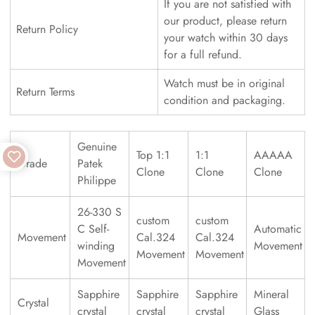
If you are not satisfied with
our product, please return
Return Policy
your watch within 30 days
for a full refund.
Watch must be in original
Return Terms
condition and packaging.
Genuine
Top 1:1
1:1
AAAAA
Grade
Patek
Clone
Clone
Clone
Philippe
26-330 S
custom
custom
C Self-
Automatic
Movement
Cal.324
Cal.324
winding
Movement
Movement
Movement
Movement
Sapphire
Sapphire
Sapphire
Mineral
Crystal
crystal
crystal
crystal
Glass