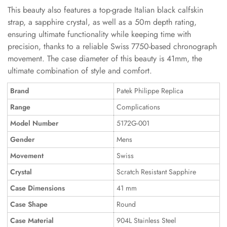
This beauty also features a top-grade Italian black calfskin
strap, a sapphire crystal, as well as a 50m depth rating,
ensuring ultimate functionality while keeping time with
precision, thanks to a reliable Swiss 7750-based chronograph
movement. The case diameter of this beauty is 41mm, the
ultimate combination of style and comfort.
Brand
Patek Philippe Replica
Range
Complications
Model Number
5172G-001
Gender
Mens
Movement
Swiss
Crystal
Scratch Resistant Sapphire
Case Dimensions
41 mm
Case Shape
Round
Case Material
904L Stainless Steel