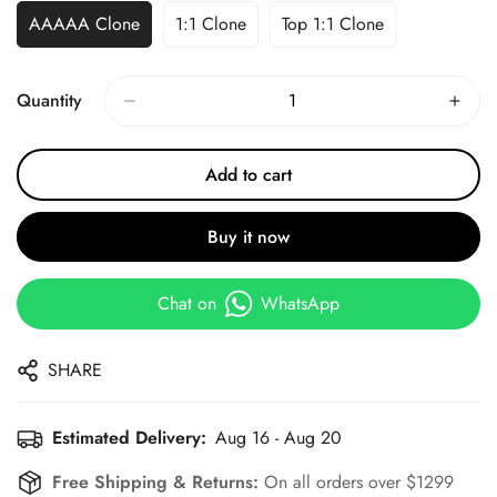
AAAAA Clone
1:1 Clone
Top 1:1 Clone
Quantity
Add to cart
Buy it now
Chat on
WhatsApp
SHARE
Estimated Delivery:
Aug 16 - Aug 20
Free Shipping & Returns:
On all orders over $1299