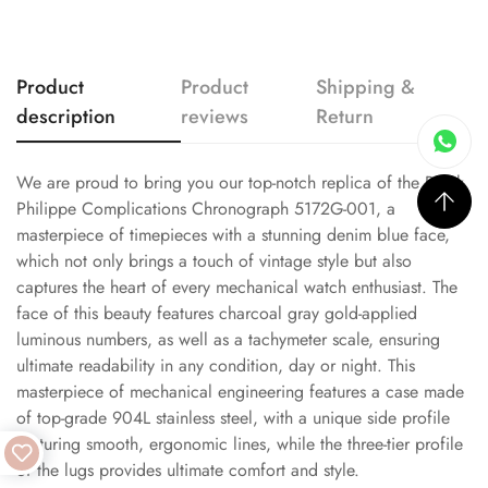
Product
Product
Shipping &
description
reviews
Return
We are proud to bring you our top-notch replica of the Patek
Philippe Complications Chronograph 5172G-001, a
masterpiece of timepieces with a stunning denim blue face,
which not only brings a touch of vintage style but also
captures the heart of every mechanical watch enthusiast. The
face of this beauty features charcoal gray gold-applied
luminous numbers, as well as a tachymeter scale, ensuring
ultimate readability in any condition, day or night. This
masterpiece of mechanical engineering features a case made
of top-grade 904L stainless steel, with a unique side profile
featuring smooth, ergonomic lines, while the three-tier profile
of the lugs provides ultimate comfort and style.