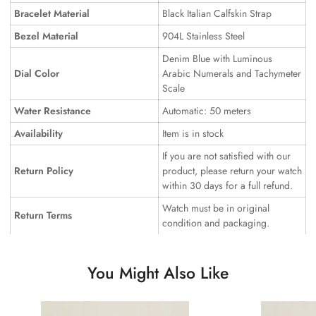
Bracelet Material
Black Italian Calfskin Strap
Bezel Material
904L Stainless Steel
Denim Blue with Luminous
Dial Color
Arabic Numerals and Tachymeter
Scale
Water Resistance
Automatic: 50 meters
Availability
Item is in stock
If you are not satisfied with our
Return Policy
product, please return your watch
within 30 days for a full refund.
Watch must be in original
Return Terms
condition and packaging.
You Might Also Like