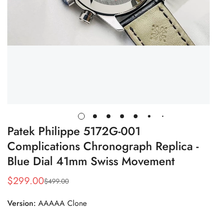
Patek Philippe 5172G-001
Complications Chronograph Replica -
Blue Dial 41mm Swiss Movement
$
299.00
$
499.00
Sale
Regular
Price
Price
Version:
AAAAA Clone