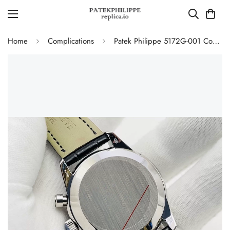
Home
Complications
Patek Philippe 5172G-001 Complications Chronograph Replica - Blue Dial 41mm Swiss Movement