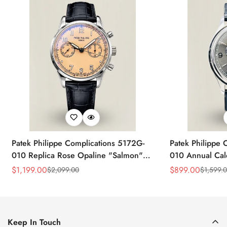
Patek Philippe Complications 5172G-
Patek Philippe 
010 Replica Rose Opaline "Salmon"
010 Annual Ca
Dial Black Leather Strap 41mm
39mm Replica 
$
1,199.00
$
899.00
$
2,099.00
$
1,599.
Sale
Regular
Sale
Regular
Chronograph Watch
Price
Price
Price
Price
Keep In Touch