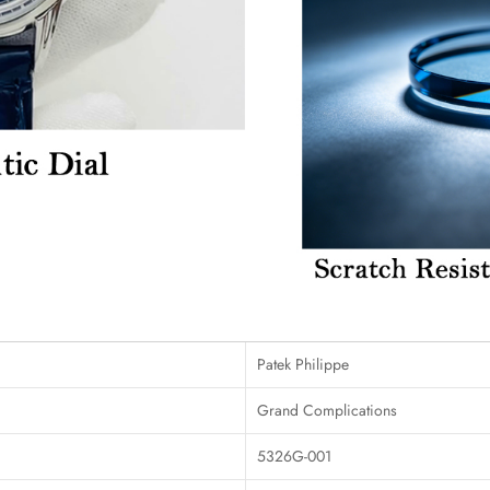
Patek Philippe
Grand Complications
5326G-001