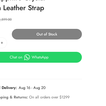
n Leather Strap
1,599.00
Out of Stock
Chat on
WhatsApp
 Delivery:
Aug 16 - Aug 20
pping & Returns:
On all orders over $1299