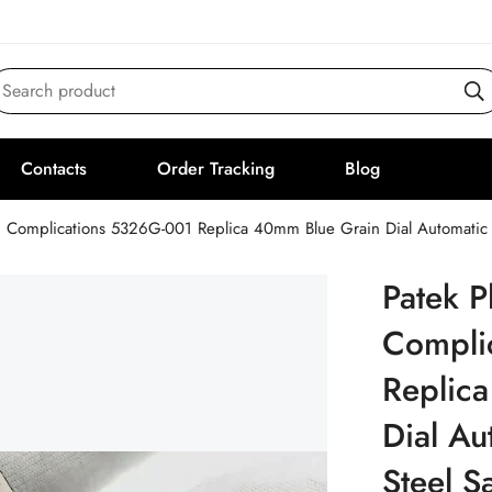
Search product
Contacts
Order Tracking
Blog
Patek P
Compli
Replic
Dial A
Steel S