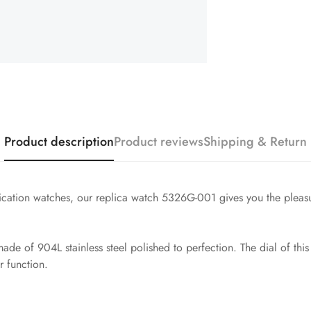
Product description
Product reviews
Shipping & Return
cation watches, our replica watch 5326G-001 gives you the pleasu
e of 904L stainless steel polished to perfection. The dial of this
 function.