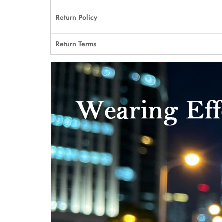
Return Policy
Return Terms