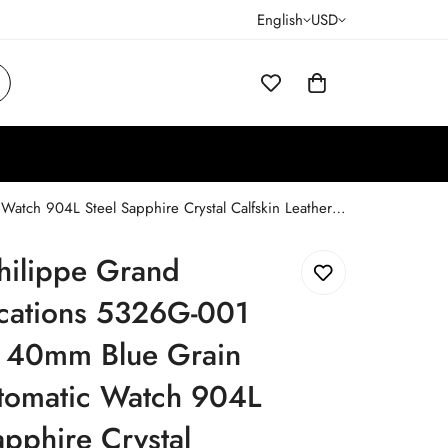
English
USD
Patek Philippe Grand Complications 5326G-001 Replica 40mm Blue Grain Dial Automatic Watch 904L Steel Sapphire Crystal Calfskin Leather Strap
hilippe Grand
cations 5326G-001
a 40mm Blue Grain
utomatic Watch 904L
apphire Crystal