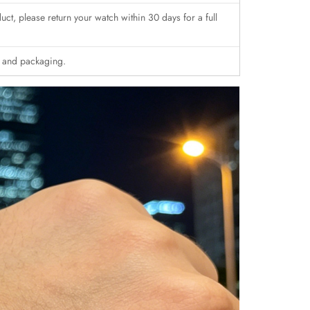
duct, please return your watch within 30 days for a full
n and packaging.