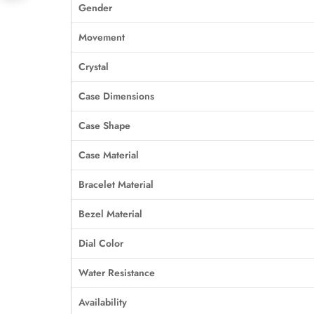
Gender
Movement
Crystal
Case Dimensions
Case Shape
Case Material
Bracelet Material
Bezel Material
Dial Color
Water Resistance
Availability