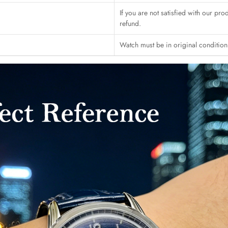
If you are not satisfied with our pro
refund.
Watch must be in original conditio