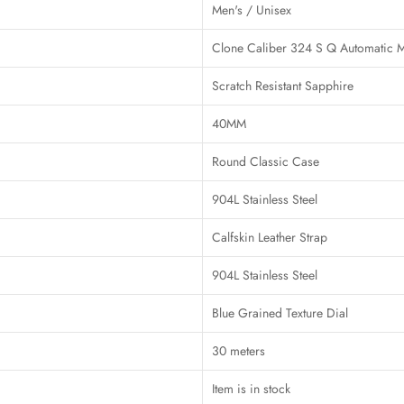
Men's / Unisex
Clone Caliber 324 S Q Automatic 
Scratch Resistant Sapphire
40MM
Round Classic Case
904L Stainless Steel
Calfskin Leather Strap
904L Stainless Steel
Blue Grained Texture Dial
30 meters
Item is in stock