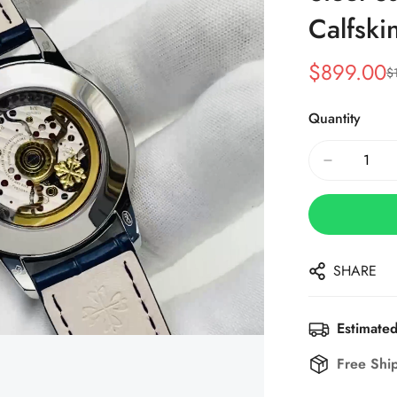
Calfski
$
899.00
$
Sale
Regular
Price
Price
Quantity
SHARE
Estimated
Free Shi