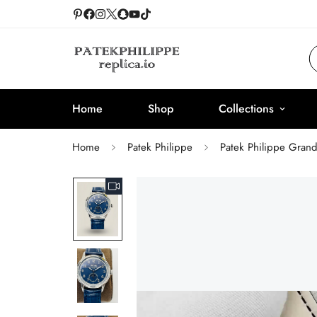
Home
Shop
Collections
Home
Patek Philippe