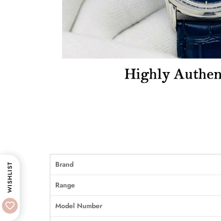
Brand
WISHLIST
Range
Model Number