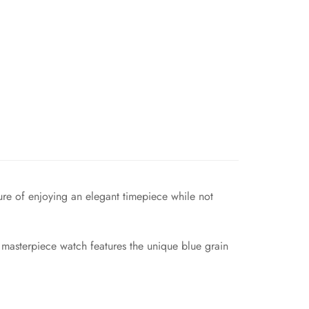
re of enjoying an elegant timepiece while not
 masterpiece watch features the unique blue grain