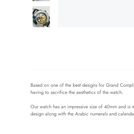
Based on one of the best designs for Grand Compli
having to sacrifice the aesthetics of the watch.
Our watch has an impressive size of 40mm and is mad
design along with the Arabic numerals and calendar