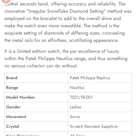
central seconds hand, offering accuracy and reliability. The
innovative "Irregular Snowflake Diamond Setting" method was
employed on the bracelet to add to the overall shine and
make the watch even more irresistible. The method is the
exquisite setting of diamonds of differing sizes, concealing
the metal rails for an effortless, scintillating appearance.
It is a limited edition watch, the par excellence of luxury
within the Patek Philippe Nautilus range, and thus something
no serious collector can do without.
Brand
Patek Philippe Replica
Range
Nautilus
Model Number
7021/1R-001
Gender
Ladies
Movement
Swiss
Crystal
Scratch Resistant Sapphire