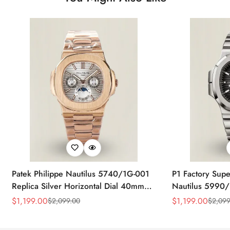
Patek Philippe Nautilus 5740/1G-001
P1 Factory Supe
Replica Silver Horizontal Dial 40mm
Nautilus 5990/
Rose Gold Tone Case Luxury Men's
40.5mm Stainle
$
1,199.00
$
1,199.00
$
2,099.00
$
2,099
Sale
Regular
Sale
Regular
Watch
Time Watch
Price
Price
Price
Price