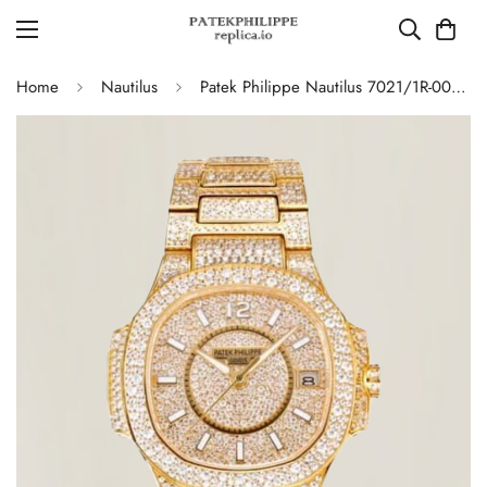
Home
Nautilus
Patek Philippe Nautilus 7021/1R-001 Full Diamond Limited Edition Replica