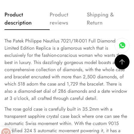
Product
Product
Shipping &
description
reviews
Return
The Patek Philippe Nautilus 7021/1R-001 Full Diamond
Limited Edition Replica is a glamorous watch that is
exclusively for the fashion-conscious woman who wants the
best in luxury. This dazzlingly gorgeous model boasts a
comprehensive collection of diamonds, with the whole case
and bracelet encrusted with more than 2,500 diamonds, of
which 518 adorn the case and 1,729 the bracelet. There is
also a diamond-set dial of 286 diamonds and a date window
at 3 o'clock, all crafted through careful detail.
The rose gold case is carefully built in 35.2mm with a
transparent sapphire crystal case back where one can see the
automatic Swiss movement within. With the custom 9015
modified 324 S automatic movement powering it, it has a