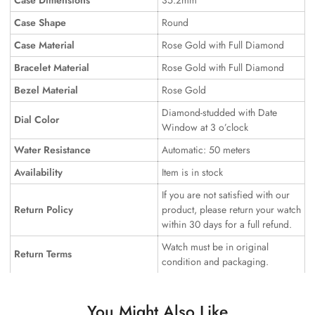
Case Dimensions
35.2mm
Case Shape
Round
Case Material
Rose Gold with Full Diamond
Bracelet Material
Rose Gold with Full Diamond
Bezel Material
Rose Gold
Diamond-studded with Date
Dial Color
Window at 3 o’clock
Water Resistance
Automatic: 50 meters
Availability
Item is in stock
If you are not satisfied with our
Return Policy
product, please return your watch
within 30 days for a full refund.
Watch must be in original
Return Terms
condition and packaging.
You Might Also Like