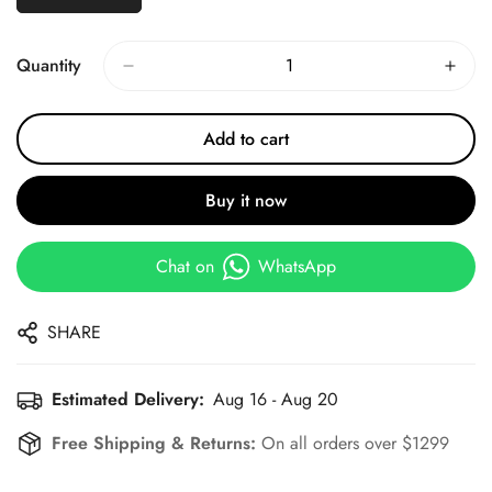
Quantity
Add to cart
Buy it now
Chat on
WhatsApp
SHARE
Estimated Delivery:
Aug 16 - Aug 20
Free Shipping & Returns:
On all orders over $1299