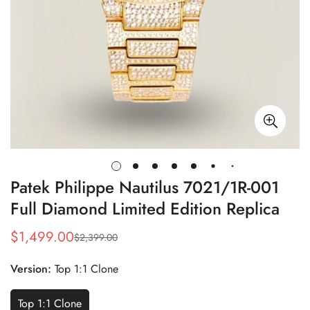
Patek Philippe Nautilus 7021/1R-001
Full Diamond Limited Edition Replica
$
1,499.00
$
2,399.00
Sale
Regular
Price
Price
Version:
Top 1:1 Clone
Top 1:1 Clone