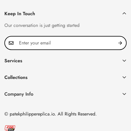
Keep In Touch
Our conversation is just getting started
Services
Privacy Policy
Collections
FAQ
Patek Philippe
About us
Company Info
Nautilus
Return & Exchange Policy
CN Office: 3rd Floor, Block B, Shenzhen Hi-tech Park,
Aquanaut
Shipping & Delivery
Nanshan District, Shenzhen, Guangdong Province, China
© patekphilippereplica.io. All Rights Reserved.
Twenty~4
Contact Us
Email:
info@patekphilippereplica.io
Cubitus