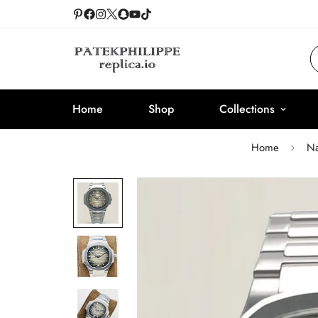
Home
Shop
Collections
Home
Na