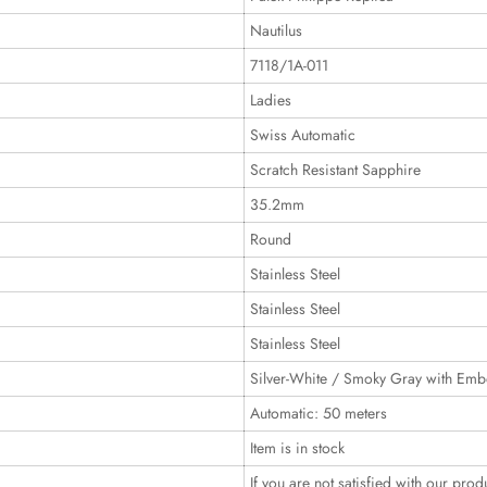
Nautilus
7118/1A-011
Ladies
Swiss Automatic
Scratch Resistant Sapphire
35.2mm
Round
Stainless Steel
Stainless Steel
Stainless Steel
Silver-White / Smoky Gray with Emb
Automatic: 50 meters
Item is in stock
If you are not satisfied with our prod