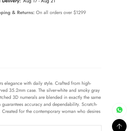
 Delivery:
Aug 17 - Aug 21
pping & Returns:
On all orders over $1299
rs elegance with daily style. Crafted from high-
 curved 35.2mm case. The silver-white and smoky gray
 etched 3D numerals are blended in exactly the same
ch guarantees accuracy and dependability. Scratch-
nce. Created for the contemporary woman who desires