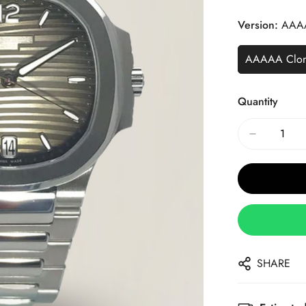
Price
Price
Version:
AAA
AAAAA Clo
Quantity
SHARE