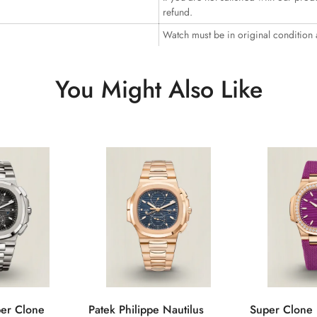
refund.
Watch must be in original condition
You Might Also Like
per Clone
Patek Philippe Nautilus
Super Clone 