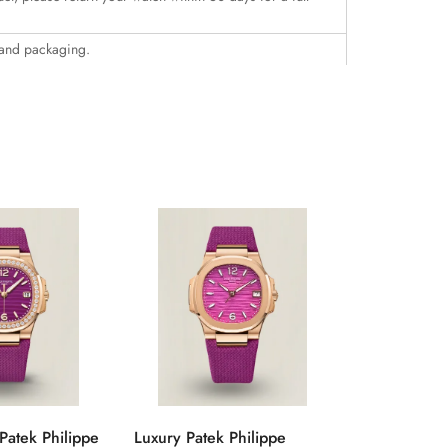
 and packaging.
Patek Philippe
Luxury Patek Philippe
1:1 Super C