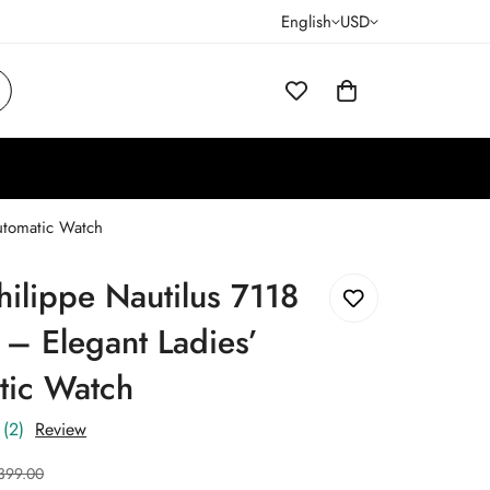
English
USD
Automatic Watch
hilippe Nautilus 7118
 – Elegant Ladies’
tic Watch
(2)
Review
399.00