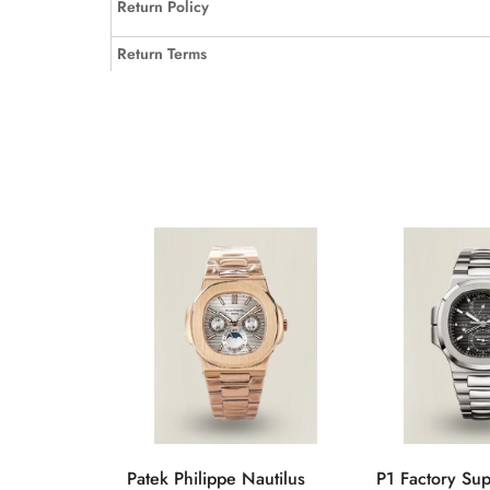
Return Policy
Return Terms
Patek Philippe Nautilus
P1 Factory Su