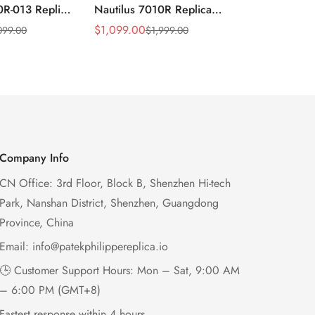
0R-013 Replica
Nautilus 7010R Replica
Philippe Na
 Wave Dial
Lacquered Purple Wave
013 Replica
$
1,099.00
$
1,199.00
099.00
$
1,999.00
$
2
Sale
Regular
Sale
Regular
el Purple
Dial 32mm Rose Gold-Tone
Purple Wav
Price
Price
Price
Price
Ladies Watch
Case Woven Strap
Bezel 32mm
Women’s Watch
Company Info
CN Office: 3rd Floor, Block B, Shenzhen Hi-tech
Park, Nanshan District, Shenzhen, Guangdong
Province, China
Email:
info@patekphilippereplica.io
🕒 Customer Support Hours: Mon – Sat, 9:00 AM
– 6:00 PM (GMT+8)
Fastest response within 4 hours