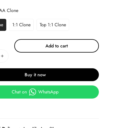
AA Clone
ne
1:1 Clone
Top 1:1 Clone
Add to cart
Buy it now
Chat on
WhatsApp