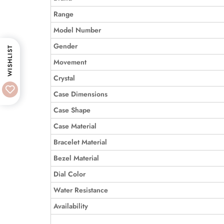
Range
Model Number
Gender
WISHLIST
Movement
Crystal
Case Dimensions
Case Shape
Case Material
Bracelet Material
Bezel Material
Dial Color
Water Resistance
Availability