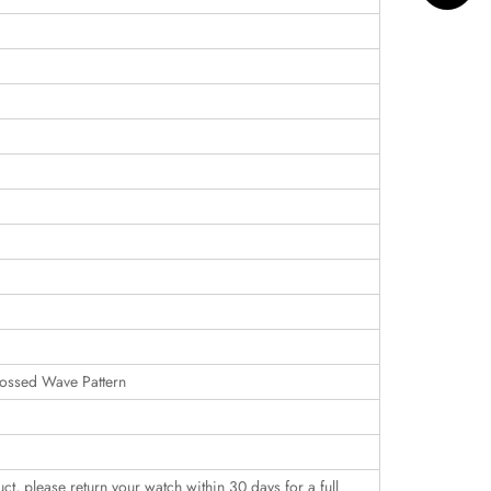
ossed Wave Pattern
uct, please return your watch within 30 days for a full