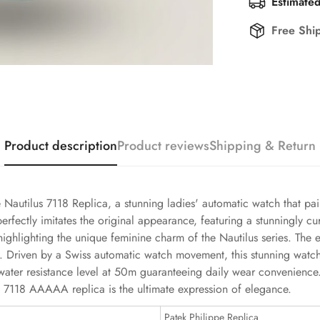
Estimated
Free Shi
Product description
Product reviews
Shipping & Return
e Nautilus 7118 Replica, a stunning ladies' automatic watch that pai
 perfectly imitates the original appearance, featuring a stunningly
highlighting the unique feminine charm of the Nautilus series. The
ook. Driven by a Swiss automatic watch movement, this stunning wat
ts water resistance level at 50m guaranteeing daily wear convenie
lus 7118 AAAAA replica is the ultimate expression of elegance.
Patek Philippe Replica