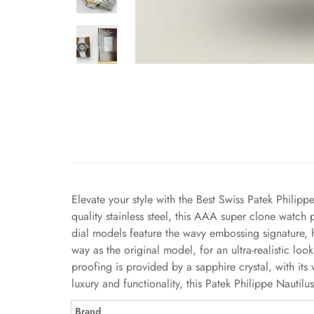
Elevate your style with the Best Swiss Patek Philipp
quality stainless steel, this AAA super clone watch
dial models feature the wavy embossing signature, 
way as the original model, for an ultra-realistic l
proofing is provided by a sapphire crystal, with i
luxury and functionality, this Patek Philippe Nauti
Brand