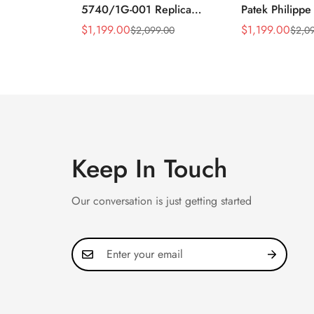
5740/1G-001 Replica
Patek Philippe
Silver Horizontal Dial
5990/1A Repli
$
1,199.00
$
1,199.00
$
2,099.00
$
2,0
Sale
Regular
Sale
Regular
40mm Rose Gold Tone
40.5mm Stainl
Price
Price
Price
Price
Case Luxury Men's Watch
Case Dual Tim
Keep In Touch
Our conversation is just getting started