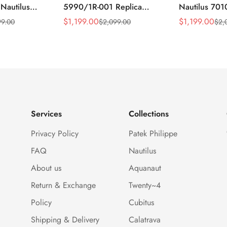
 Nautilus
5990/1R-001 Replica
Nautilus 701
ca Gray Dial
Horizontally Embossed
32mm Purple
$
1,199.00
$
1,199.00
99.00
$
2,099.00
$
2,
Sale
Regular
Sale
Regular
ess Steel
Sunburst Blue Dial Rose
Diamond Bez
Price
Price
Price
Price
e Watch
Gold Tone Case Super
Woven Strap 
Clone Watch
Services
Collections
Privacy Policy
Patek Philippe
FAQ
Nautilus
About us
Aquanaut
Return & Exchange
Twenty~4
Policy
Cubitus
Shipping & Delivery
Calatrava