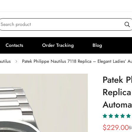
Search product
Contacts
Order Tracking
Blog
utilus
Patek Philippe Nautilus 7118 Replica – Elegant Ladies’ 
Patek P
Replica
Automa
$
229.00
$
Sale
Regular