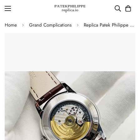
Home
Grand Complications
Replica Patek Philippe 5320G-011 Grand Complications Perpetual Calendar 40mm Rose Gold Dial