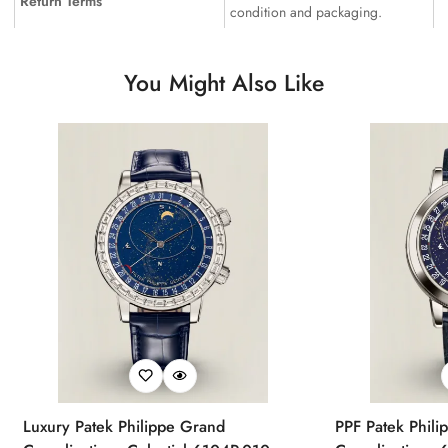
Return Terms
condition and packaging.
You Might Also Like
Luxury Patek Philippe Grand
PPF Patek Phili