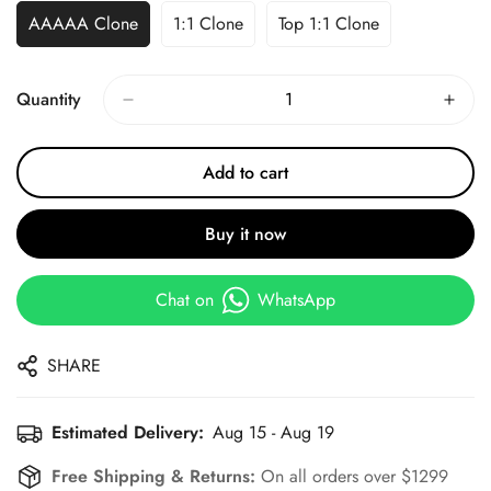
AAAAA Clone
1:1 Clone
Top 1:1 Clone
Quantity
Add to cart
Buy it now
Chat on
WhatsApp
SHARE
Estimated Delivery:
Aug 15 - Aug 19
Free Shipping & Returns:
On all orders over $1299