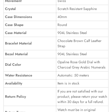
Movement
Swiss
Crystal
Scratch Resistant Sapphire
Case Dimensions
40mm
Case Shape
Round
Case Material
904L Stainless Steel
Chocolate Brown Calf Leather
Bracelet Material
Strap
Bezel Material
904L Stainless Steel
Opaline Rose Gold Dial with
Dial Color
Charcoal Grey Arabic Numerals
Water Resistance
Automatic: 50 meters
Availability
Item is in stock
If you are not satisfied with our
Return Policy
product, please return your watch
within 30 days for a full refund.
Watch must be in original