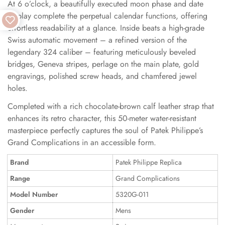
At 6 o’clock, a beautifully executed moon phase and date
display complete the perpetual calendar functions, offering
effortless readability at a glance. Inside beats a high-grade
Swiss automatic movement – a refined version of the
legendary 324 caliber – featuring meticulously beveled
bridges, Geneva stripes, perlage on the main plate, gold
engravings, polished screw heads, and chamfered jewel
holes.
Completed with a rich chocolate-brown calf leather strap that
enhances its retro character, this 50-meter water-resistant
masterpiece perfectly captures the soul of Patek Philippe’s
Grand Complications in an accessible form.
Brand
Patek Philippe Replica
Range
Grand Complications
Model Number
5320G-011
Gender
Mens