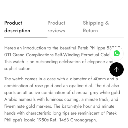
Product
Product
Shipping &
description
reviews
Return
Here’s an introduction to the beautiful Patek Philippe 5320G-
011 Grand Complications Self-Winding Perpetual Calendar.
This watch is an outstanding celebration of elegance and
sophistication.
The watch comes in a case with a diameter of 40mm and a
combination of rose gold and an opaline dial. The dial also
sports an attractive combination of charcoal grey white gold
Arabic numerals with luminous coating, a minute track, and
five-minute gold markers. The baton-style hour and minute
hands with characteristic long tips are reminiscent of Patek
Philippe’s iconic 1950s Ref. 1463 Chronograph.