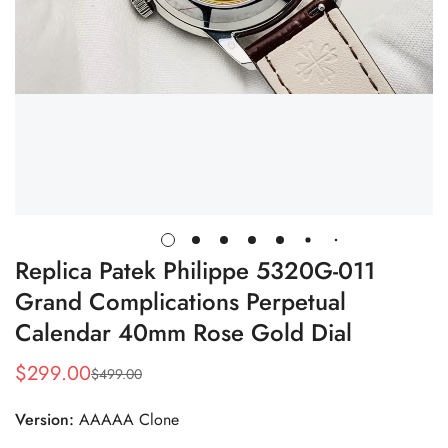
Replica Patek Philippe 5320G-011
Grand Complications Perpetual
Calendar 40mm Rose Gold Dial
$
299.00
$
499.00
Sale
Regular
Price
Price
Version:
AAAAA Clone