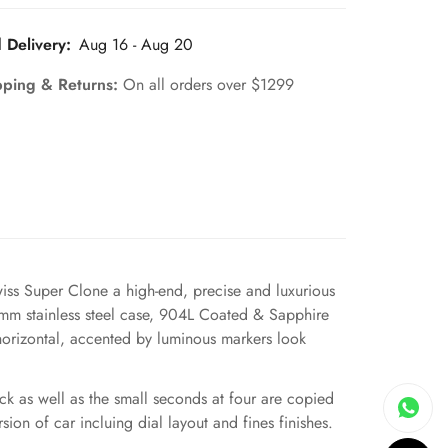
 Delivery:
Aug 16 - Aug 20
pping & Returns:
On all orders over $1299
iss Super Clone a high-end, precise and luxurious
0mm stainless steel case, 904L Coated & Sapphire
e horizontal, accented by luminous markers look
k as well as the small seconds at four are copied
rsion of car incluing dial layout and fines finishes.