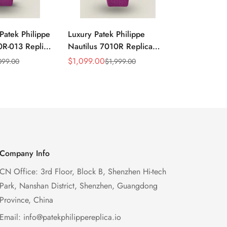
Patek Philippe
Luxury Patek Philippe
1:1 Super C
0R-013 Replica
Nautilus 7010R Replica
Philippe Na
 Wave Dial
Lacquered Purple Wave
013 Replica
$
1,099.00
$
1,199.00
099.00
$
1,999.00
$
2
Sale
Regular
Sale
Regular
el Purple
Dial 32mm Rose Gold-Tone
Purple Wav
Price
Price
Price
Price
Ladies Watch
Case Woven Strap
Bezel 32mm
Women’s Watch
Company Info
CN Office: 3rd Floor, Block B, Shenzhen Hi-tech
Park, Nanshan District, Shenzhen, Guangdong
Province, China
Email:
info@patekphilippereplica.io