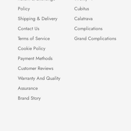
Policy
Cubitus
Shipping & Delivery
Calatrava
Contact Us
Complications
Terms of Service
Grand Complications
Cookie Policy
Payment Methods
Customer Reviews
Warranty And Quality
Assurance
Brand Story