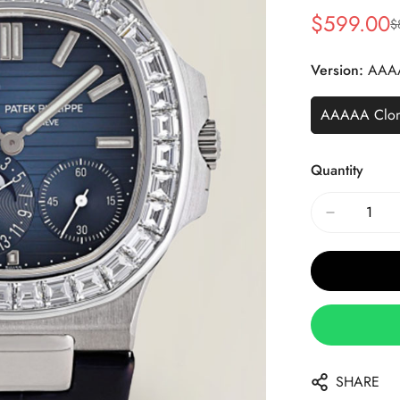
$
599.00
$
Sale
Regular
Price
Price
Version:
AAA
AAAAA Clo
Quantity
SHARE