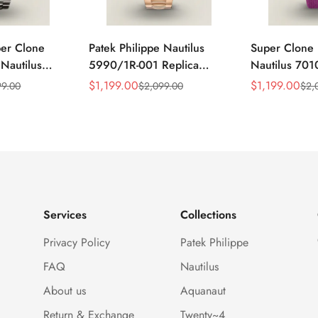
per Clone
Patek Philippe Nautilus
Super Clone 
 Nautilus
5990/1R-001 Replica
Nautilus 701
ca Gray Dial
Horizontally Embossed
32mm Purple
$
1,199.00
$
1,199.00
99.00
$
2,099.00
$
2,
Sale
Regular
Sale
Regular
ess Steel
Sunburst Blue Dial Rose
Diamond Bez
Price
Price
Price
Price
e Watch
Gold Tone Case Super
Woven Strap 
Clone Watch
Services
Collections
Privacy Policy
Patek Philippe
FAQ
Nautilus
About us
Aquanaut
Return & Exchange
Twenty~4