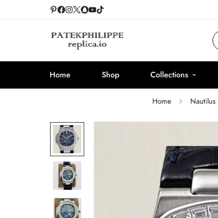
Home
Shop
Collections
Home
Nautilus