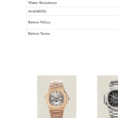
Water Resistance
Availability
Return Policy
Return Terms