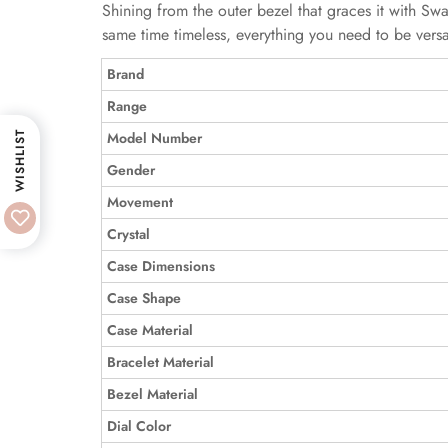
Shining from the outer bezel that graces it with Swa
same time timeless, everything you need to be versat
Brand
Range
Model Number
WISHLIST
Gender
Movement
Crystal
Case Dimensions
Case Shape
Case Material
Bracelet Material
Bezel Material
Dial Color