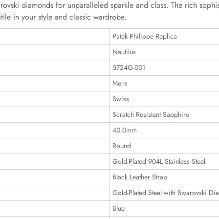
rovski diamonds for unparalleled sparkle and class. The rich sophist
ile in your style and classic wardrobe.
Patek Philippe Replica
Nautilus
5724G-001
Mens
Swiss
Scratch Resistant Sapphire
40.0mm
Round
Gold-Plated 904L Stainless Steel
Black Leather Strap
Gold-Plated Steel with Swarovski D
Blue