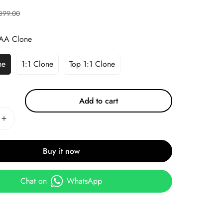
899.00
AA Clone
ne
1:1 Clone
Top 1:1 Clone
Add to cart
Buy it now
Chat on
WhatsApp