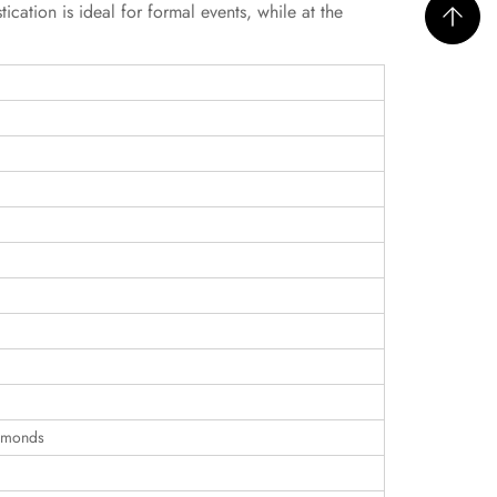
ication is ideal for formal events, while at the
iamonds