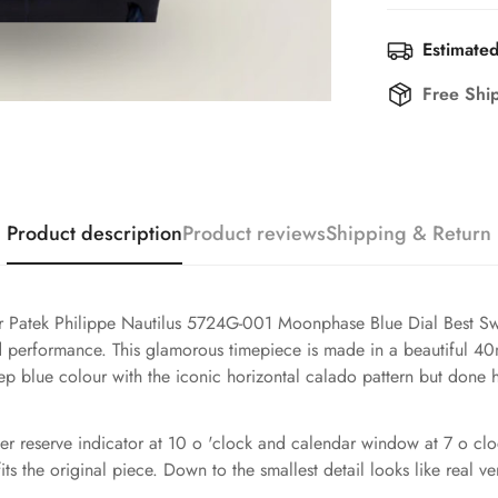
Estimated
Free Shi
Product description
Product reviews
Shipping & Return
our Patek Philippe Nautilus 5724G-001 Moonphase Blue Dial Best Sw
nd performance. This glamorous timepiece is made in a beautiful 4
a deep blue colour with the iconic horizontal calado pattern but don
r reserve indicator at 10 o 'clock and calendar window at 7 o cloc
its the original piece. Down to the smallest detail looks like real ve