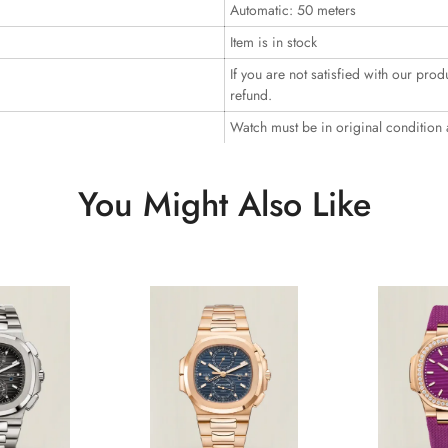
Automatic: 50 meters
Item is in stock
If you are not satisfied with our prod
refund.
Watch must be in original condition
You Might Also Like