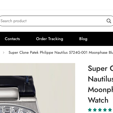
Search product
Contacts
Order Tracking
Blog
Super Clone Patek Philippe Nautilus 5724G-001 Moonphase Blu
Super C
Nautil
Moonpha
Watch