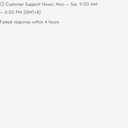
🕒 Customer Support Hours: Mon – Sat, 9:00 AM
– 6:00 PM (GMT+8)
Fastest response within 4 hours