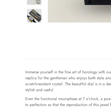
Immerse yourself in the fine art of horology with 
replica for the gentleman who enjoys both style a
scratch-resistant crystal. The beautiful dial is in 
stylish and useful
Even the functional moonphase at 7 o'clock, a powe
to perfection so that the reproduction of this jewel f