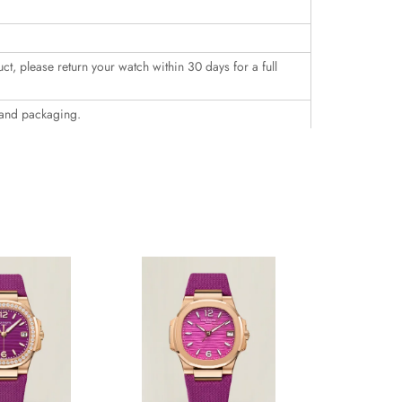
uct, please return your watch within 30 days for a full
 and packaging.