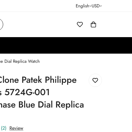
English
USD
e Dial Replica Watch
lone Patek Philippe
us 5724G-001
se Blue Dial Replica
(2)
Review