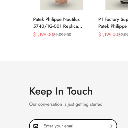
Patek Philippe Nautilus
P1 Factory Su
5740/1G-001 Replica
Patek Philippe
Silver Horizontal Dial
5990/1A Repli
$
1,199.00
$
1,199.00
$
2,099.00
$
2,0
Sale
Regular
Sale
Regular
40mm Rose Gold Tone
40.5mm Stainl
Price
Price
Price
Price
Case Luxury Men's Watch
Case Dual Tim
Keep In Touch
Our conversation is just getting started