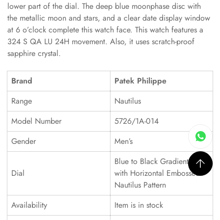
lower part of the dial. The deep blue moonphase disc with
the metallic moon and stars, and a clear date display window
at 6 o’clock complete this watch face. This watch features a
324 S QA LU 24H movement. Also, it uses scratch-proof
sapphire crystal.
Brand
Patek Philippe
Range
Nautilus
Model Number
5726/1A-014
Gender
Men’s
Blue to Black Gradient Dial
Dial
with Horizontal Embossed
Nautilus Pattern
Availability
Item is in stock