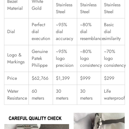
Bezel
White
Stainless
Stainless
Stainless
Material
Gold
Steel
Steel
Steel
Perfect
~95%
~80%
Basic
Dial
dial
dial
dial
dial
execution
accuracy
resemblance
similarity
Genuine
~95%
~80%
~70%
Logo &
Patek
logo
logo
logo
Markings
Philippe
precision
consistency
consistency
Price
$62,766
$1,399
$999
$299
Water
60
30
30
Life
Resistance
meters
meters
meters
waterproof