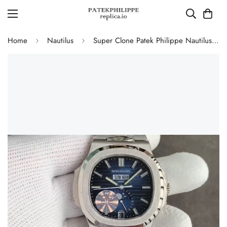
Home
Nautilus
Super Clone Patek Philippe Nautilus 5726/1A-014 Replica Blue Gradient Dial Moonphase Watch