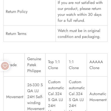
If you are not satisfied with
our product, please return
Return Policy
your watch within 30 days
for a full refund.
Watch must be in original
Return Terms
condition and packaging.
Genuine
Top 1:1
1:1
AAAAA
Grade
Patek
Clone
Clone
Clone
Philippe
Custom
Custom
26-330 S
automatic
automatic
QA LU
Cal.324
Cal.324
Automatic
Movement
24H Self-
S QA LU
S QA LU
Movement
winding
24H
24H
Movement