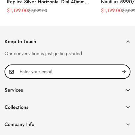
Replica Silver Horizontal Dial 40mm
Nautilus 5990/
Rose Gold Tone Case Luxury Men's
40.5mm Stainle
$
1,199.00
$
1,199.00
$
2,099.00
$
2,099
Sale
Regular
Sale
Regular
Watch
Time Watch
Price
Price
Price
Price
Keep In Touch
Our conversation is just getting started
Services
Privacy Policy
Collections
FAQ
Patek Philippe
About us
Company Info
Nautilus
Return & Exchange Policy