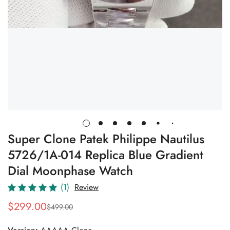
Super Clone Patek Philippe Nautilus
5726/1A-014 Replica Blue Gradient
Dial Moonphase Watch
(1)
Review
$
299.00
$
499.00
Sale
Regular
Price
Price