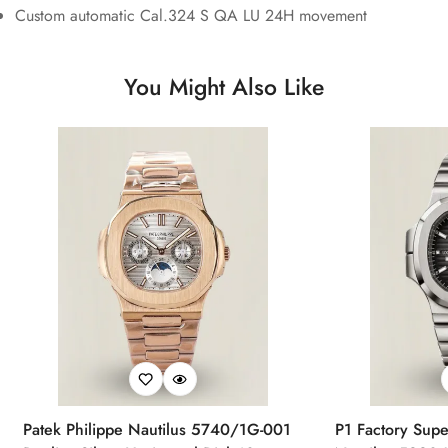
Custom automatic Cal.324 S QA LU 24H movement
You Might Also Like
Patek Philippe Nautilus 5740/1G-001
P1 Factory Supe