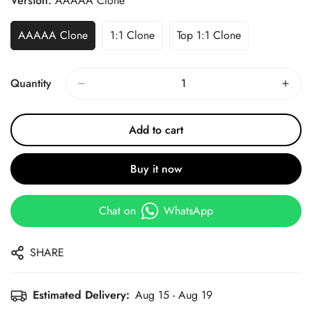
Version:
AAAAA Clone
AAAAA Clone
1:1 Clone
Top 1:1 Clone
Quantity
Add to cart
Buy it now
Chat on
WhatsApp
SHARE
Estimated Delivery:
Aug 15 - Aug 19