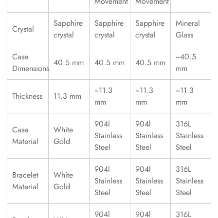
Movement
Movement
Sapphire
Sapphire
Sapphire
Mineral
Crystal
crystal
crystal
crystal
Glass
Case
~40.5
40.5 mm
40.5 mm
40.5 mm
Dimensions
mm
~11.3
~11.3
~11.3
Thickness
11.3 mm
mm
mm
mm
904l
904l
316L
Case
White
Stainless
Stainless
Stainless
Material
Gold
Steel
Steel
Steel
904l
904l
316L
Bracelet
White
Stainless
Stainless
Stainless
Material
Gold
Steel
Steel
Steel
904l
904l
316L