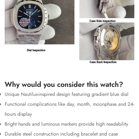
Why would you consider this watch?
Unique Nautilus-inspired design featuring gradient blue dial
Functional complications like day, month, moonphase and 24-
hours display
Bright hands and luminous markers provide high readability
Durable steel construction including bracelet and case