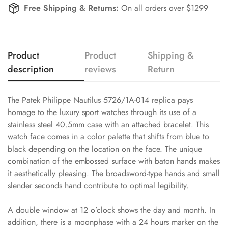
Free Shipping & Returns:
On all orders over $1299
Product
Product
Shipping &
description
reviews
Return
The Patek Philippe Nautilus 5726/1A-014 replica pays
homage to the luxury sport watches through its use of a
stainless steel 40.5mm case with an attached bracelet. This
watch face comes in a color palette that shifts from blue to
black depending on the location on the face. The unique
combination of the embossed surface with baton hands makes
it aesthetically pleasing. The broadsword-type hands and small
slender seconds hand contribute to optimal legibility.
A double window at 12 o’clock shows the day and month. In
addition, there is a moonphase with a 24 hours marker on the