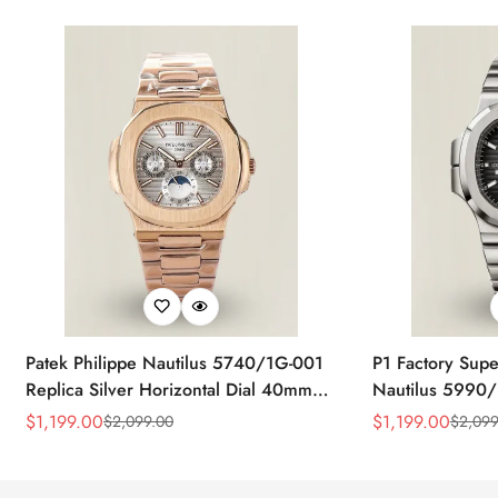
Patek Philippe Nautilus 5740/1G-001
P1 Factory Supe
Replica Silver Horizontal Dial 40mm
Nautilus 5990/
Rose Gold Tone Case Luxury Men's
40.5mm Stainle
$
1,199.00
$
1,199.00
$
2,099.00
$
2,099
Sale
Regular
Sale
Regular
Watch
Time Watch
Price
Price
Price
Price