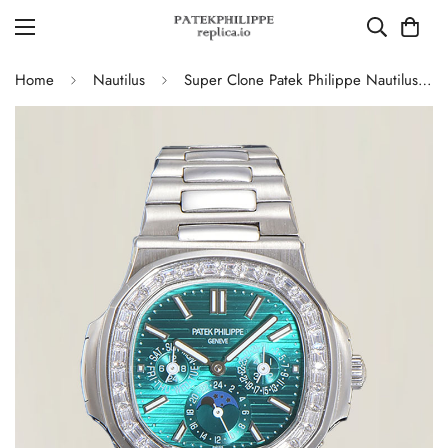
Home
Nautilus
Super Clone Patek Philippe Nautilus 5740 Turquoise Dial Replica Watch