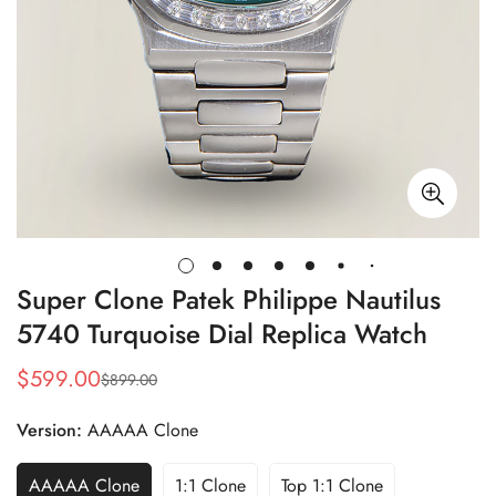
Super Clone Patek Philippe Nautilus
5740 Turquoise Dial Replica Watch
$
599.00
$
899.00
Sale
Regular
Price
Price
Version:
AAAAA Clone
AAAAA Clone
1:1 Clone
Top 1:1 Clone