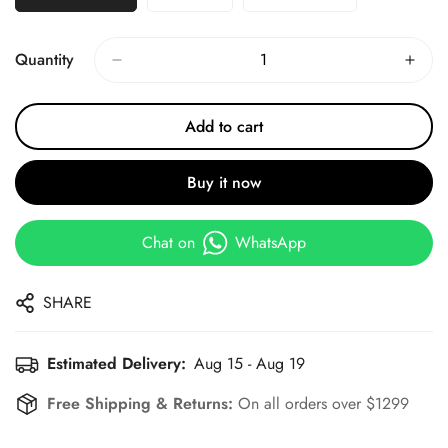
Quantity
Add to cart
Buy it now
Chat on
WhatsApp
SHARE
Estimated Delivery:
Aug 15 - Aug 19
Free Shipping & Returns:
On all orders over $1299