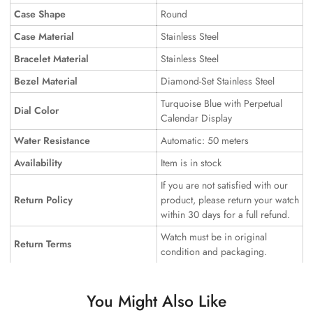
Case Shape
Round
Case Material
Stainless Steel
Bracelet Material
Stainless Steel
Bezel Material
Diamond-Set Stainless Steel
Turquoise Blue with Perpetual
Dial Color
Calendar Display
Water Resistance
Automatic: 50 meters
Availability
Item is in stock
If you are not satisfied with our
Return Policy
product, please return your watch
within 30 days for a full refund.
Watch must be in original
Return Terms
condition and packaging.
You Might Also Like