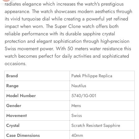
radiates elegance which increases the watch's prestigious
appearance. The watch showcases modern aesthetics through
its vivid turquoise dial while creating a powerful yet refined
impact when worn. The Super Clone watch offers both
reliable performance with its durable sapphire crystal
protection and elegant sophistication through high-precision
Swiss movement power. With 50 meters water resistance this
watch becomes perfect for daily activities and sophisticated
occasions.
Brand
Patek Philippe Replica
Range
Nautilus
Model Number
5740/1G-001
Gender
Mens
Movement
Swiss
Crystal
Scratch Resistant Sapphire
Case Dimensions
40mm