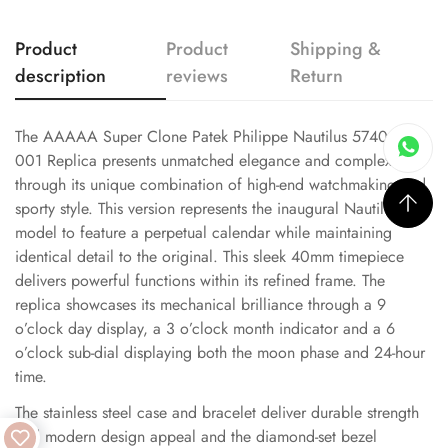
Product
Product
Shipping &
description
reviews
Return
The AAAAA Super Clone Patek Philippe Nautilus 5740/1G-
001 Replica presents unmatched elegance and complexity
through its unique combination of high-end watchmaking and
sporty style. This version represents the inaugural Nautilus
model to feature a perpetual calendar while maintaining
identical detail to the original. This sleek 40mm timepiece
delivers powerful functions within its refined frame. The
replica showcases its mechanical brilliance through a 9
o’clock day display, a 3 o’clock month indicator and a 6
o’clock sub-dial displaying both the moon phase and 24-hour
time.
The stainless steel case and bracelet deliver durable strength
and modern design appeal and the diamond-set bezel