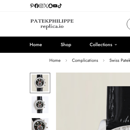
Home
Shop
Collections
Home
Complications
Swiss Pate