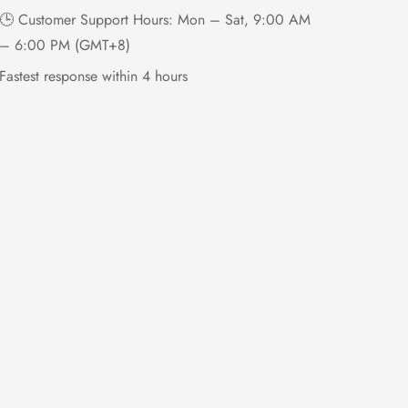
🕒 Customer Support Hours: Mon – Sat, 9:00 AM
– 6:00 PM (GMT+8)
Fastest response within 4 hours