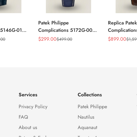
Patek Philippe
Replica Patek
s 5146G-010
Complications 5172G-001
Complicatio
ar
Replica Blue Dial 41mm
Annual Cale
$
299.00
$
899.00
.00
$
499.00
$
1,59
Sale
Regular
Sale
Regular
mm Replica
Stainless Steel Case Men's
Rose Gold Lu
Price
Price
Price
Price
Watch
Watch
Services
Collections
Privacy Policy
Patek Philippe
FAQ
Nautilus
About us
Aquanaut