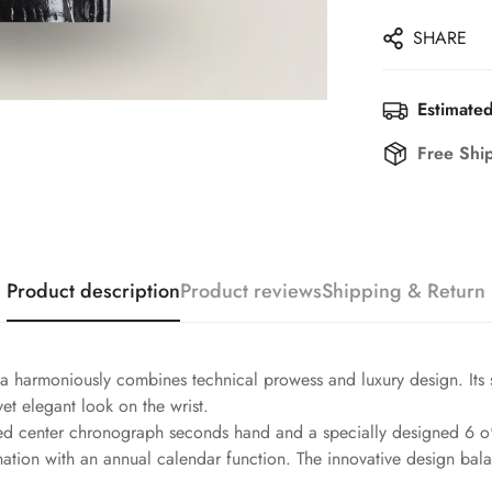
SHARE
Estimated
Free Shi
Product description
Product reviews
Shipping & Return
 harmoniously combines technical prowess and luxury design. Its s
et elegant look on the wrist.
 red center chronograph seconds hand and a specially designed 6 o'
ation with an annual calendar function. The innovative design bala