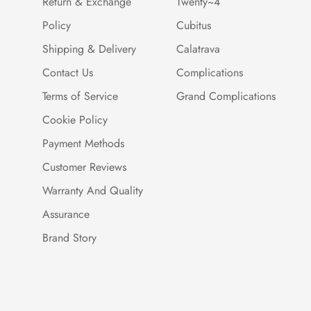
Return & Exchange
Twenty~4
Policy
Cubitus
Shipping & Delivery
Calatrava
Contact Us
Complications
Terms of Service
Grand Complications
Cookie Policy
Payment Methods
Customer Reviews
Warranty And Quality
Assurance
Brand Story