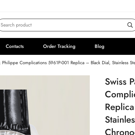
Search product
Contacts
Order Tracking
Blog
k Philippe Complications 5961P-001 Replica – Black Dial, Stainless
Swiss P
Compli
Replica
Stainle
Chrono