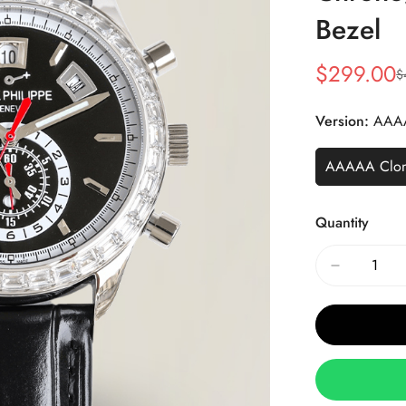
Bezel
$
299.00
$
Sale
Regular
Price
Price
Version:
AAA
AAAAA Clo
Quantity