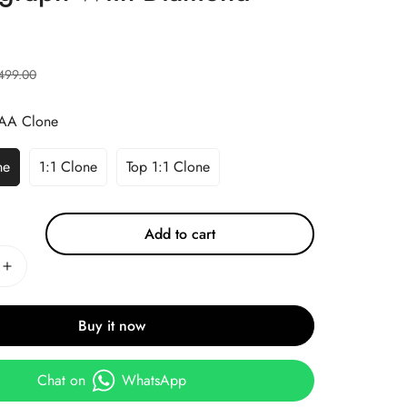
499.00
AA Clone
ne
1:1 Clone
Top 1:1 Clone
Add to cart
Buy it now
Chat on
WhatsApp