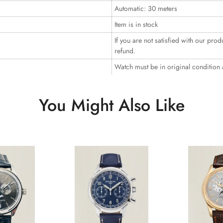
Automatic: 30 meters
Item is in stock
If you are not satisfied with our prod
refund.
Watch must be in original condition
You Might Also Like