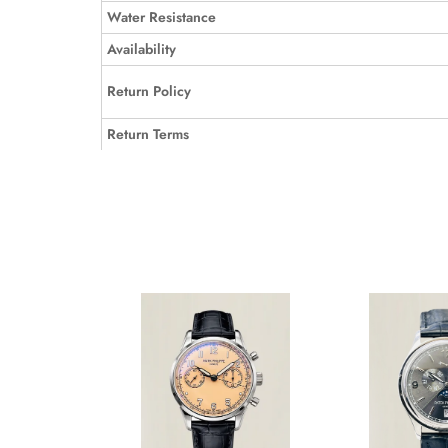
Water Resistance
Availability
Return Policy
Return Terms