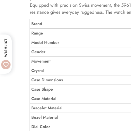
Equipped with precision Swiss movement, the 5961P
resistance gives everyday ruggedness. The watch em
Brand
Range
WISHLIST
Model Number
Gender
Movement
Crystal
Case Dimensions
Case Shape
Case Material
Bracelet Material
Bezel Material
Dial Color