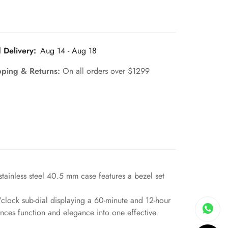
 Delivery:
Aug 14 - Aug 18
pping & Returns:
On all orders over $1299
tainless steel 40.5 mm case features a bezel set
clock sub-dial displaying a 60-minute and 12-hour
nces function and elegance into one effective