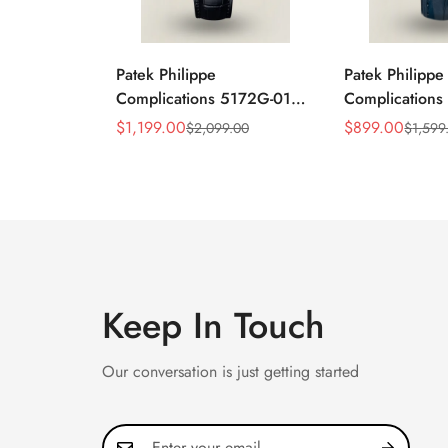
Patek Philippe
Patek Philippe
Complications 5172G-010
Complication
Replica Rose Opaline
Annual Calend
$
1,199.00
$
899.00
$
2,099.00
$
1,599
Sale
Regular
Sale
Regular
"Salmon" Dial Black
Moonphase 39
Price
Price
Price
Price
Leather Strap 41mm
Watch
Chronograph Watch
Keep In Touch
Our conversation is just getting started