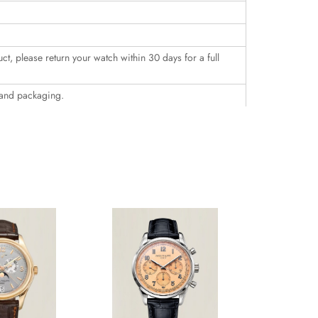
uct, please return your watch within 30 days for a full
 and packaging.