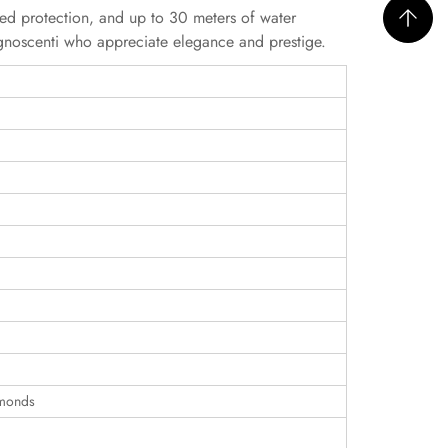
ed protection, and up to 30 meters of water
ognoscenti who appreciate elegance and prestige.
amonds