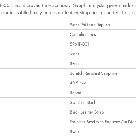
-001 has improved time accuracy. Sapphire crystal gives unadorn
bodies subtle luxury in a black leather strap design perfect for c
Patek Philippe Replica
Complications
5961P-001
Mens
Swiss
Scratch Resistant Sapphire
40.5 mm
Round
Stainless Steel
Black Leather Strap
Stainless Steel with Baguette-Cut Di
Black