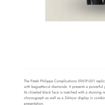
The Patek Philippe Complications 5961P-001 replica
with baguette-cut diamonds. It presents a powerful y
Its chiseled black face is matched with a stunning
chronograph as well as a 24-hour display in combin
presentation.