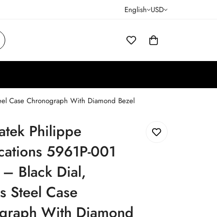
English
USD
 Steel Case Chronograph With Diamond Bezel
atek Philippe
cations 5961P-001
 – Black Dial,
ss Steel Case
graph With Diamond