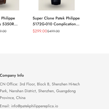
 Philippe
Super Clone Patek Philippe
Patek Philip
ns 5350R
5172G-010 Complications
Complicati
ndar 40mm
Salmon Dial Chronograph
White Gold 
$
299.00
$
299.00
9.00
$
499.00
$
49
Sale
Regular
Sale
Regular
xury Dress
Replica Watch
Chronograp
Price
Price
Price
Price
41mm
Company Info
CN Office: 3rd Floor, Block B, Shenzhen Hi-tech
Park, Nanshan District, Shenzhen, Guangdong
Province, China
Email:
info@patekphilippereplica.io