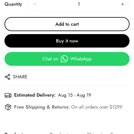
Quantity
Add to cart
Buy it now
Chat on
WhatsApp
SHARE
Estimated Delivery:
Aug 15 - Aug 19
Free Shipping & Returns:
On all orders over $1299