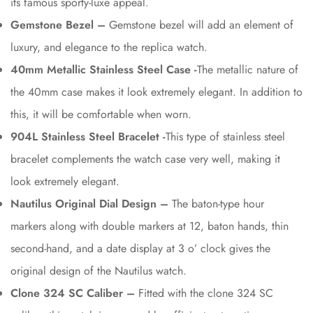
its famous sporty-luxe appeal.
Gemstone Bezel –
Gemstone bezel will add an element of
luxury, and elegance to the replica watch.
40mm Metallic Stainless Steel Case -
The metallic nature of
the 40mm case makes it look extremely elegant. In addition to
this, it will be comfortable when worn.
904L Stainless Steel Bracelet -
This type of stainless steel
bracelet complements the watch case very well, making it
look extremely elegant.
Nautilus Original Dial Design –
The baton-type hour
markers along with double markers at 12, baton hands, thin
second-hand, and a date display at 3 o’ clock gives the
original design of the Nautilus watch.
Clone 324 SC Caliber –
Fitted with the clone 324 SC