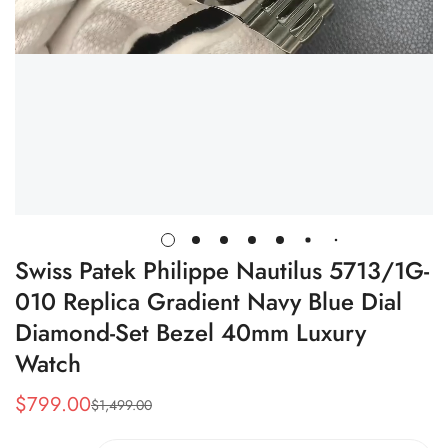
Swiss Patek Philippe Nautilus 5713/1G-
010 Replica Gradient Navy Blue Dial
Diamond-Set Bezel 40mm Luxury
Watch
$
799.00
$
1,499.00
Sale
Regular
Price
Price