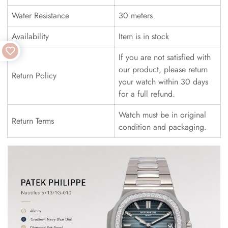
Water Resistance
30 meters
Availability
Item is in stock
If you are not satisfied with
our product, please return
Return Policy
your watch within 30 days
for a full refund.
Watch must be in original
Return Terms
condition and packaging.