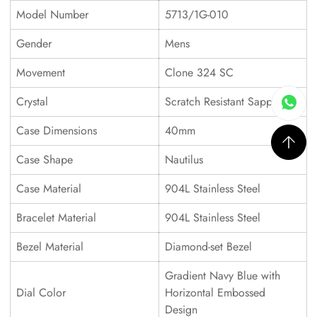
Model Number
5713/1G-010
Gender
Mens
Movement
Clone 324 SC
Crystal
Scratch Resistant Sapphire
Case Dimensions
40mm
Case Shape
Nautilus
Case Material
904L Stainless Steel
Bracelet Material
904L Stainless Steel
Bezel Material
Diamond-set Bezel
Gradient Navy Blue with
Dial Color
Horizontal Embossed
Design