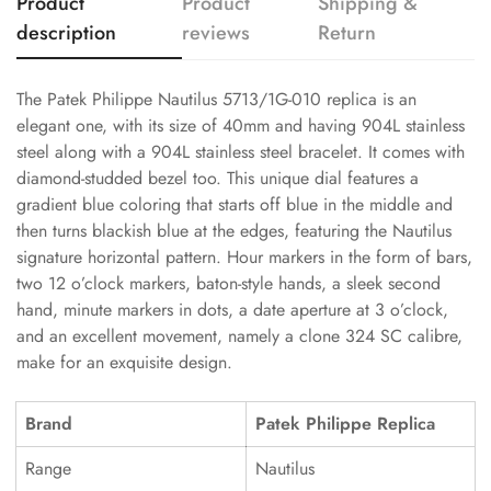
Product
Product
Shipping &
description
reviews
Return
The Patek Philippe Nautilus 5713/1G-010 replica is an
elegant one, with its size of 40mm and having 904L stainless
steel along with a 904L stainless steel bracelet. It comes with
diamond-studded bezel too. This unique dial features a
gradient blue coloring that starts off blue in the middle and
then turns blackish blue at the edges, featuring the Nautilus
signature horizontal pattern. Hour markers in the form of bars,
two 12 o’clock markers, baton-style hands, a sleek second
hand, minute markers in dots, a date aperture at 3 o’clock,
and an excellent movement, namely a clone 324 SC calibre,
make for an exquisite design.
Brand
Patek Philippe Replica
Range
Nautilus