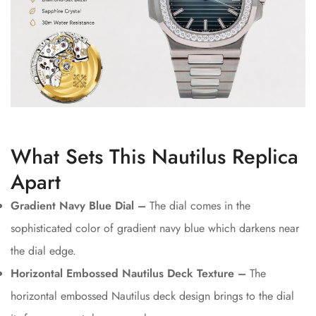
What Sets This Nautilus Replica
Apart
Gradient Navy Blue Dial –
The dial comes in the
sophisticated color of gradient navy blue which darkens near
the dial edge.
Horizontal Embossed Nautilus Deck Texture –
The
horizontal embossed Nautilus deck design brings to the dial