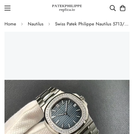
Home
Nautilus
Swiss Patek Philippe Nautilus 5713/1G-010 Replica Gradient Navy Blue Dial Diamond-Set Bezel 40mm Luxury Watch