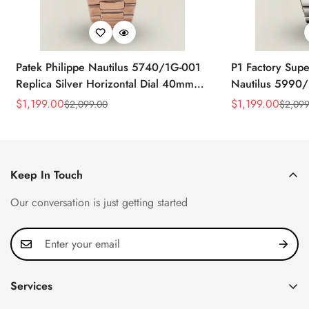
Patek Philippe Nautilus 5740/1G-001
P1 Factory Supe
Replica Silver Horizontal Dial 40mm
Nautilus 5990/
Rose Gold Tone Case Luxury Men's
40.5mm Stainle
$
1,199.00
$
1,199.00
$
2,099.00
$
2,099
Sale
Regular
Sale
Regular
Watch
Time Watch
Price
Price
Price
Price
Keep In Touch
Our conversation is just getting started
Services