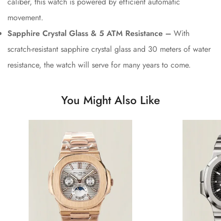
caliber, this watch is powered by efficient automatic
movement.
Sapphire Crystal Glass & 5 ATM Resistance –
With
scratch-resistant sapphire crystal glass and 30 meters of water
resistance, the watch will serve for many years to come.
You Might Also Like