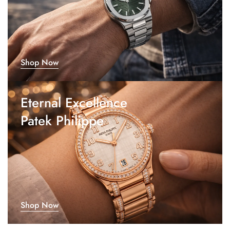
Shop Now
Eternal Excellence
Patek Philippe
Shop Now