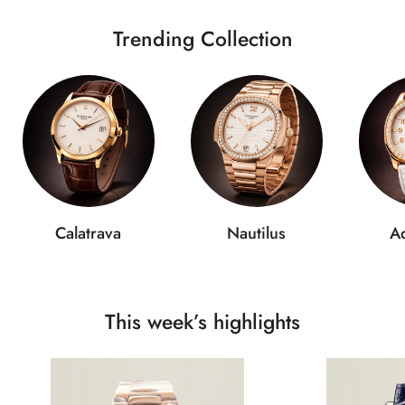
Trending Collection
Calatrava
Nautilus
A
This week’s highlights