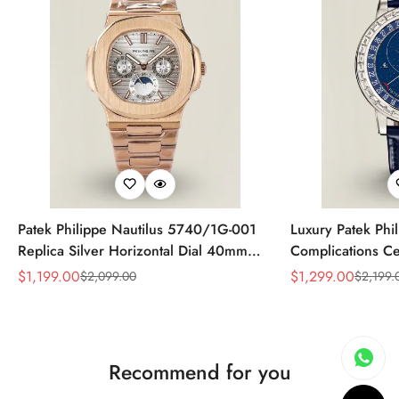
Patek Philippe Nautilus 5740/1G-001
Luxury Patek Phi
Replica Silver Horizontal Dial 40mm
Complications Ce
Rose Gold Tone Case Luxury Men's
Replica 44mm Bl
$
1,199.00
$
1,299.00
$
2,099.00
$
2,199.
Sale
Regular
Sale
Regular
Watch
Baguette-Cut Di
Price
Price
Price
Price
Recommend for you