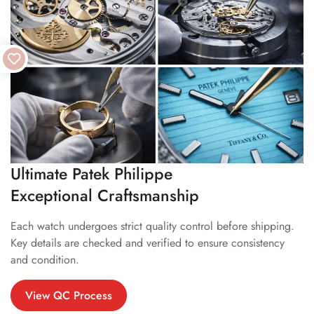
Ultimate Patek Philippe
Exceptional Craftsmanship
Each watch undergoes strict quality control before shipping.
Key details are checked and verified to ensure consistency
and condition.
View QC Process