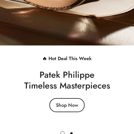
🔥 Hot Deal This Week
Patek Philippe
Timeless Masterpieces
Shop Now