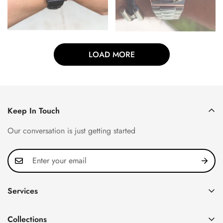
LOAD MORE
Keep In Touch
Our conversation is just getting started
Services
Privacy Policy
Collections