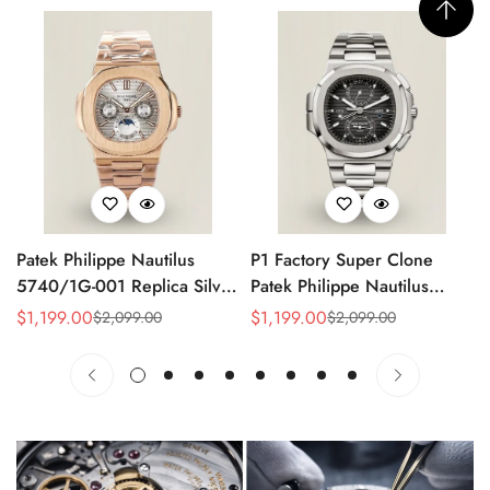
Patek Philippe Nautilus
P1 Factory Super Clone
5740/1G-001 Replica Silver
Patek Philippe Nautilus
Horizontal Dial 40mm Rose
5990/1A Replica Gray Dial
$
1,199.00
$
1,199.00
$
2,099.00
$
2,099.00
Sale
Regular
Sale
Regular
Gold Tone Case Luxury
40.5mm Stainless Steel
Price
Price
Price
Price
Men's Watch
Case Dual Time Watch