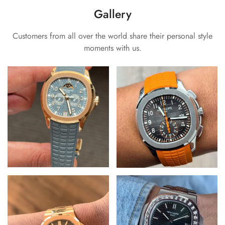
Gallery
Customers from all over the world share their personal style
moments with us.