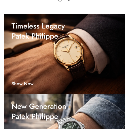
Timeless Legacy
Patek Philippe
Show Now
New Generation
Patek Philippe