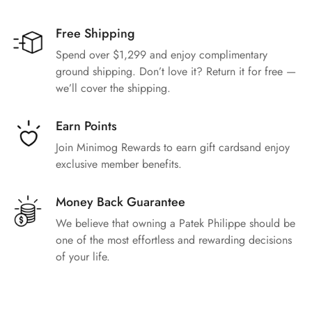
Free Shipping
Spend over $1,299 and enjoy complimentary
ground shipping. Don’t love it? Return it for free —
we’ll cover the shipping.
Earn Points
Join Minimog Rewards to earn gift cardsand enjoy
exclusive member benefits.
Money Back Guarantee
We believe that owning a Patek Philippe should be
one of the most effortless and rewarding decisions
of your life.