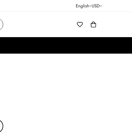
English
USD