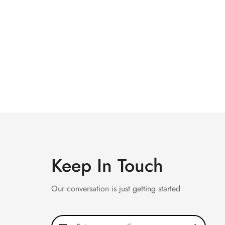
Keep In Touch
Our conversation is just getting started