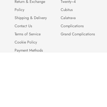
Return & Exchange
Twenty~4
Policy
Cubitus
Shipping & Delivery
Calatrava
Contact Us
Complications
Terms of Service
Grand Complications
Cookie Policy
Payment Methods
Customer Reviews
Warranty And Quality
Assurance
Brand Story