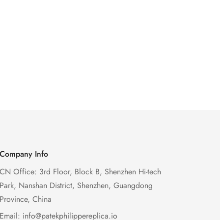
Company Info
CN Office: 3rd Floor, Block B, Shenzhen Hi-tech
Park, Nanshan District, Shenzhen, Guangdong
Province, China
Email:
info@patekphilippereplica.io