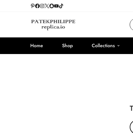
Home
Shop
Collections