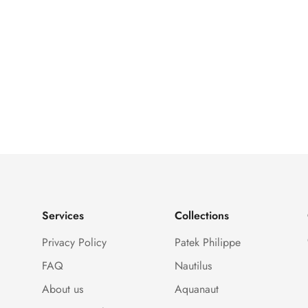
Services
Collections
Privacy Policy
Patek Philippe
FAQ
Nautilus
About us
Aquanaut