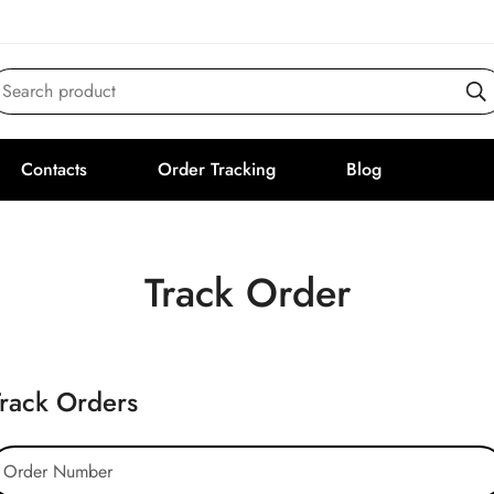
Search product
Contacts
Order Tracking
Blog
Track Order
Track Orders