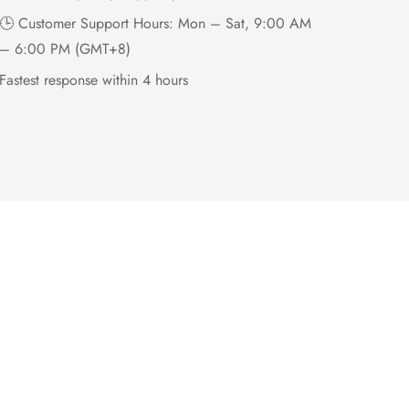
🕒 Customer Support Hours: Mon – Sat, 9:00 AM
– 6:00 PM (GMT+8)
Fastest response within 4 hours