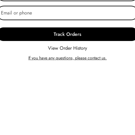
Track Orders
View Order History
If you have any questions, please contact us.